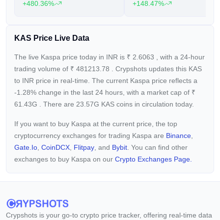
+480.36%
+148.47%
KAS Price Live Data
The live Kaspa price today in INR is
₹
2.6063
, with a 24-hour
trading volume of
₹
481213.78
. Crypshots updates this KAS
to INR price in real-time. The current
Kaspa price reflects a
-1.28%
change in the last 24 hours, with a market cap of
₹
61.43G
. There are 23.57G KAS coins in circulation today.
If you want to buy Kaspa at the current price, the top
cryptocurrency exchanges for trading Kaspa are
Binance
,
Gate.io
,
CoinDCX
,
Flitpay
, and
Bybit
. You can find other
exchanges to buy Kaspa on our
Crypto Exchanges Page.
Crypshots is your go-to crypto price tracker, offering real-time data