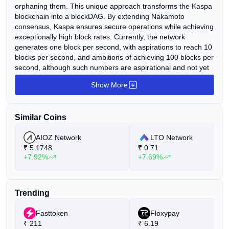
orphaning them. This unique approach transforms the Kaspa
blockchain into a blockDAG. By extending Nakamoto
consensus, Kaspa ensures secure operations while achieving
exceptionally high block rates. Currently, the network
generates one block per second, with aspirations to reach 10
blocks per second, and ambitions of achieving 100 blocks per
second, although such numbers are aspirational and not yet
realized. Furthermore, confirmation times are greatly
Show More
reduced, primarily dictated by internet latency. Kaspa's
implementation boasts several noteworthy features. These
include Reachability, enabling queries of the DAG's topology,
Similar Coins
Block data pruning with imminent plans for block header
pruning, as well as SPV proofs. Additionally, there are plans
AIOZ Network
LTO Network
for subnetwork support in the future, which will facilitate the
₹
5.1748
₹
0.71
implementation of layer 2 solutions with greater ease.
+7.92%
+7.69%
Trending
Fasttoken
Floxypay
₹
211
₹
6.19