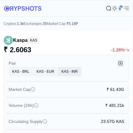
Cryptos:
1.3k
Exchanges:
35
Market Cap:
₹
5.19P
Kaspa
KAS
₹
2.6063
-1.28%
Pair
KAS - BRL
KAS - EUR
KAS - INR
Market Cap
₹
61.43G
Volume (24h)
₹
481.21k
Circulating Supply
23.57G
KAS