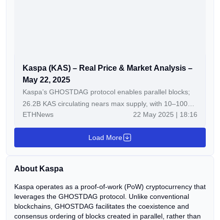
Kaspa (KAS) – Real Price & Market Analysis –
May 22, 2025
Kaspa’s GHOSTDAG protocol enables parallel blocks;
26.2B KAS circulating nears max supply, with 10–100
ETHNews
22 May 2025 | 18:16
blocks/sec scalability goals boosting PoW appeal.
Holding $0.111 and breaking $0.115 with volume could
Load More
push KAS to $0.123–$0.128 in 5–7 days, per technicals
and adoption trends. Kaspa (KAS) is currently trading at
$0.1129, reflecting a +2.35% increase in the last 24 […]
About Kaspa
The post Kaspa (KAS) – Real Price & Market Analysis –
May 22, 2025 appeared first on ETHNews.
Kaspa operates as a proof-of-work (PoW) cryptocurrency that
leverages the GHOSTDAG protocol. Unlike conventional
blockchains, GHOSTDAG facilitates the coexistence and
consensus ordering of blocks created in parallel, rather than