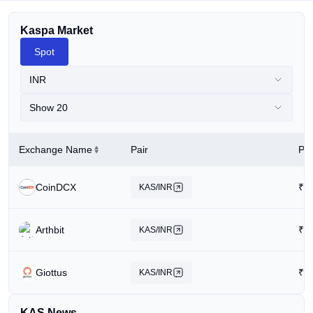
Kaspa Market
Spot
INR
Show 20
Exchange Name
Pair
Pri
CoinDCX
₹
2
KAS/INR
Arthbit
₹
2
KAS/INR
Giottus
₹
2
KAS/INR
KAS News