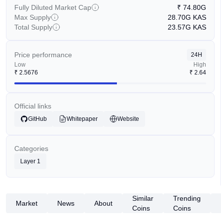
Fully Diluted Market Cap
₹
74.80G
Max Supply
28.70G
KAS
Total Supply
23.57G
KAS
Price performance
24H
Low
High
₹
2.5676
₹
2.64
Official links
GitHub
Whitepaper
Website
Categories
Layer 1
Similar
Trending
Market
News
About
Coins
Coins