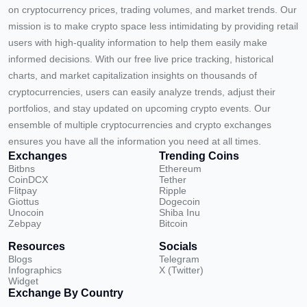
on cryptocurrency prices, trading volumes, and market trends. Our
mission is to make crypto space less intimidating by providing retail
users with high-quality information to help them easily make
informed decisions. With our free live price tracking, historical
charts, and market capitalization insights on thousands of
cryptocurrencies, users can easily analyze trends, adjust their
portfolios, and stay updated on upcoming crypto events. Our
ensemble of multiple cryptocurrencies and crypto exchanges
ensures you have all the information you need at all times.
Exchanges
Trending Coins
Bitbns
Ethereum
CoinDCX
Tether
Flitpay
Ripple
Giottus
Dogecoin
Unocoin
Shiba Inu
Zebpay
Bitcoin
Resources
Socials
Blogs
Telegram
Infographics
X (Twitter)
Widget
Exchange By Country