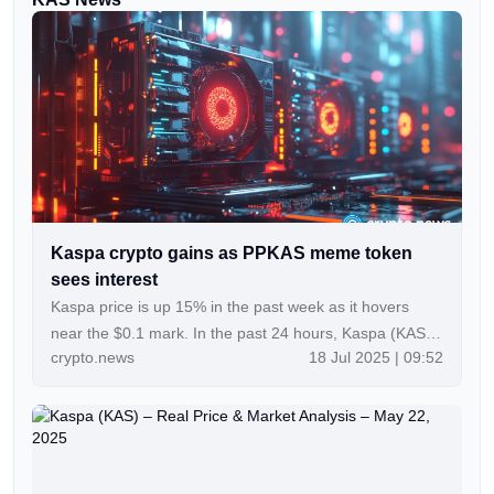
Kaspa crypto gains as PPKAS meme token
sees interest
Kaspa price is up 15% in the past week as it hovers
near the $0.1 mark. In the past 24 hours, Kaspa (KAS)
crypto.news
18 Jul 2025 | 09:52
has recorded a notable 30% increase in daily trading
volume to over $131 million. KAS price was…