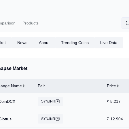
mparison
Products
ket
News
About
Trending Coins
Live Data
apse Market
hange Name
Pair
Price
CoinDCX
₹
5.217
SYN/INR
Giottus
₹
12.904
SYN/INR