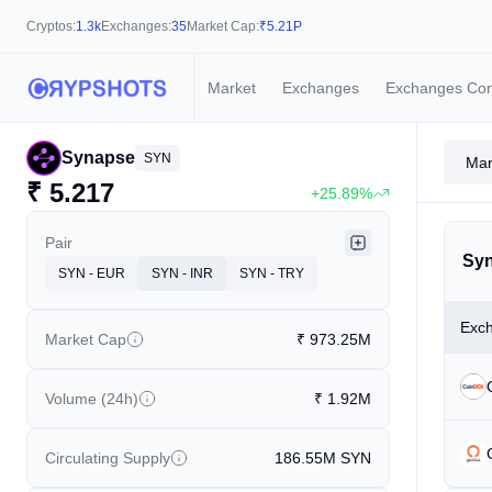
Cryptos:
1.3k
Exchanges:
35
Market Cap:
₹
5.21P
Market
Exchanges
Exchanges Co
Synapse
SYN
Mar
₹
5.217
+25.89%
Pair
Syn
SYN - EUR
SYN - INR
SYN - TRY
Exc
Market Cap
₹
973.25M
Volume (24h)
₹
1.92M
Circulating Supply
186.55M
SYN