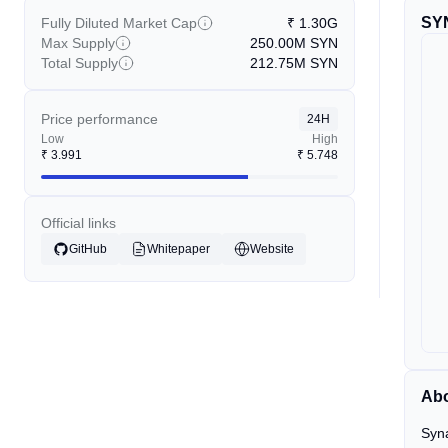
SY
Fully Diluted Market Cap
₹
1.30G
Max Supply
250.00M
SYN
Total Supply
212.75M
SYN
Price performance
24H
Low
High
₹
3.991
₹
5.748
Official links
GitHub
Whitepaper
Website
Ab
Syna