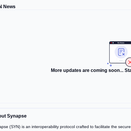
N News
More updates are coming soon... Sta
out Synapse
pse (SYN) is an interoperability protocol crafted to facilitate the secur