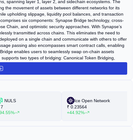
ns, spanning layer 1, layer 2, and sidechain ecosystems. The
ning the movement of assets between different networks for its
le upholding slippage, liquidity pool balances, and transaction
comprises six components: Synapse Bridge technology, cross-
e Chain, and optimistic security approaches. With Synapse’s
essly transmitted across chains. This eliminates the need to
 deployed on a single chain and communicate with others to offer
essage passing also encompasses smart contract calls, enabling
e Bridge enables users to seamlessly swap on-chain assets
upports two types of bridging: Canonical Token Bridging,
 Bridging, enabling the bridging of native assets across cross-
up, serves as a sovereign execution environment for cross-chain
ace to construct natively cross-chain use cases by leveraging
se Chain can execute their business logic across any
tegrated with nearly 18 layer-1 and layer-2 chains, including
 Fantom, and BNB Chain.
NULS
Ice Open Network
7
₹
0.23564
₹
94.55%
+44.92%
+