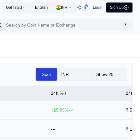
Get listed
English
INR
Login
Sign Up
/
Spot
INR
Show 20
24h %
24h Hi
+25.89%
₹
5.74
---
₹
12.9