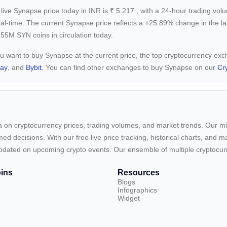
live Synapse price today in INR is
₹
5.217
, with a 24-hour trading vol
eal-time. The current
Synapse price reflects a +25.89%
change in the la
55M SYN coins in circulation today.
ou want to buy Synapse at the current price, the top cryptocurrency e
pay
, and
Bybit
. You can find other exchanges to buy Synapse on our
Cr
ta on cryptocurrency prices, trading volumes, and market trends. Our mis
ed decisions. With our free live price tracking, historical charts, and m
ay updated on upcoming crypto events. Our ensemble of multiple cryptoc
ins
Resources
Blogs
Infographics
Widget