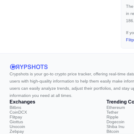
The 
in r
186.
If y
Flit
Crypshots is your go-to crypto price tracker, offering real-time da
users with high-quality information to help them easily make inform
users can easily analyze trends, adjust their portfolios, and st
information you need at all times.
Exchanges
Trending Co
Bitbns
Ethereum
CoinDCX
Tether
Flitpay
Ripple
Giottus
Dogecoin
Unocoin
Shiba Inu
Zebpay
Bitcoin