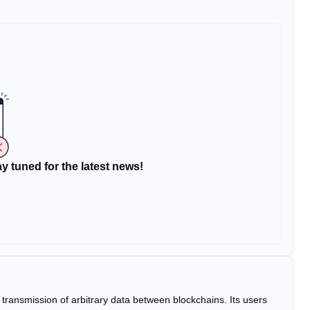
y tuned for the latest news!
e transmission of arbitrary data between blockchains. Its users