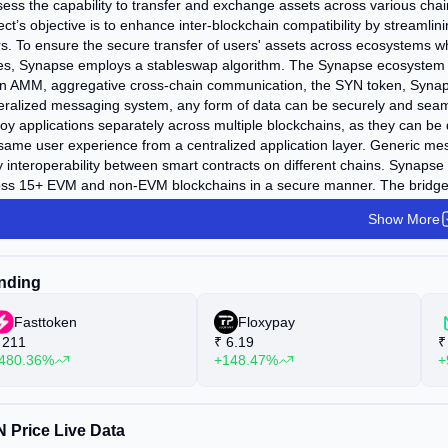
ess the capability to transfer and exchange assets across various chai
ect’s objective is to enhance inter-blockchain compatibility by streamli
s. To ensure the secure transfer of users' assets across ecosystems whi
ces, Synapse employs a stableswap algorithm. The Synapse ecosystem 
n AMM, aggregative cross-chain communication, the SYN token, Synaps
ralized messaging system, any form of data can be securely and seaml
oy applications separately across multiple blockchains, as they can be
same user experience from a centralized application layer. Generic m
 interoperability between smart contracts on different chains. Synaps
ss 15+ EVM and non-EVM blockchains in a secure manner. The bridge s
lving the bridging of wrapped assets across chains, and Liquidity-based
Show More
n stableswap pools. Synapse Chain, an Ethereum-based optimistic roll
cases. It furnishes developers with a generalized smart contract interf
pse’s cross-chain messaging system. Applications developed on Synap
nding
kchain. Synapse supports multiple EVM-compatible blockchains and is in
ereum, Optimism, Arbitrum, Harmony, Avalanche, Polygon, Moonbeam,
Fasttoken
Floxypay
211
₹
6.19
₹
480.36%
+148.47%
+
 Price Live Data