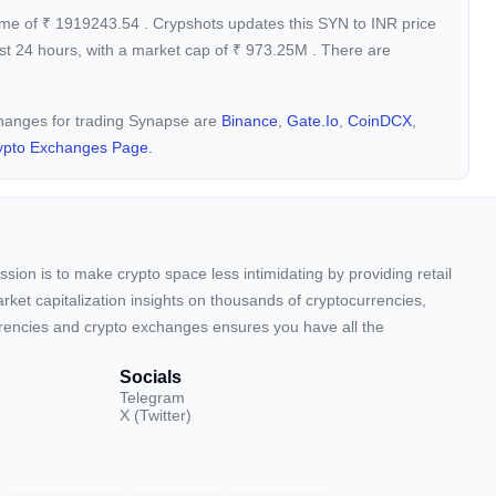
ume of
₹
1919243.54
. Crypshots updates this SYN to INR price
st 24 hours, with a market cap of
₹
973.25M
. There are
xchanges for trading Synapse are
Binance
,
Gate.io
,
CoinDCX
,
ypto Exchanges Page.
sion is to make crypto space less intimidating by providing retail
arket capitalization insights on thousands of cryptocurrencies,
urrencies and crypto exchanges ensures you have all the
Socials
Telegram
X (Twitter)