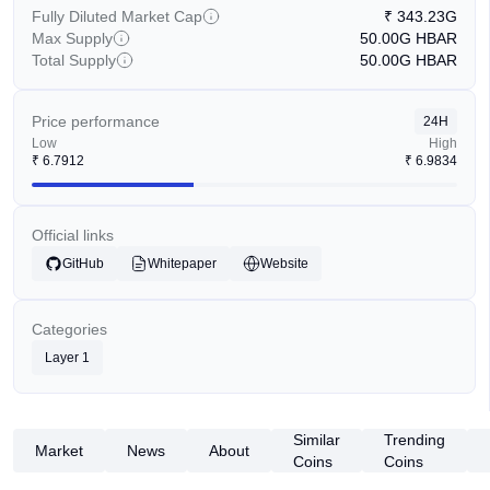
Fully Diluted Market Cap
₹
343.23G
Max Supply
50.00G
HBAR
Total Supply
50.00G
HBAR
Price performance
24H
Low
High
₹
6.7912
₹
6.9834
Official links
GitHub
Whitepaper
Website
Categories
Layer 1
Similar
Trending
Market
News
About
Coins
Coins