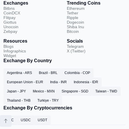
Exchanges
Trending Coins
Bitbns
Ethereum
CoinDCX
Tether
Flitpay
Ripple
Giottus
Dogecoin
Unocoin
Shiba Inu
Zebpay
Bitcoin
Resources
Socials
Blogs
Telegram
Infographics
X (Twitter)
Widget
Exchange By Country
Argentina - ARS
Brazil - BRL
Colombia - COP
European Union - EUR
India - INR
Indonesia - IDR
Japan - JPY
Mexico - MXN
Singapore - SGD
Taiwan - TWD
Thailand - THB
Turkiye - TRY
Exchange By Cryptocurrencies
BTC
USDC
USDT