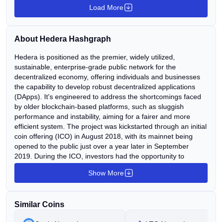
Load More
investors. 🕑 The Amazon comparison fuels long-term
hopes, but short-term sentiment remains weak.
Continue Reading:HBAR drops 4.82 percent in 24
About Hedera Hashgraph
hours! What does this signal for investors? The post
HBAR drops 4.82 percent in 24 hours! What does this
Hedera is positioned as the premier, widely utilized,
sustainable, enterprise-grade public network for the
signal for investors? appeared first on COINTURK
decentralized economy, offering individuals and businesses
NEWS.
the capability to develop robust decentralized applications
(DApps). It's engineered to address the shortcomings faced
by older blockchain-based platforms, such as sluggish
performance and instability, aiming for a fairer and more
efficient system. The project was kickstarted through an initial
coin offering (ICO) in August 2018, with its mainnet being
opened to the public just over a year later in September
2019. During the ICO, investors had the opportunity to
acquire the platform's native utility token (HBAR) at the lowest
Show More
possible price. HBAR serves a dual purpose within the
Hedera public network. Firstly, it functions as the fuel that
powers various Hedera services, including smart contracts,
Similar Coins
file storage, and regular transactions. Secondly, it plays a role
in securing the network, as HBAR holders can stake their