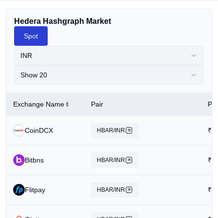
Hedera Hashgraph Market
Spot
INR
Show 20
Exchange Name
Pair
Pri
CoinDCX
₹
6
HBAR/INR
Bitbns
₹
4
HBAR/INR
Flitpay
₹
6
HBAR/INR