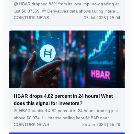
🔴 HBAR dropped 83% from its local top, now trading at
just $0.07359. 💸 Derivatives data shows falling interest
COINTURK NEWS
07 Jul 2026 | 15:04
in $HBAR with shrinking open interest and volume. 📉
Analysts say a breakout above key resistance could
target $1.00, but support is being retested after heavy
selling. Continue Reading:HBAR fell 83% from its local
peak, now trades at $0.07359 amid weak derivatives
activity The post HBAR fell 83% from its local peak, now
trades at $0.07359 amid weak derivatives activity
appeared first on COINTURK NEWS.
HBAR drops 4.82 percent in 24 hours! What
does this signal for investors?
🚨 HBAR tumbled 4.82 percent in 24 hours, trading just
above $0.074. 📉 Intense selling kept $HBAR near
COINTURK NEWS
25 Jun 2026 | 15:29
session lows and below key support zones. 🔎 Technical
indicators point to sustained bearish pressure among