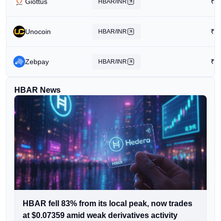
Giottus
₹
6
HBAR/INR
Unocoin
₹
1
HBAR/INR
Zebpay
₹
1
HBAR/INR
HBAR News
HBAR fell 83% from its local peak, now trades
at $0.07359 amid weak derivatives activity