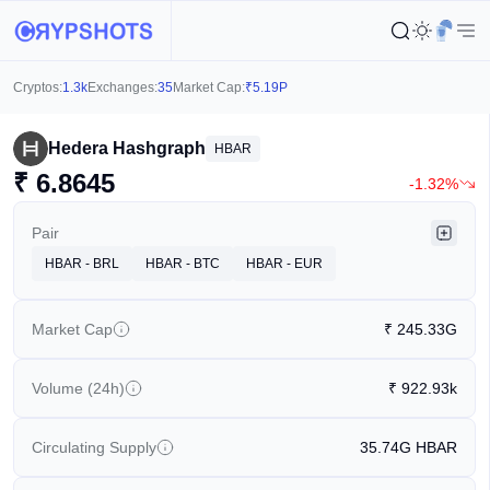
Cryptos:
1.3k
Exchanges:
35
Market Cap:
₹
5.19P
Hedera Hashgraph
HBAR
₹
6.8645
-1.32%
Pair
HBAR - BRL
HBAR - BTC
HBAR - EUR
Market Cap
₹
245.33G
Volume (24h)
₹
922.93k
Circulating Supply
35.74G
HBAR