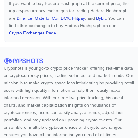
If you want to buy Hedera Hashgraph at the current price, the
about-Gossip protocol, where nodes relay data about
top cryptocurrency exchanges for trading Hedera Hashgraph
themselves to other nodes via hashgraph using the Gossip
protocol, fostering node familiarity and forming a structured
are
Binance
,
Gate.io
,
CoinDCX
,
Flitpay
, and
Bybit
. You can
data framework. HBAR, the native token of Hedera, is
find other exchanges to buy Hedera Hashgraph on our
instrumental in powering applications on the network, utilized
Crypto Exchanges Page.
for network services, transaction fees, in-app payments, and
micropayments. Developers can utilize HBAR tokens to pay
for network fees associated with smart contracts, file storage,
and currency exchange, among other functions. With a
decentralized governance system, Hedera Hashgraph
distinguishes itself through decision-making processes
Crypshots is your go-to crypto price tracker, offering real-time data
handled by the Governing Council, covering critical aspects
on cryptocurrency prices, trading volumes, and market trends. Our
such as pricing policy, software updates, and wealth
mission is to make crypto space less intimidating by providing retail
management.
users with high-quality information to help them easily make
informed decisions. With our free live price tracking, historical
charts, and market capitalization insights on thousands of
cryptocurrencies, users can easily analyze trends, adjust their
portfolios, and stay updated on upcoming crypto events. Our
ensemble of multiple cryptocurrencies and crypto exchanges
ensures you have all the information you need at all times.