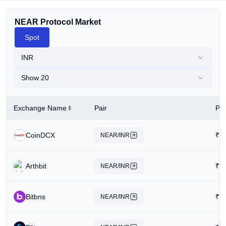
NEAR Protocol Market
Spot
INR
Show 20
Exchange Name
Pair
Pri
CoinDCX
₹
1
NEAR/INR
Arthbit
₹
1
NEAR/INR
Bitbns
₹
2
NEAR/INR