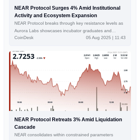
NEAR Protocol Surges 4% Amid Institutional
Activity and Ecosystem Expansion
NEAR Protocol breaks through key resistance levels as
Aurora Labs showcases incubator graduates and
CoinDesk
05 Aug 2025 | 11:43
Subzero Labs secures $20M funding.
NEAR Protocol Retreats 3% Amid Liquidation
Cascade
NEAR consolidates within constrained parameters