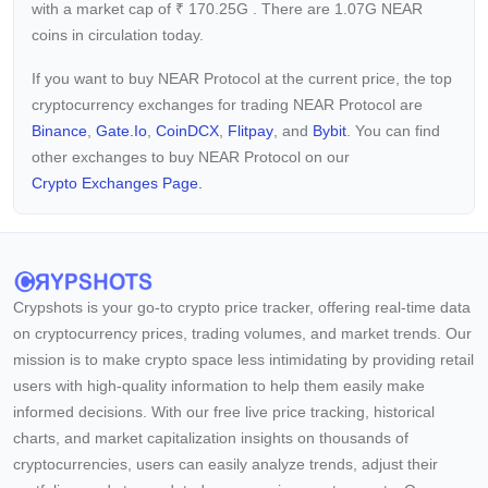
with a market cap of
₹
170.25G
. There are 1.07G NEAR
coins in circulation today.
If you want to buy NEAR Protocol at the current price, the top
cryptocurrency exchanges for trading NEAR Protocol are
Binance
,
Gate.io
,
CoinDCX
,
Flitpay
, and
Bybit
. You can find
other exchanges to buy NEAR Protocol on our
Crypto Exchanges Page.
Crypshots is your go-to crypto price tracker, offering real-time data
on cryptocurrency prices, trading volumes, and market trends. Our
mission is to make crypto space less intimidating by providing retail
users with high-quality information to help them easily make
informed decisions. With our free live price tracking, historical
charts, and market capitalization insights on thousands of
cryptocurrencies, users can easily analyze trends, adjust their