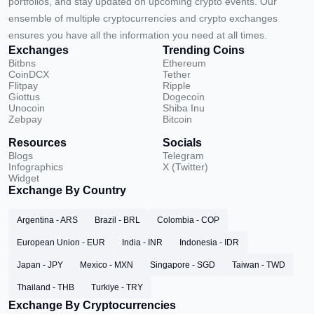
portfolios, and stay updated on upcoming crypto events. Our
ensemble of multiple cryptocurrencies and crypto exchanges
ensures you have all the information you need at all times.
Exchanges
Trending Coins
Bitbns
Ethereum
CoinDCX
Tether
Flitpay
Ripple
Giottus
Dogecoin
Unocoin
Shiba Inu
Zebpay
Bitcoin
Resources
Socials
Blogs
Telegram
Infographics
X (Twitter)
Widget
Exchange By Country
Argentina - ARS
Brazil - BRL
Colombia - COP
European Union - EUR
India - INR
Indonesia - IDR
Japan - JPY
Mexico - MXN
Singapore - SGD
Taiwan - TWD
Thailand - THB
Turkiye - TRY
Exchange By Cryptocurrencies