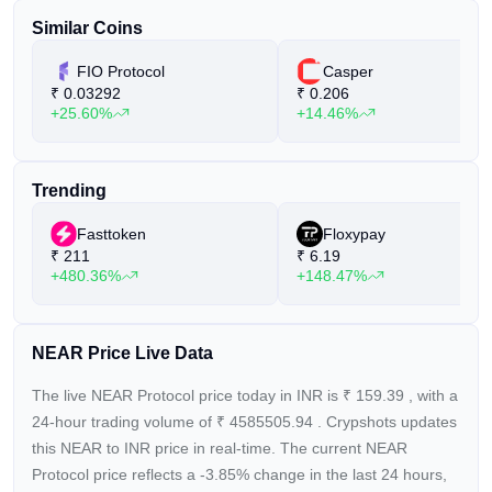
issues and features its own consensus mechanism called
Similar Coins
"Doomslug."
FIO Protocol
Casper
NEAR Protocol is developed by the NEAR Collective, a
₹
0.03292
₹
0.206
+25.60%
+14.46%
community dedicated to updating the initial code and
continuously improving the ecosystem. The project's goal is
to create a platform that is "secure enough to manage high-
Trending
value assets like money or identity and performant enough to
be useful for everyday people."
Fasttoken
Floxypay
₹
211
₹
6.19
Notable projects built on NEAR Protocol include Flux, a
+480.36%
+148.47%
protocol that allows developers to create markets based on
assets, commodities, and real-world events, and Mintbase,
an NFT minting
NEAR Price Live Data
The live NEAR Protocol price today in INR is
₹
159.39
, with a
24-hour trading volume of
₹
4585505.94
. Crypshots updates
this NEAR to INR price in real-time. The current
NEAR
Protocol price reflects a -3.85%
change in the last 24 hours,