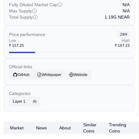
Fully Diluted Market Cap
N/A
Max Supply
N/A
Total Supply
1.19G
NEAR
Price performance
24H
Low
High
₹
157.25
₹
167.15
Official links
GitHub
Whitepaper
Website
Categories
Layer 1
AI
Similar
Trending
Market
News
About
Coins
Coins