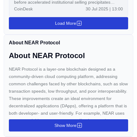
before accelerated institutional selling precipitates
CoinDesk
30 Jul 2025 | 13:00
breach of critical technical thresholds.
Load More
About NEAR Protocol
About NEAR Protocol
NEAR Protocol is a layer-one blockchain designed as a
community-driven cloud computing platform, addressing
common challenges faced by other blockchains, such as slow
transaction speeds, low throughput, and poor interoperability.
These improvements create an ideal environment for
decentralized applications (DApps), offering a platform that is
both developer- and user-friendly. For example, NEAR uses
human-readable account names, unlike the complex
Show More
cryptographic wallet addresses found on
Ethereum
.
Additionally, NEAR introduces innovative solutions to scaling