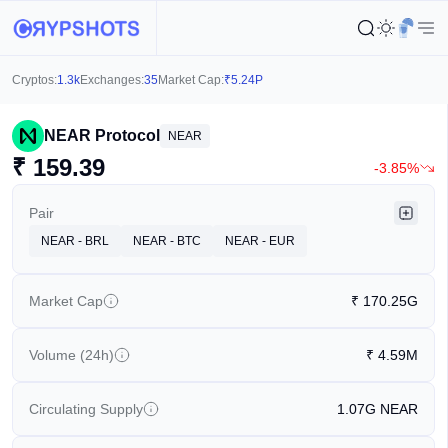
Cryptos:
1.3k
Exchanges:
35
Market Cap:
₹
5.24P
NEAR Protocol
NEAR
₹
159.39
-3.85%
Pair
NEAR - BRL
NEAR - BTC
NEAR - EUR
Market Cap
₹
170.25G
Volume (24h)
₹
4.59M
Circulating Supply
1.07G
NEAR