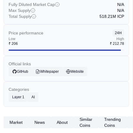
Fully Diluted Market Cap
N/A
Max Supply
N/A
Total Supply
518.21M
ICP
Price performance
24H
Low
High
₹
206
₹
212.78
Official links
GitHub
Whitepaper
Website
Categories
Layer 1
AI
Similar
Trending
Market
News
About
Coins
Coins