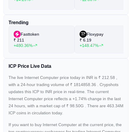
Trending
Fasttoken
Floxypay
₹
211
₹
6.19
+480.36%
+148.47%
ICP Price Live Data
The live Internet Computer price today in INR is
₹
212.58
,
with a 24-hour trading volume of
₹
1814858.36
. Crypshots
updates this ICP to INR price in real-time. The current
Internet Computer price reflects a +1.74%
change in the last
24 hours, with a market cap of
₹
98.50G
. There are 463.34M
ICP coins in circulation today.
If you want to buy Internet Computer at the current price, the
top cryptocurrency exchanges for trading Internet Computer