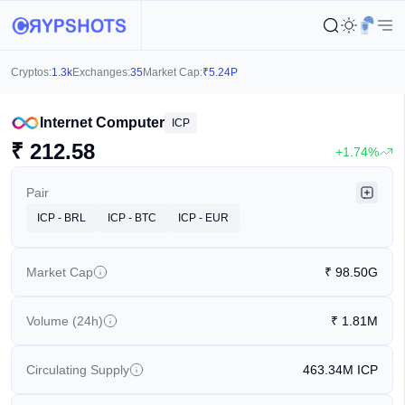
Cryptos:
1.3k
Exchanges:
35
Market Cap:
₹
5.24P
Internet Computer
ICP
₹
212.58
+1.74%
Pair
ICP - BRL
ICP - BTC
ICP - EUR
Market Cap
₹
98.50G
Volume (24h)
₹
1.81M
Circulating Supply
463.34M
ICP