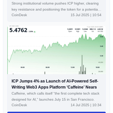
Strong institutional volume pushes ICP higher, clearing
key resistance and positioning the token for a potential
CoinDesk
15 Jul 2025 | 10:54
breakout toward $5.70
ICP Jumps 4% as Launch of AI-Powered Self-
Writing Web3 Apps Platform ‘Caffeine’ Nears
Caffeine, which calls itself “the first complete tech stack
designed for AI,” launches July 15 in San Francisco.
CoinDesk
14 Jul 2025 | 10:34