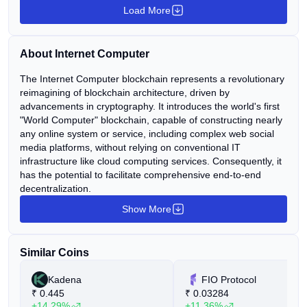
Load More
About Internet Computer
The Internet Computer blockchain represents a revolutionary
reimagining of blockchain architecture, driven by
advancements in cryptography. It introduces the world's first
"World Computer" blockchain, capable of constructing nearly
any online system or service, including complex web social
media platforms, without relying on conventional IT
infrastructure like cloud computing services. Consequently, it
has the potential to facilitate comprehensive end-to-end
decentralization.
Show More
Similar Coins
Kadena
FIO Protocol
₹
0.445
₹
0.03284
+14.29%
+11.36%