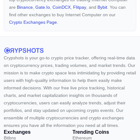
are
Binance
,
Gate.io
,
CoinDCX
,
Flitpay
, and
Bybit
. You can
find other exchanges to buy Internet Computer on our
Crypto Exchanges Page.
Crypshots is your go-to crypto price tracker, offering real-time data
on cryptocurrency prices, trading volumes, and market trends. Our
mission is to make crypto space less intimidating by providing retail
users with high-quality information to help them easily make
informed decisions. With our free live price tracking, historical
charts, and market capitalization insights on thousands of
cryptocurrencies, users can easily analyze trends, adjust their
portfolios, and stay updated on upcoming crypto events. Our
ensemble of multiple cryptocurrencies and crypto exchanges
ensures you have all the information you need at all times.
Exchanges
Trending Coins
Bitbns
Ethereum