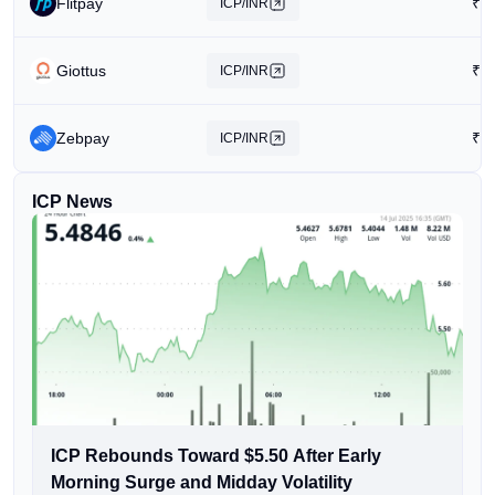
Flitpay
₹
2
ICP/INR
Giottus
₹
2
ICP/INR
Zebpay
₹
4
ICP/INR
ICP News
ICP Rebounds Toward $5.50 After Early
Morning Surge and Midday Volatility