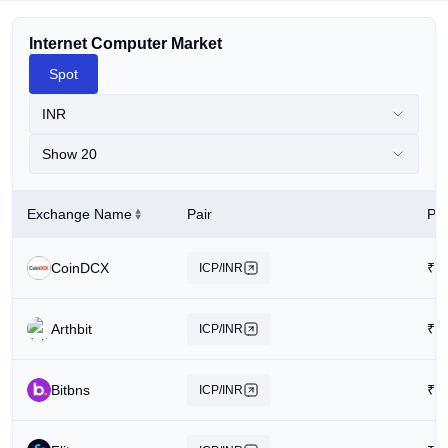
Internet Computer Market
Spot
INR
Show 20
Exchange Name
Pair
Pri
CoinDCX
₹
2
ICP/INR
Arthbit
₹
2
ICP/INR
Bitbns
₹
1
ICP/INR