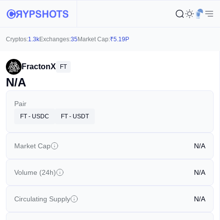
Cryptos:
1.3k
Exchanges:
35
Market Cap:
₹
5.19P
FractonX
FT
N/A
Pair
FT - USDC
FT - USDT
Market Cap
N/A
Volume (24h)
N/A
Circulating Supply
N/A