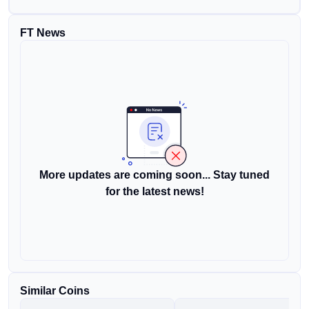
FT News
More updates are coming soon... Stay tuned
for the latest news!
Similar Coins