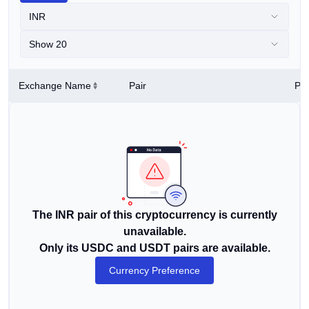
INR
Show 20
Exchange Name
Pair
Pri
The INR pair of this cryptocurrency is currently
unavailable.
Only its USDC and USDT pairs are available.
Currency Preference