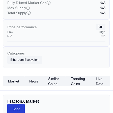
Fully Diluted Market Cap
N/A
Max Supply
N/A
Total Supply
N/A
Price performance
24H
Low
High
N/A
N/A
Categories
Ethereum Ecosystem
Similar
Trending
Live
Market
News
Coins
Coins
Data
FractonX Market
Spot