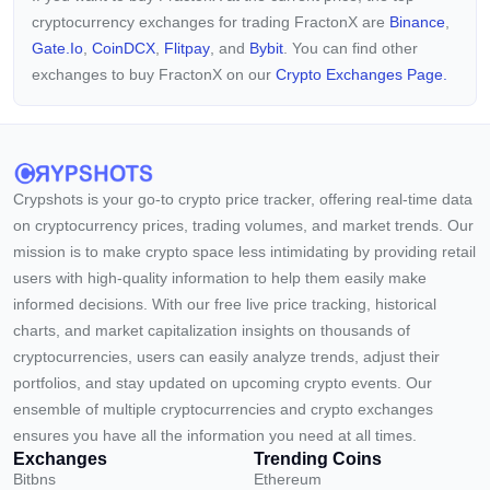
cryptocurrency exchanges for trading FractonX are
Binance
,
Gate.io
,
CoinDCX
,
Flitpay
, and
Bybit
. You can find other
exchanges to buy FractonX on our
Crypto Exchanges Page.
Crypshots is your go-to crypto price tracker, offering real-time data
on cryptocurrency prices, trading volumes, and market trends. Our
mission is to make crypto space less intimidating by providing retail
users with high-quality information to help them easily make
informed decisions. With our free live price tracking, historical
charts, and market capitalization insights on thousands of
cryptocurrencies, users can easily analyze trends, adjust their
portfolios, and stay updated on upcoming crypto events. Our
ensemble of multiple cryptocurrencies and crypto exchanges
ensures you have all the information you need at all times.
Exchanges
Trending Coins
Bitbns
Ethereum