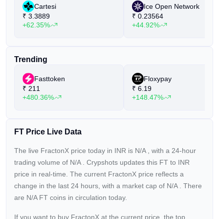
Cartesi
Ice Open Network
₹
3.3889
₹
0.23564
+62.35%
+44.92%
Trending
Fasttoken
Floxypay
₹
211
₹
6.19
+480.36%
+148.47%
FT Price Live Data
The live FractonX price today in INR is
N/A
, with a 24-hour
trading volume of
N/A
. Crypshots updates this FT to INR
price in real-time. The current
FractonX price reflects a
change in the last 24 hours, with a market cap of
N/A
. There
are N/A FT coins in circulation today.
If you want to buy FractonX at the current price, the top