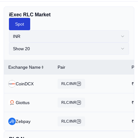
iExec RLC Market
Spot
INR
Show 20
Exchange Name
Pair
Pri
CoinDCX
₹
3
RLC/INR
Giottus
₹
8
RLC/INR
Zebpay
₹
1
RLC/INR