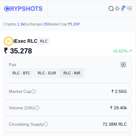
Cryptos:
1.3k
Exchanges:
35
Market Cap:
₹
5.20P
iExec RLC
RLC
₹
35.278
+0.62%
Pair
RLC - BTC
RLC - EUR
RLC - INR
Market Cap
₹
2.55G
Volume (24h)
₹
29.40k
Circulating Supply
72.38M
RLC