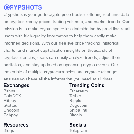
Crypshots is your go-to crypto price tracker, offering real-time data
on cryptocurrency prices, trading volumes, and market trends. Our
mission is to make crypto space less intimidating by providing retail
users with high-quality information to help them easily make
informed decisions. With our free live price tracking, historical
charts, and market capitalization insights on thousands of
cryptocurrencies, users can easily analyze trends, adjust their
portfolios, and stay updated on upcoming crypto events. Our
ensemble of multiple cryptocurrencies and crypto exchanges
ensures you have all the information you need at all times.
Exchanges
Trending Coins
Bitbns
Ethereum
CoinDCX
Tether
Flitpay
Ripple
Giottus
Dogecoin
Unocoin
Shiba Inu
Zebpay
Bitcoin
Resources
Socials
Blogs
Telegram