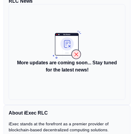
RLC News
More updates are coming soon... Stay tuned
for the latest news!
About iExec RLC
iExec stands at the forefront as a premier provider of
blockchain-based decentralized computing solutions.