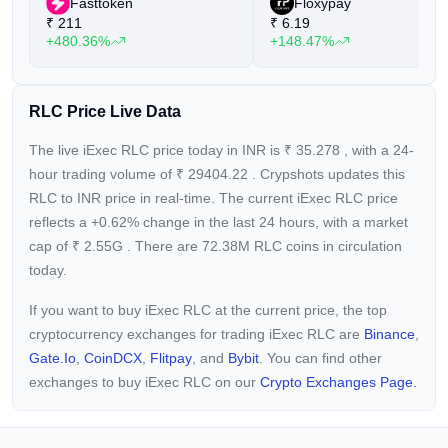
Fasttoken
Floxypay
₹
211
₹
6.19
+480.36%
+148.47%
RLC Price Live Data
The live iExec RLC price today in INR is
₹
35.278
, with a 24-
hour trading volume of
₹
29404.22
. Crypshots updates this
RLC to INR price in real-time. The current
iExec RLC price
reflects a +0.62%
change in the last 24 hours, with a market
cap of
₹
2.55G
. There are 72.38M RLC coins in circulation
today.
If you want to buy iExec RLC at the current price, the top
cryptocurrency exchanges for trading iExec RLC are
Binance
,
Gate.io
,
CoinDCX
,
Flitpay
, and
Bybit
. You can find other
exchanges to buy iExec RLC on our
Crypto Exchanges Page.