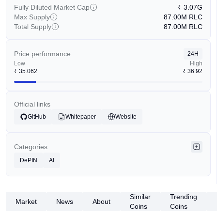
Fully Diluted Market Cap
₹
3.07G
Max Supply
87.00M
RLC
Total Supply
87.00M
RLC
Price performance
24H
Low
High
₹
35.062
₹
36.92
Official links
GitHub
Whitepaper
Website
Categories
DePIN
AI
Similar
Trending
Market
News
About
Coins
Coins