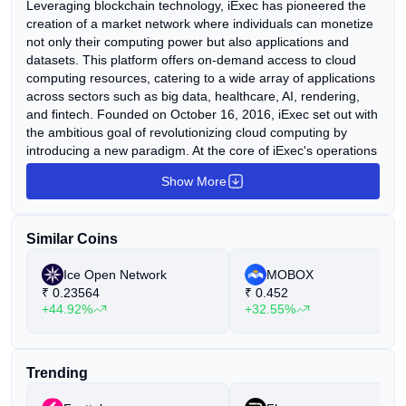
Leveraging blockchain technology, iExec has pioneered the
creation of a market network where individuals can monetize
not only their computing power but also applications and
datasets. This platform offers on-demand access to cloud
computing resources, catering to a wide array of applications
across sectors such as big data, healthcare, AI, rendering,
and fintech. Founded on October 16, 2016, iExec set out with
the ambitious goal of revolutionizing cloud computing by
introducing a new paradigm. At the core of iExec's operations
lies XtremWeb-HEP, an open-source desktop grid software
Show More
renowned for its diverse features. These include support for
multiple applications, fault tolerance, multi-user functionality,
deployment of virtual images, private infrastructure, data
Similar Coins
management, security, and more.
Ice Open Network
MOBOX
₹
0.23564
₹
0.452
+44.92%
+32.55%
Trending