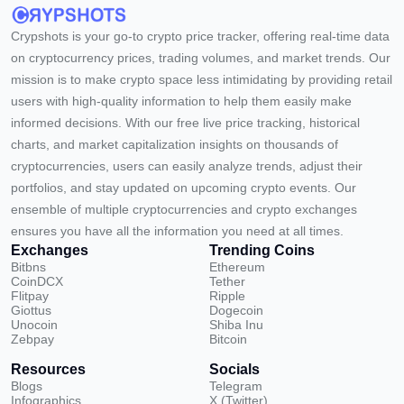
Crypshots is your go-to crypto price tracker, offering real-time data
on cryptocurrency prices, trading volumes, and market trends. Our
mission is to make crypto space less intimidating by providing retail
users with high-quality information to help them easily make
informed decisions. With our free live price tracking, historical
charts, and market capitalization insights on thousands of
cryptocurrencies, users can easily analyze trends, adjust their
portfolios, and stay updated on upcoming crypto events. Our
ensemble of multiple cryptocurrencies and crypto exchanges
ensures you have all the information you need at all times.
Exchanges
Trending Coins
Bitbns
Ethereum
CoinDCX
Tether
Flitpay
Ripple
Giottus
Dogecoin
Unocoin
Shiba Inu
Zebpay
Bitcoin
Resources
Socials
Blogs
Telegram
Infographics
X (Twitter)