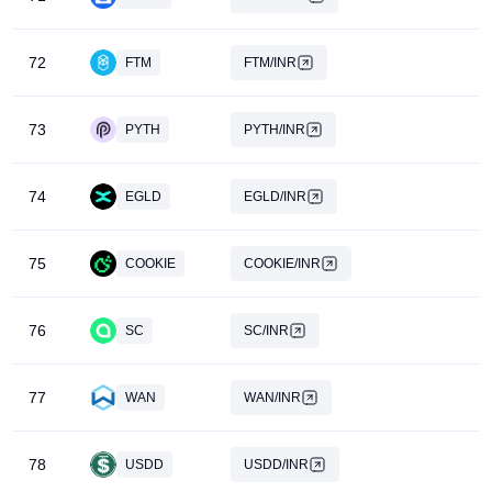
72
FTM
FTM/INR
73
PYTH
PYTH/INR
74
EGLD
EGLD/INR
75
COOKIE
COOKIE/INR
76
SC
SC/INR
77
WAN
WAN/INR
78
USDD
USDD/INR