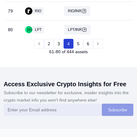
79
RIO
RIO/INR
80
LPT
LPT/INR
2
3
4
5
6
61-80 of 444 assets
Access Exclusive Crypto Insights for Free
Subscribe to our newsletter for exclusive, insider insights into the
crypto market info you won't find anywhere else!
Subscribe