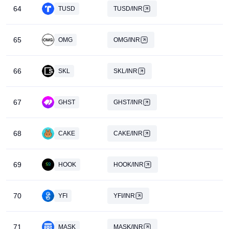
64
TUSD
TUSD/INR
Beginner-Friendly: Preferred by novices, Giottus provides
tailored products and solutions catering to users of all
65
proficiency levels.
OMG
OMG/INR
Key product features encompass:
66
SKL
SKL/INR
Trade across 100+ cryptocurrency pairs.
Spot Exchange: Emerges as the most liquid exchange in
67
GHST
GHST/INR
India, with a primary focus on INR pairs.
One-Click Buy: A favored feature among beginners,
68
CAKE
CAKE/INR
enabling deposit of INR and purchase within a minute.
69
HOOK
HOOK/INR
70
YFI
YFI/INR
71
MASK
MASK/INR