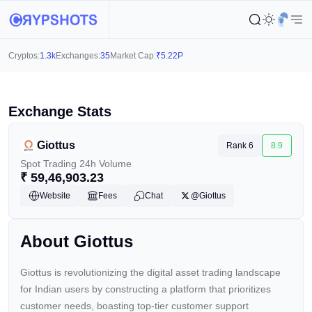
Cryptos:
1.3k
Exchanges:
35
Market Cap:
₹
5.22P
Exchange Stats
Giottus
Rank 6
8.9
Spot Trading 24h Volume
₹
59,46,903.23
Website
Fees
Chat
@Giottus
About Giottus
Giottus is revolutionizing the digital asset trading landscape
for Indian users by constructing a platform that prioritizes
customer needs, boasting top-tier customer support