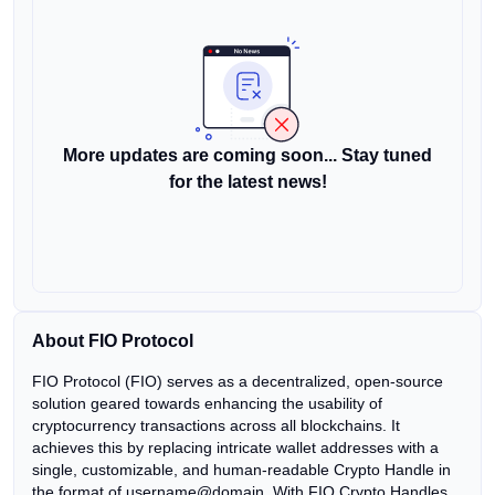
More updates are coming soon... Stay tuned
for the latest news!
About FIO Protocol
FIO Protocol (FIO) serves as a decentralized, open-source
solution geared towards enhancing the usability of
cryptocurrency transactions across all blockchains. It
achieves this by replacing intricate wallet addresses with a
single, customizable, and human-readable Crypto Handle in
the format of username@domain. With FIO Crypto Handles,