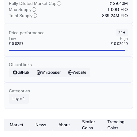
Fully Diluted Market Cap
₹
29.40M
Max Supply
1.00G
FIO
Total Supply
839.24M
FIO
Price performance
24H
Low
High
₹
0.0257
₹
0.02949
Official links
GitHub
Whitepaper
Website
Categories
Layer 1
Similar
Trending
Market
News
About
Coins
Coins