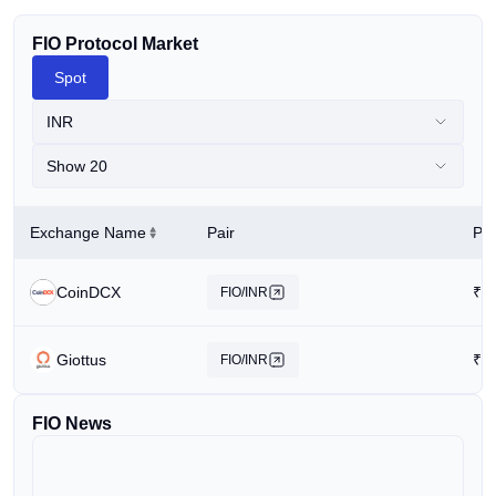
FIO Protocol Market
Spot
INR
Show 20
Exchange Name
Pair
Pri
CoinDCX
₹
0
FIO/INR
Giottus
₹
0
FIO/INR
FIO News