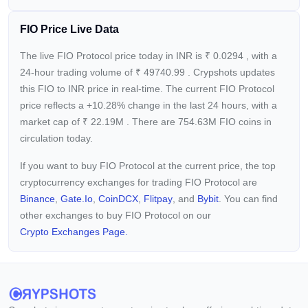
FIO Price Live Data
The live FIO Protocol price today in INR is
₹
0.0294
, with a
24-hour trading volume of
₹
49740.99
. Crypshots updates
this FIO to INR price in real-time. The current
FIO Protocol
price reflects a +10.28%
change in the last 24 hours, with a
market cap of
₹
22.19M
. There are 754.63M FIO coins in
circulation today.
If you want to buy FIO Protocol at the current price, the top
cryptocurrency exchanges for trading FIO Protocol are
Binance
,
Gate.io
,
CoinDCX
,
Flitpay
, and
Bybit
. You can find
other exchanges to buy FIO Protocol on our
Crypto Exchanges Page.