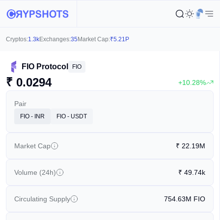
Cryptos:
1.3k
Exchanges:
35
Market Cap:
₹
5.21P
FIO Protocol
FIO
₹
0.0294
+10.28%
Pair
FIO - INR
FIO - USDT
Market Cap
₹
22.19M
Volume (24h)
₹
49.74k
Circulating Supply
754.63M
FIO