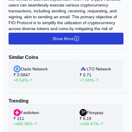
users can seamlessly execute various cryptocurrency
transactions, including sending, receiving, requesting, and
signing, akin to sending an email. The primary objective of
FIO Protocol is to simplify the utilization of cryptocurrency
across diverse tokens and coins by mitigating the risk of
human error associated with lengthy wallet addresses on
Show More
different blockchains and network types. FIO seamlessly
integrates into various decentralized applications and boasts
a growing partner ecosystem comprising over 75 wallets,
Similar Coins
exchanges, marketplaces, payment processors, and gaming
platforms. This ecosystem includes its proprietary application,
Oasis Network
LTO Network
FIO Dashboard, further enhancing accessibility and usability
₹
0.5847
₹
0.71
for cryptocurrency users.
+9.54%
+7.69%
Trending
Fasttoken
Floxypay
₹
211
₹
6.19
+480.36%
+148.47%