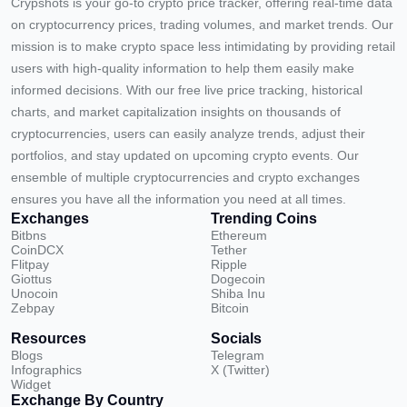
Crypshots is your go-to crypto price tracker, offering real-time data
on cryptocurrency prices, trading volumes, and market trends. Our
mission is to make crypto space less intimidating by providing retail
users with high-quality information to help them easily make
informed decisions. With our free live price tracking, historical
charts, and market capitalization insights on thousands of
cryptocurrencies, users can easily analyze trends, adjust their
portfolios, and stay updated on upcoming crypto events. Our
ensemble of multiple cryptocurrencies and crypto exchanges
ensures you have all the information you need at all times.
Exchanges
Trending Coins
Bitbns
Ethereum
CoinDCX
Tether
Flitpay
Ripple
Giottus
Dogecoin
Unocoin
Shiba Inu
Zebpay
Bitcoin
Resources
Socials
Blogs
Telegram
Infographics
X (Twitter)
Widget
Exchange By Country