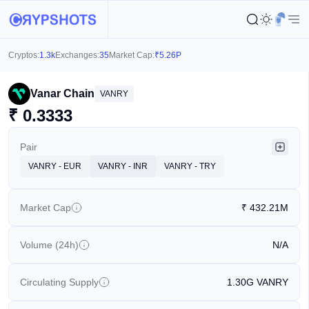
Cryptos:
1.3k
Exchanges:
35
Market Cap:
₹
5.26P
Vanar Chain
VANRY
₹
0.3333
Pair
VANRY - EUR
VANRY - INR
VANRY - TRY
Market Cap
₹
432.21M
Volume (24h)
N/A
Circulating Supply
1.30G
VANRY