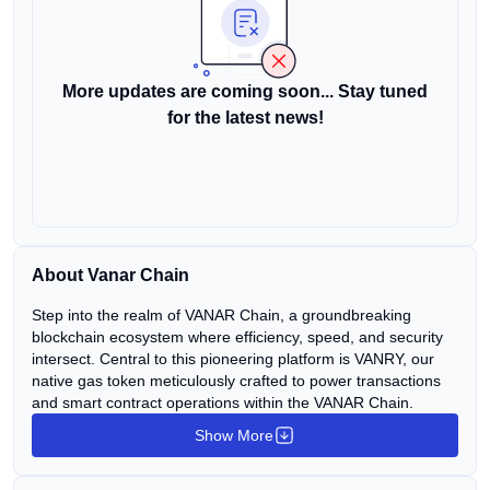
More updates are coming soon... Stay tuned
for the latest news!
About Vanar Chain
Step into the realm of VANAR Chain, a groundbreaking
blockchain ecosystem where efficiency, speed, and security
intersect. Central to this pioneering platform is VANRY, our
native gas token meticulously crafted to power transactions
and smart contract operations within the VANAR Chain.
Show More