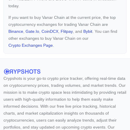
today.
If you want to buy Vanar Chain at the current price, the top
cryptocurrency exchanges for trading Vanar Chain are
Binance
,
Gate.io
,
CoinDCX
,
Flitpay
, and
Bybit
. You can find
other exchanges to buy Vanar Chain on our
Crypto Exchanges Page.
Crypshots is your go-to crypto price tracker, offering real-time data
on cryptocurrency prices, trading volumes, and market trends. Our
mission is to make crypto space less intimidating by providing retail
users with high-quality information to help them easily make
informed decisions. With our free live price tracking, historical
charts, and market capitalization insights on thousands of
cryptocurrencies, users can easily analyze trends, adjust their
portfolios, and stay updated on upcoming crypto events. Our