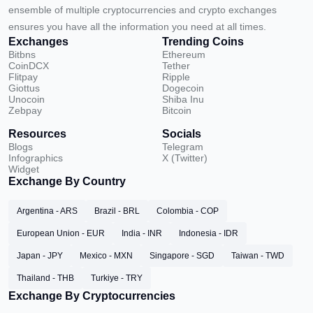
ensemble of multiple cryptocurrencies and crypto exchanges
ensures you have all the information you need at all times.
Exchanges
Trending Coins
Bitbns
Ethereum
CoinDCX
Tether
Flitpay
Ripple
Giottus
Dogecoin
Unocoin
Shiba Inu
Zebpay
Bitcoin
Resources
Socials
Blogs
Telegram
Infographics
X (Twitter)
Widget
Exchange By Country
Argentina - ARS
Brazil - BRL
Colombia - COP
European Union - EUR
India - INR
Indonesia - IDR
Japan - JPY
Mexico - MXN
Singapore - SGD
Taiwan - TWD
Thailand - THB
Turkiye - TRY
Exchange By Cryptocurrencies