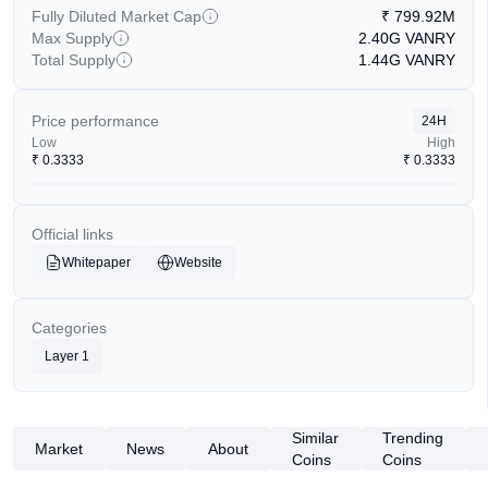
Fully Diluted Market Cap
₹
799.92M
Max Supply
2.40G
VANRY
Total Supply
1.44G
VANRY
Price performance
24H
Low
High
₹
0.3333
₹
0.3333
Official links
Whitepaper
Website
Categories
Layer 1
Similar
Trending
Market
News
About
Coins
Coins