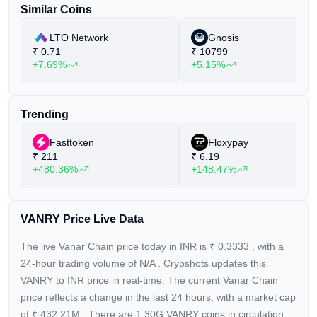
Similar Coins
LTO Network
Gnosis
₹
0.71
₹
10799
+7.69%
+5.15%
Trending
Fasttoken
Floxypay
₹
211
₹
6.19
+480.36%
+148.47%
VANRY Price Live Data
The live Vanar Chain price today in INR is
₹
0.3333
, with a
24-hour trading volume of
N/A
. Crypshots updates this
VANRY to INR price in real-time. The current
Vanar Chain
price reflects a
change in the last 24 hours, with a market cap
of
₹
432.21M
. There are 1.30G VANRY coins in circulation