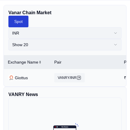
Vanar Chain Market
Spot
INR
Show 20
Exchange Name
Pair
Pri
Giottus
₹
0
VANRY/INR
VANRY News