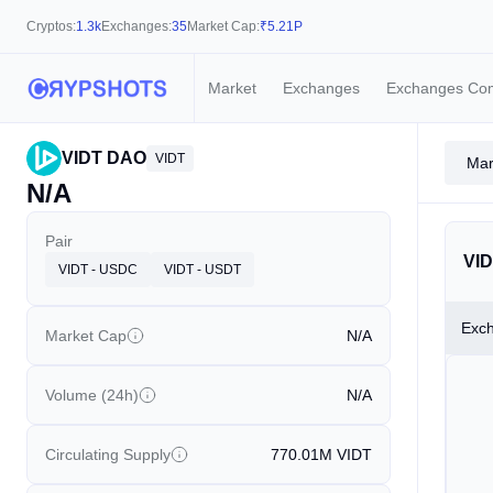
Cryptos:
1.3k
Exchanges:
35
Market Cap:
₹
5.21P
Market
Exchanges
Exchanges Co
VIDT DAO
VIDT
Mar
N/A
Pair
VID
VIDT - USDC
VIDT - USDT
Exc
Market Cap
N/A
Volume (24h)
N/A
Circulating Supply
770.01M
VIDT