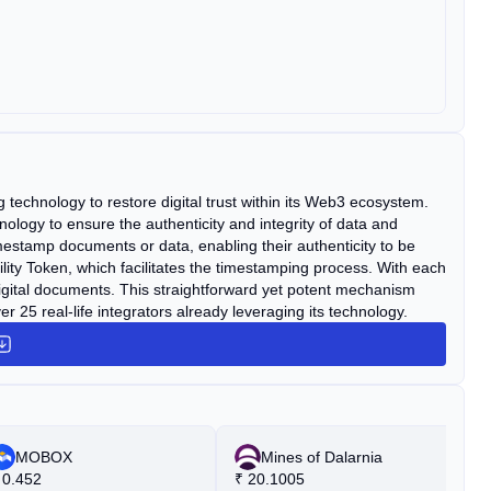
technology to restore digital trust within its Web3 ecosystem.
ology to ensure the authenticity and integrity of data and
tamp documents or data, enabling their authenticity to be
ility Token, which facilitates the timestamping process. With each
 digital documents. This straightforward yet potent mechanism
r 25 real-life integrators already leveraging its technology.
MOBOX
Mines of Dalarnia
0.452
₹
20.1005
₹