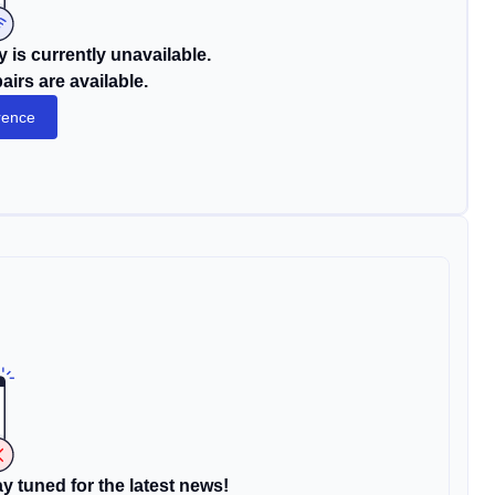
 is currently unavailable.
irs are available.
rence
y tuned for the latest news!