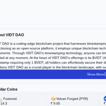
out VIDT DAO
 DAO is a cutting-edge blockchain project that harnesses timestamping 
tioning as an open-source platform, it employs unique blockchain techn
ments. Through VIDT DAO's timestamping technology, anyone can times
fied at any moment. At the heart of VIDT DAO's offerings is its $VIDT Ut
stamp requiring only 1 $VIDT, all holders can effortlessly secure their
tions VIDT DAO as a crucial player in the blockchain landscape, with ove
Show More
ilar Coins
Fusionist
Vulcan Forged (PYR)
14.3
₹
9.05
₹