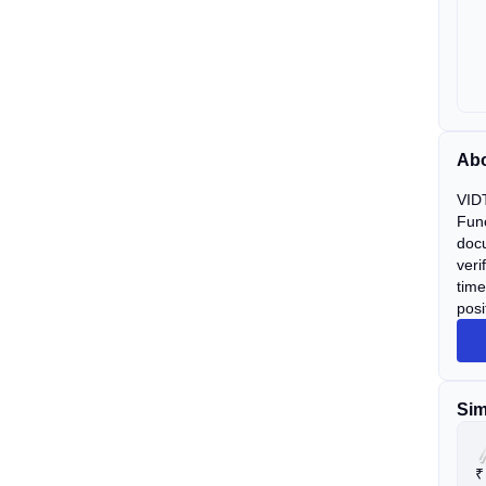
Ab
VIDT
Func
docu
veri
time
posi
Sim
₹