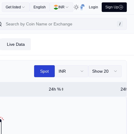
Get listed
English
INR
Login
Sign Up
/
Live Data
Spot
INR
Show 20
24h %
24h Hi