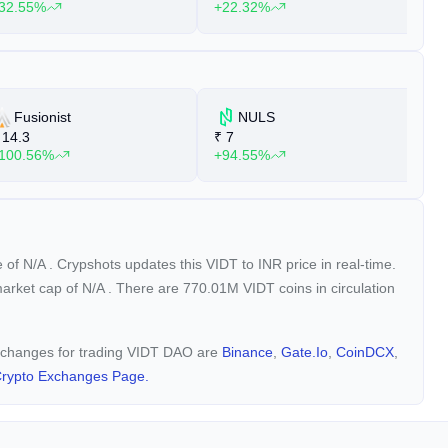
32.55%
+22.32%
+
Fusionist
NULS
14.3
₹
7
₹
100.56%
+94.55%
+
e of
N/A
. Crypshots updates this VIDT to INR price in real-time.
market cap of
N/A
. There are 770.01M VIDT coins in circulation
 exchanges for trading VIDT DAO are
Binance
,
Gate.io
,
CoinDCX
,
rypto Exchanges Page.