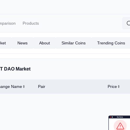
mparison
Products
ket
News
About
Similar Coins
Trending Coins
T DAO Market
hange Name
Pair
Price