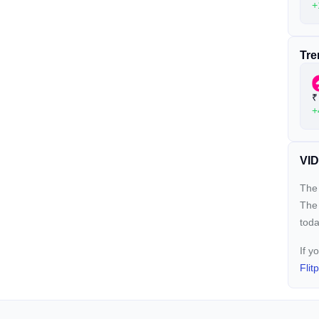
+
Tre
₹
+
VID
The 
The
toda
If y
Flit