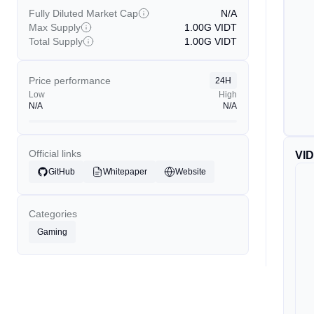
Fully Diluted Market Cap
N/A
Max Supply
1.00G
VIDT
Total Supply
1.00G
VIDT
Price performance
24H
Low
High
N/A
N/A
Official links
VI
GitHub
Whitepaper
Website
Categories
Gaming