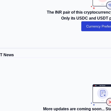
The INR pair of this cryptocurrency
Only its USDC and USDT pa
Currency Prefe
DT News
More updates are coming soon... Sta