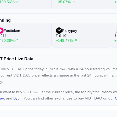
100.56%
+35.07%
+
nding
Fasttoken
Floxypay
211
₹
6.19
₹
480.36%
+148.47%
+
T Price Live Data
live VIDT DAO price today in INR is
N/A
, with a 24-hour trading volum
 current
VIDT DAO price reflects a
change in the last 24 hours, with a 
y.
ou want to buy VIDT DAO at the current price, the top cryptocurrency
pay
, and
Bybit
. You can find other exchanges to buy VIDT DAO on our
C