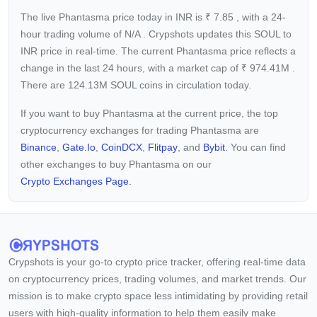
The live Phantasma price today in INR is
₹
7.85
, with a 24-
hour trading volume of
N/A
. Crypshots updates this SOUL to
INR price in real-time. The current
Phantasma price reflects a
change in the last 24 hours, with a market cap of
₹
974.41M
.
There are 124.13M SOUL coins in circulation today.
If you want to buy Phantasma at the current price, the top
cryptocurrency exchanges for trading Phantasma are
Binance
,
Gate.io
,
CoinDCX
,
Flitpay
, and
Bybit
. You can find
other exchanges to buy Phantasma on our
Crypto Exchanges Page.
Crypshots is your go-to crypto price tracker, offering real-time data
on cryptocurrency prices, trading volumes, and market trends. Our
mission is to make crypto space less intimidating by providing retail
users with high-quality information to help them easily make