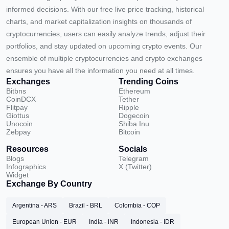
informed decisions. With our free live price tracking, historical
charts, and market capitalization insights on thousands of
cryptocurrencies, users can easily analyze trends, adjust their
portfolios, and stay updated on upcoming crypto events. Our
ensemble of multiple cryptocurrencies and crypto exchanges
ensures you have all the information you need at all times.
Exchanges
Trending Coins
Bitbns
Ethereum
CoinDCX
Tether
Flitpay
Ripple
Giottus
Dogecoin
Unocoin
Shiba Inu
Zebpay
Bitcoin
Resources
Socials
Blogs
Telegram
Infographics
X (Twitter)
Widget
Exchange By Country
Argentina - ARS
Brazil - BRL
Colombia - COP
European Union - EUR
India - INR
Indonesia - IDR