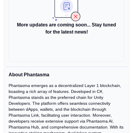
More updates are coming soon... Stay tuned
for the latest news!
About Phantasma
Phantasma emerges as a decentralized Layer 1 blockchain,
boasting a rich array of features. Developed in C#,
Phantasma stands as the preferred chain for Unity
Developers. The platform offers seamless connectivity
between dApps, wallets, and the blockchain through
Phantasma Link, facilitating user interaction. Moreover,
developers receive extensive support via Phantasma AI,
Phantasma Hub, and comprehensive documentation. With its