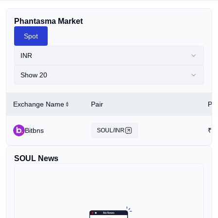
Phantasma Market
Spot
INR
Show 20
Exchange Name
Pair
Pri
Bitbns
₹
7
SOUL/INR
SOUL News