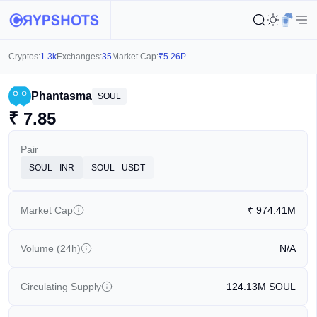
Cryptos:
1.3k
Exchanges:
35
Market Cap:
₹
5.26P
Phantasma
SOUL
₹
7.85
Pair
SOUL - INR
SOUL - USDT
Market Cap
₹
974.41M
Volume (24h)
N/A
Circulating Supply
124.13M
SOUL