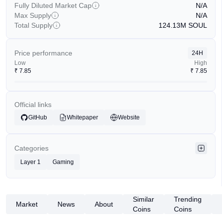
Fully Diluted Market Cap
N/A
Max Supply
N/A
Total Supply
124.13M
SOUL
Price performance
24H
Low
High
₹
7.85
₹
7.85
Official links
GitHub
Whitepaper
Website
Categories
Layer 1
Gaming
Similar
Trending
Market
News
About
Coins
Coins