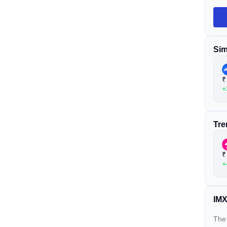
Sim
₹
+
Tre
₹
+
IMX
The 