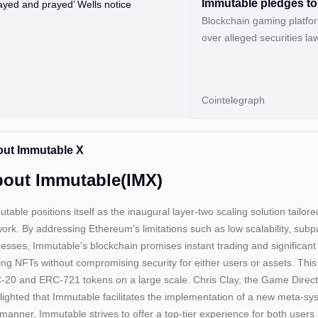
Immutable pledges to 
Blockchain gaming platfor
over alleged securities law 
regulator.
Cointelegraph
ut Immutable X
out Immutable(IMX)
table positions itself as the inaugural layer-two scaling solution tailor
ork. By addressing Ethereum's limitations such as low scalability, subp
esses, Immutable's blockchain promises instant trading and significant 
ing NFTs without compromising security for either users or assets. This
20 and ERC-721 tokens on a large scale. Chris Clay, the Game Direct
lighted that Immutable facilitates the implementation of a new meta-s
 manner, Immutable strives to offer a top-tier experience for both user