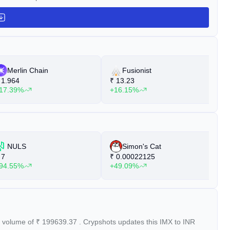
Merlin Chain
Fusionist
1.964
₹
13.23
₹
17.39%
+16.15%
+
NULS
Simon's Cat
7
₹
0.00022125
₹
94.55%
+49.09%
+
g volume of
₹
199639.37
. Crypshots updates this IMX to INR