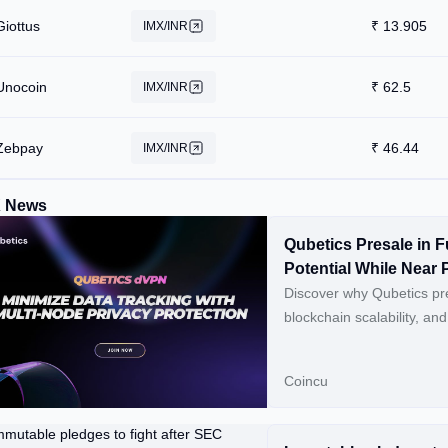
Giottus
₹
13.905
IMX/INR
Unocoin
₹
62.5
IMX/INR
Zebpay
₹
46.44
IMX/INR
X News
Qubetics Presale in F
Potential While Near 
Revolutionises NFTs
Discover why Qubetics pre
blockchain scalability, a
Read original article on 
Coincu