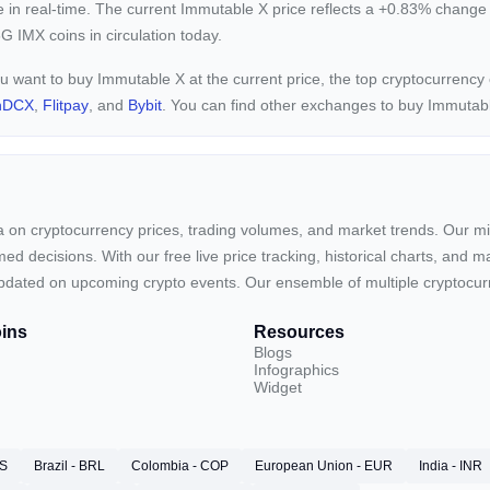
e in real-time. The current
Immutable X price reflects a +0.83%
change 
G IMX coins in circulation today.
ou want to buy Immutable X at the current price, the top cryptocurrenc
nDCX
,
Flitpay
, and
Bybit
. You can find other exchanges to buy Immutab
ta on cryptocurrency prices, trading volumes, and market trends. Our mis
ed decisions. With our free live price tracking, historical charts, and m
ay updated on upcoming crypto events. Our ensemble of multiple cryptoc
ins
Resources
Blogs
Infographics
Widget
RS
Brazil - BRL
Colombia - COP
European Union - EUR
India - INR