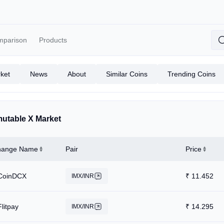
mparison
Products
ket
News
About
Similar Coins
Trending Coins
utable X Market
hange Name
Pair
Price
CoinDCX
₹
11.452
IMX/INR
Flitpay
₹
14.295
IMX/INR