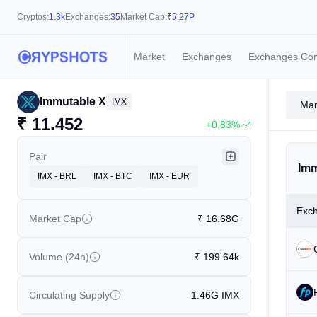
Cryptos:
1.3k
Exchanges:
35
Market Cap:
₹
5.27P
Market
Exchanges
Exchanges Co
Immutable X
IMX
Mar
₹
11.452
+0.83%
Pair
Imm
IMX - BRL
IMX - BTC
IMX - EUR
Exc
Market Cap
₹
16.68G
Volume (24h)
₹
199.64k
Circulating Supply
1.46G
IMX