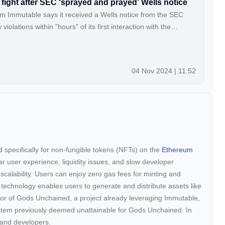
fight after SEC ‘sprayed and prayed’ Wells notice
m Immutable says it received a Wells notice from the SEC
violations within "hours" of its first interaction with the
04 Nov 2024 | 11:52
ed specifically for non-fungible tokens (NFTs) on the
Ethereum
ar user experience, liquidity issues, and slow developer
scalability. Users can enjoy zero gas fees for minting and
 technology enables users to generate and distribute assets like
or of Gods Unchained, a project already leveraging Immutable,
ystem previously deemed unattainable for Gods Unchained. In
s and developers.