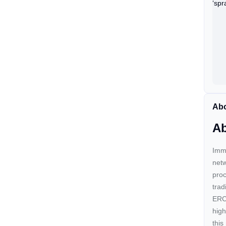
Abo
Ab
Immu
netw
proc
trad
ERC-
high
this