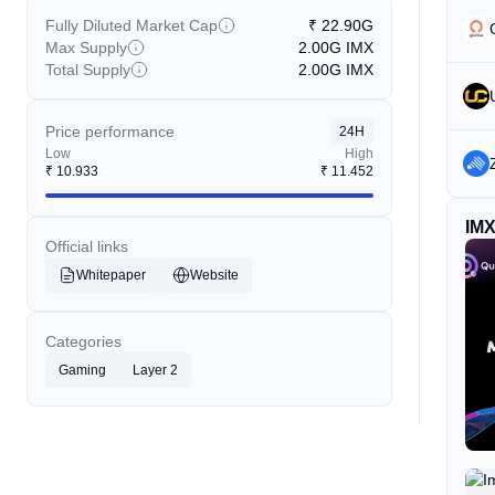
Fully Diluted Market Cap
₹
22.90G
Max Supply
2.00G
IMX
Total Supply
2.00G
IMX
Price performance
24H
Low
High
₹
10.933
₹
11.452
IM
Official links
Whitepaper
Website
Categories
Gaming
Layer 2