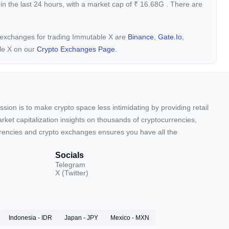
in the last 24 hours, with a market cap of
₹
16.68G
. There are
y exchanges for trading Immutable X are
Binance
,
Gate.io
,
le X on our
Crypto Exchanges Page.
sion is to make crypto space less intimidating by providing retail
arket capitalization insights on thousands of cryptocurrencies,
urrencies and crypto exchanges ensures you have all the
Socials
Telegram
X (Twitter)
Indonesia - IDR
Japan - JPY
Mexico - MXN