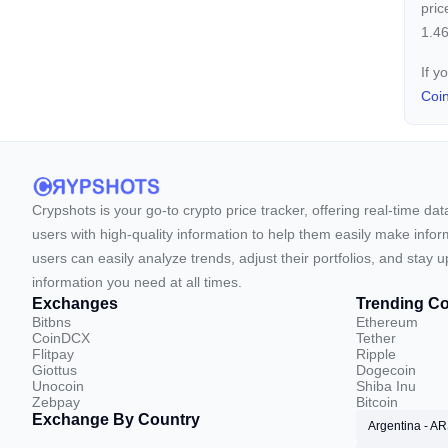
pric
1.46
If y
Coi
Crypshots is your go-to crypto price tracker, offering real-time da
users with high-quality information to help them easily make inform
users can easily analyze trends, adjust their portfolios, and st
information you need at all times.
Exchanges
Trending Co
Bitbns
Ethereum
CoinDCX
Tether
Flitpay
Ripple
Giottus
Dogecoin
Unocoin
Shiba Inu
Zebpay
Bitcoin
Exchange By Country
Argentina - A