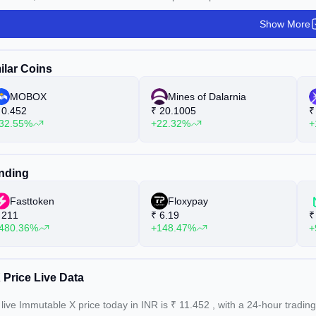
Show More
ilar Coins
MOBOX
Mines of Dalarnia
0.452
₹
20.1005
₹
32.55%
+22.32%
+
nding
Fasttoken
Floxypay
211
₹
6.19
₹
480.36%
+148.47%
+
 Price Live Data
live Immutable X price today in INR is
₹
11.452
, with a 24-hour tradin