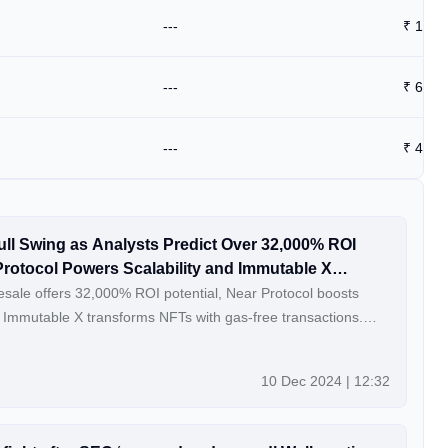
---
₹
13.9
---
₹
62.5
---
₹
46.4
ull Swing as Analysts Predict Over 32,000% ROI
Protocol Powers Scalability and Immutable X
sale offers 32,000% ROI potential, Near Protocol boosts
nd Immutable X transforms NFTs with gas-free transactions.
coincu.com
10 Dec 2024 | 12:32