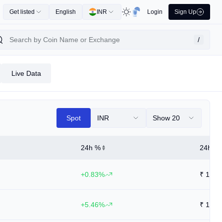
Get listed
English
INR
Login
Sign Up
/
Live Data
Spot
INR
Show 20
24h %
24h Hi
+0.83%
₹
11.4
+5.46%
₹
14.3