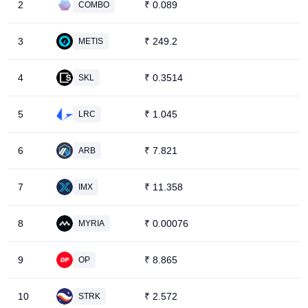
2
₹
0.089
COMBO
3
₹
249.2
METIS
4
₹
0.3514
SKL
5
₹
1.045
LRC
6
₹
7.821
ARB
7
₹
11.358
IMX
8
₹
0.00076
MYRIA
9
₹
8.865
OP
10
₹
2.572
STRK