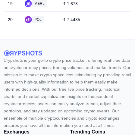
19
₹
1.673
MERL
20
₹
7.4435
POL
Crypshots is your go-to crypto price tracker, offering real-time data
on cryptocurrency prices, trading volumes, and market trends. Our
mission is to make crypto space less intimidating by providing retail
users with high-quality information to help them easily make
informed decisions. With our free live price tracking, historical
charts, and market capitalization insights on thousands of
cryptocurrencies, users can easily analyze trends, adjust their
portfolios, and stay updated on upcoming crypto events. Our
ensemble of multiple cryptocurrencies and crypto exchanges
ensures you have all the information you need at all times.
Exchanges
Trending Coins