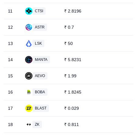
11
₹
2.8196
CTSI
12
₹
0.7
ASTR
13
₹
50
LSK
14
₹
5.8231
MANTA
15
₹
1.99
AEVO
16
₹
1.8245
BOBA
17
₹
0.029
BLAST
18
₹
0.811
ZK