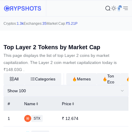
Cryptos:
1.3k
Exchanges:
35
Market Cap:
₹
5.21P
Top Layer 2 Tokens by Market Cap
This page displays the list of top Layer 2 coins by market
capitalization. The Layer 2 coin market capitalization today is
₹
148.03G
.
Ton
All
Categories
Memes
Eco
Show 100
#
Name
Price
1
₹
12.674
STX