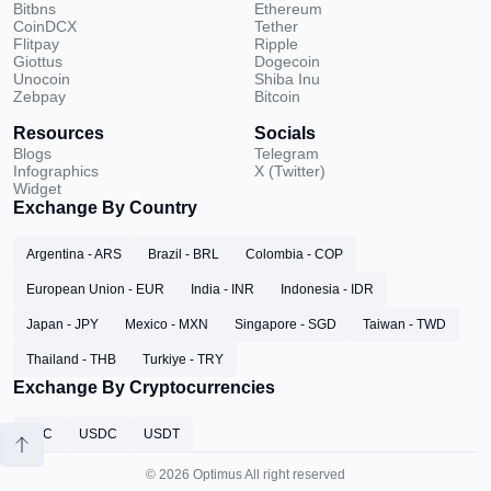
Bitbns
Ethereum
CoinDCX
Tether
Flitpay
Ripple
Giottus
Dogecoin
Unocoin
Shiba Inu
Zebpay
Bitcoin
Resources
Socials
Blogs
Telegram
Infographics
X (Twitter)
Widget
Exchange By Country
Argentina - ARS
Brazil - BRL
Colombia - COP
European Union - EUR
India - INR
Indonesia - IDR
Japan - JPY
Mexico - MXN
Singapore - SGD
Taiwan - TWD
Thailand - THB
Turkiye - TRY
Exchange By Cryptocurrencies
BTC
USDC
USDT
© 2026 Optimus All right reserved