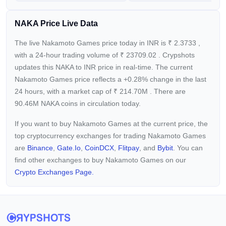
Additionally, Nakamoto Games is dedicated to enhancing the
NAKA Price Live Data
overall gaming experience. Through strategic partnerships
and an integrated marketplace, the platform simplifies asset
The live Nakamoto Games price today in INR is
₹
2.3733
,
management and analytics, making it easier for developers to
with a 24-hour trading volume of
₹
23709.02
. Crypshots
understand their audience and for players to access a broad
updates this NAKA to INR price in real-time. The current
range of games and digital assets.
Nakamoto Games price reflects a +0.28%
change in the last
24 hours, with a market cap of
₹
214.70M
. There are
90.46M NAKA coins in circulation today.
If you want to buy Nakamoto Games at the current price, the
top cryptocurrency exchanges for trading Nakamoto Games
are
Binance
,
Gate.io
,
CoinDCX
,
Flitpay
, and
Bybit
. You can
find other exchanges to buy Nakamoto Games on our
Crypto Exchanges Page.