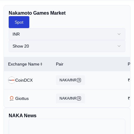
Nakamoto Games Market
Spot
INR
Show 20
Exchange Name
Pair
Pri
CoinDCX
₹
2
NAKA/INR
Giottus
₹
2
NAKA/INR
NAKA News