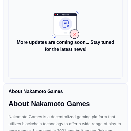
More updates are coming soon... Stay tuned
for the latest news!
About Nakamoto Games
About Nakamoto Games
Nakamoto Games is a decentralized gaming platform that
utilizes blockchain technology to offer a wide range of play-to-
earn games. Launched in 2021 and built on the Polygon