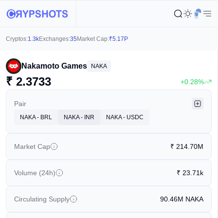
Cryptos:
1.3k
Exchanges:
35
Market Cap:
₹
5.17P
Nakamoto Games
NAKA
₹
2.3733
+0.28%
Pair
NAKA - BRL
NAKA - INR
NAKA - USDC
Market Cap
₹
214.70M
Volume (24h)
₹
23.71k
Circulating Supply
90.46M
NAKA