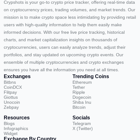
Crypshots is your go-to crypto price tracker, offering real-time data
on cryptocurrency prices, trading volumes, and market trends. Our
mission is to make crypto space less intimidating by providing retail
users with high-quality information to help them easily make
informed decisions. With our free live price tracking, historical
charts, and market capitalization insights on thousands of
cryptocurrencies, users can easily analyze trends, adjust their
portfolios, and stay updated on upcoming crypto events. Our
ensemble of multiple cryptocurrencies and crypto exchanges
ensures you have all the information you need at all times.
Exchanges
Trending Coins
Bitbns
Ethereum
CoinDCX
Tether
Flitpay
Ripple
Giottus
Dogecoin
Unocoin
Shiba Inu
Zebpay
Bitcoin
Resources
Socials
Blogs
Telegram
Infographics
X (Twitter)
Widget
Exchange By Country