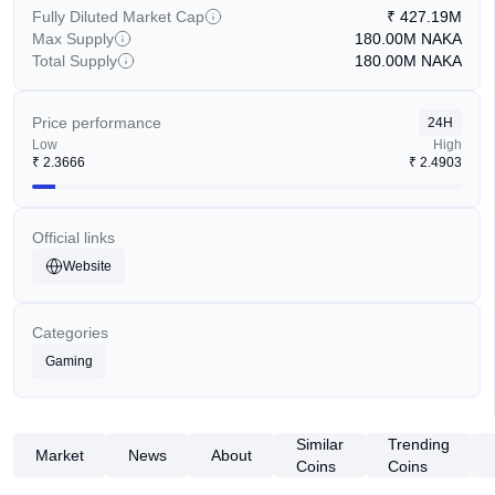
Fully Diluted Market Cap
₹
427.19M
Max Supply
180.00M
NAKA
Total Supply
180.00M
NAKA
Price performance
24H
Low
High
₹
2.3666
₹
2.4903
Official links
Website
Categories
Gaming
Similar
Trending
Market
News
About
Coins
Coins