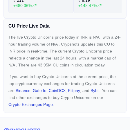
₹
211
₹
6.19
+480.36%
+148.47%
CU Price Live Data
The live Crypto Unicorns price today in INR is
N/A
, with a 24-
hour trading volume of
N/A
. Crypshots updates this CU to
INR price in real-time. The current
Crypto Unicorns price
reflects a
change in the last 24 hours, with a market cap of
N/A
. There are 43.95M CU coins in circulation today.
If you want to buy Crypto Unicorns at the current price, the
top cryptocurrency exchanges for trading Crypto Unicorns
are
Binance
,
Gate.io
,
CoinDCX
,
Flitpay
, and
Bybit
. You can
find other exchanges to buy Crypto Unicorns on our
Crypto Exchanges Page.