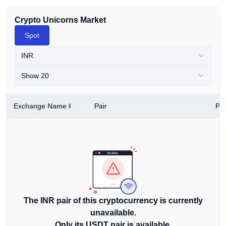
Crypto Unicorns Market
Spot
INR
Show 20
Exchange Name
Pair
Pri
The INR pair of this cryptocurrency is currently
unavailable.
Only its USDT pair is available.