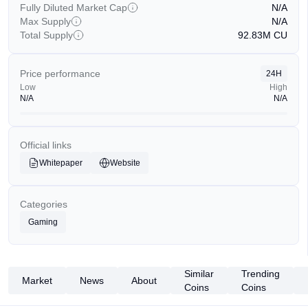
Fully Diluted Market Cap
N/A
Max Supply
N/A
Total Supply
92.83M
CU
Price performance
24H
Low
High
N/A
N/A
Official links
Whitepaper
Website
Categories
Gaming
Similar
Trending
Market
News
About
Coins
Coins