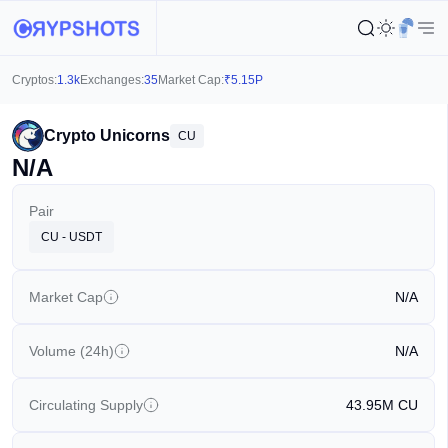
Cryptos:
1.3k
Exchanges:
35
Market Cap:
₹
5.15P
Crypto Unicorns
CU
N/A
Pair
CU - USDT
Market Cap
N/A
Volume (24h)
N/A
Circulating Supply
43.95M
CU