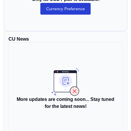
Currency Preference
CU News
More updates are coming soon... Stay tuned
for the latest news!