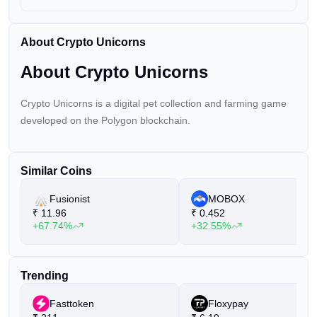
About Crypto Unicorns
About Crypto Unicorns
Crypto Unicorns is a digital pet collection and farming game
developed on the Polygon blockchain.
Similar Coins
Fusionist
MOBOX
₹
11.96
₹
0.452
+67.74%
+32.55%
Trending
Fasttoken
Floxypay