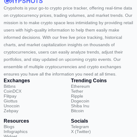
Crypshots is your go-to crypto price tracker, offering real-time data
on cryptocurrency prices, trading volumes, and market trends. Our
mission is to make crypto space less intimidating by providing retail
users with high-quality information to help them easily make
informed decisions. With our free live price tracking, historical
charts, and market capitalization insights on thousands of
cryptocurrencies, users can easily analyze trends, adjust their
portfolios, and stay updated on upcoming crypto events. Our
ensemble of multiple cryptocurrencies and crypto exchanges
ensures you have all the information you need at all times.
Exchanges
Trending Coins
Bitbns
Ethereum
CoinDCX
Tether
Flitpay
Ripple
Giottus
Dogecoin
Unocoin
Shiba Inu
Zebpay
Bitcoin
Resources
Socials
Blogs
Telegram
Infographics
X (Twitter)
Widget