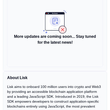
More updates are coming soon... Stay tuned
for the latest news!
About Lisk
Lisk aims to onboard 100 million users into crypto and Web3
by providing an accessible blockchain application platform
and a leading JavaScript SDK. Introduced in 2019, the Lisk
SDK empowers developers to construct application-specific
blockchains entirely using JavaScript, the most prevalent