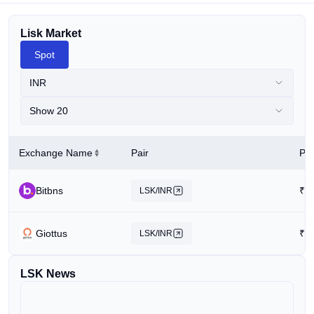
Lisk Market
Spot
INR
Show 20
Exchange Name
Pair
Pri
Bitbns
₹
5
LSK/INR
Giottus
₹
1
LSK/INR
LSK News