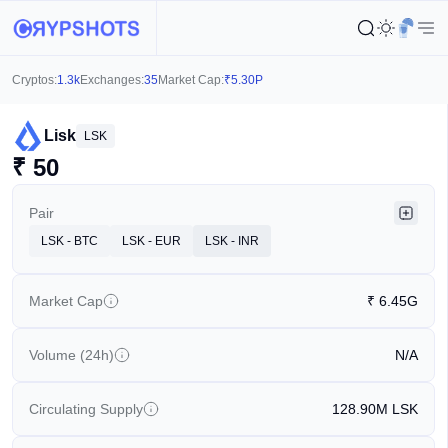
Cryptos:
1.3k
Exchanges:
35
Market Cap:
₹
5.30P
Lisk
LSK
₹
50
Pair
LSK - BTC
LSK - EUR
LSK - INR
Market Cap
₹
6.45G
Volume (24h)
N/A
Circulating Supply
128.90M
LSK