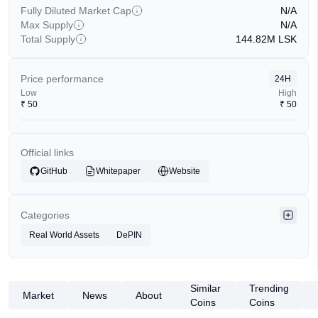
Fully Diluted Market Cap
N/A
Max Supply
N/A
Total Supply
144.82M
LSK
Price performance
24H
Low
High
₹
50
₹
50
Official links
GitHub
Whitepaper
Website
Categories
Real World Assets
DePIN
Similar
Trending
Market
News
About
Coins
Coins