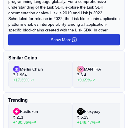
programming language globally. For a comprehensive
understanding of the Lisk SDK, explore the Lisk SDK
documentation or view Lisk.js 2019 and Lisk.js 2022.
Scheduled for release in 2022, the Lisk blockchain application
platform enables interoperability among all application-
specific blockchains created with the Lisk SDK. In other
words, users will access DeFi, NFT, or Metaverse blockchain
Show More
applications on Lisk. For insights into the significance of Lisk,
watch videos such as "The Case for Lisk" and "The Ultimate
Vision for Lisk." To delve into Lisk's history and journey, watch
Similar Coins
"Looking Back on Lisk." The Lisk project is overseen by the
Lisk Foundation, a non-profit organization headquartered in
Merlin Chain
MANTRA
Zug, Switzerland. A local team of law and finance specialists,
₹
1.964
₹
6.4
along with yearly audits, ensures proper fund management
+17.39%
+9.65%
and regulatory compliance under the supervision of the Swiss
Federal Foundation Supervisory Authority (ESA). Lisk
products are developed by Lightcurve GmbH, a blockchain
studio based in Berlin. With a team of over 40 blockchain
Trending
experts, Lightcurve conducts research, development, and
promotion of the Lisk SDK and the Lisk blockchain application
Fasttoken
Floxypay
platform.
₹
211
₹
6.19
+480.36%
+148.47%