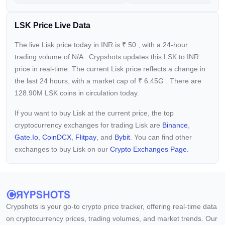
LSK Price Live Data
The live Lisk price today in INR is
₹
50
, with a 24-hour
trading volume of
N/A
. Crypshots updates this LSK to INR
price in real-time. The current
Lisk price reflects a
change in
the last 24 hours, with a market cap of
₹
6.45G
. There are
128.90M LSK coins in circulation today.
If you want to buy Lisk at the current price, the top
cryptocurrency exchanges for trading Lisk are
Binance
,
Gate.io
,
CoinDCX
,
Flitpay
, and
Bybit
. You can find other
exchanges to buy Lisk on our
Crypto Exchanges Page.
Crypshots is your go-to crypto price tracker, offering real-time data
on cryptocurrency prices, trading volumes, and market trends. Our