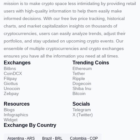
mission is to make crypto space less intimidating by providing retail
users with high-quality information to help them easily make
informed decisions. With our free live price tracking, historical
charts, and market capitalization insights on thousands of
cryptocurrencies, users can easily analyze trends, adjust their
portfolios, and stay updated on upcoming crypto events. Our
ensemble of multiple cryptocurrencies and crypto exchanges
ensures you have all the information you need at all times.
Exchanges
Trending Coins
Bitbns
Ethereum
CoinDCX
Tether
Flitpay
Ripple
Giottus
Dogecoin
Unocoin
Shiba Inu
Zebpay
Bitcoin
Resources
Socials
Blogs
Telegram
Infographics
X (Twitter)
Widget
Exchange By Country
Argentina - ARS
Brazil - BRL
Colombia - COP