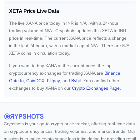
XETA Price Live Data
The live XANA price today in INR is
N/A
, with a 24-hour
trading volume of
N/A
. Crypshots updates this XETA to INR
price in real-time. The current
XANA price reflects a
change
in the last 24 hours, with a market cap of
N/A
. There are N/A
XETA coins in circulation today.
If you want to buy XANA at the current price, the top
cryptocurrency exchanges for trading XANA are
Binance
,
Gate.io
,
CoinDCX
,
Flitpay
, and
Bybit
. You can find other
exchanges to buy XANA on our
Crypto Exchanges Page.
Crypshots is your go-to crypto price tracker, offering real-time data
on cryptocurrency prices, trading volumes, and market trends. Our
mission is to make crypto space less intimidating by providing retail