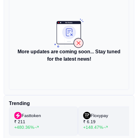
More updates are coming soon... Stay tuned
for the latest news!
Trending
Fasttoken
Floxypay
₹
211
₹
6.19
+480.36%
+148.47%