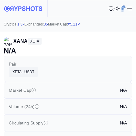
Cryptos:
1.3k
Exchanges:
35
Market Cap:
₹
5.21P
XANA
XETA
N/A
Pair
XETA - USDT
Market Cap
N/A
Volume (24h)
N/A
Circulating Supply
N/A