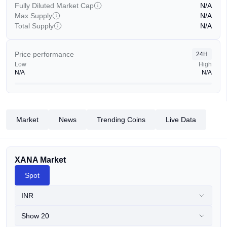
Fully Diluted Market Cap
N/A
Max Supply
N/A
Total Supply
N/A
Price performance
24H
Low
High
N/A
N/A
Market
News
Trending Coins
Live Data
XANA Market
Spot
INR
Show 20