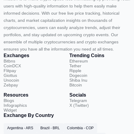
users with high-quality information to help them easily make
informed decisions. With our free live price tracking, historical
charts, and market capitalization insights on thousands of
cryptocurrencies, users can easily analyze trends, adjust their
portfolios, and stay updated on upcoming crypto events. Our
ensemble of multiple cryptocurrencies and crypto exchanges
ensures you have all the information you need at all times.
Exchanges
Trending Coins
Bitbns
Ethereum
CoinDCX
Tether
Flitpay
Ripple
Giottus
Dogecoin
Unocoin
Shiba Inu
Zebpay
Bitcoin
Resources
Socials
Blogs
Telegram
Infographics
X (Twitter)
Widget
Exchange By Country
Argentina - ARS
Brazil - BRL
Colombia - COP