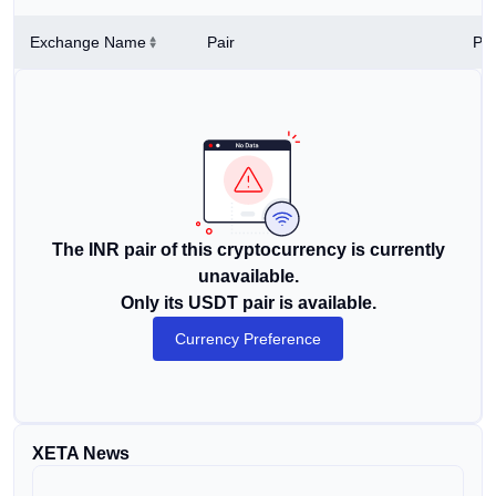
Exchange Name
Pair
Pri
The INR pair of this cryptocurrency is currently
unavailable.
Only its USDT pair is available.
Currency Preference
XETA News