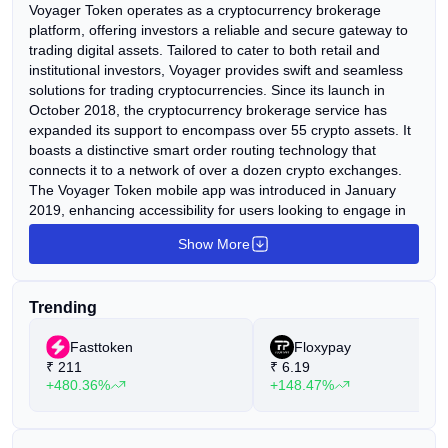
Voyager Token operates as a cryptocurrency brokerage
platform, offering investors a reliable and secure gateway to
trading digital assets. Tailored to cater to both retail and
institutional investors, Voyager provides swift and seamless
solutions for trading cryptocurrencies. Since its launch in
October 2018, the cryptocurrency brokerage service has
expanded its support to encompass over 55 crypto assets. It
boasts a distinctive smart order routing technology that
connects it to a network of over a dozen crypto exchanges.
The Voyager Token mobile app was introduced in January
2019, enhancing accessibility for users looking to engage in
crypto trading. At the core of the brokerage platform is the
Show More
native token, Voyager Token (VGX), which serves to
incentivize users within the Voyager ecosystem. VGX holders
can benefit from interest generation when holding the token
Trending
in the Voyager app, as well as access cashback rewards and
other exclusive services. Voyager sets itself apart by offering
Fasttoken
Floxypay
commission-free transactions, including both buying and
₹
211
₹
6.19
selling. This means that traders are only required to pay the
+480.36%
+148.47%
quoted price when executing an order on the platform,
eliminating additional transaction fees.