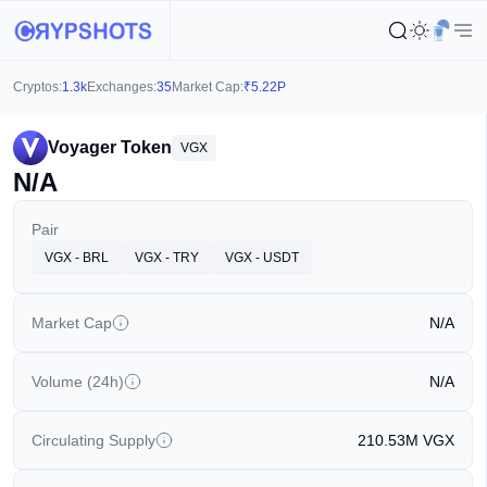
Cryptos:
1.3k
Exchanges:
35
Market Cap:
₹
5.22P
Voyager Token
VGX
N/A
Pair
VGX - BRL
VGX - TRY
VGX - USDT
Market Cap
N/A
Volume (24h)
N/A
Circulating Supply
210.53M
VGX