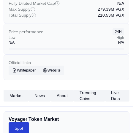
Fully Diluted Market Cap
N/A
Max Supply
279.39M
VGX
Total Supply
210.53M
VGX
Price performance
24H
Low
High
N/A
N/A
Official links
Whitepaper
Website
Trending
Live
Market
News
About
Coins
Data
Voyager Token Market
Spot