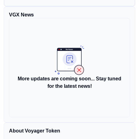
VGX News
More updates are coming soon... Stay tuned
for the latest news!
About Voyager Token