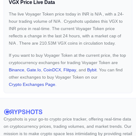
VGX Price Live Data
The live Voyager Token price today in INR is
N/A
, with a 24-
hour trading volume of
N/A
. Crypshots updates this VGX to
INR price in real-time. The current
Voyager Token price
reflects a
change in the last 24 hours, with a market cap of
N/A
. There are 210.53M VGX coins in circulation today.
If you want to buy Voyager Token at the current price, the top
cryptocurrency exchanges for trading Voyager Token are
Binance
,
Gate.io
,
CoinDCX
,
Flitpay
, and
Bybit
. You can find
other exchanges to buy Voyager Token on our
Crypto Exchanges Page.
Crypshots is your go-to crypto price tracker, offering real-time data
on cryptocurrency prices, trading volumes, and market trends. Our
mission is to make crypto space less intimidating by providing retail