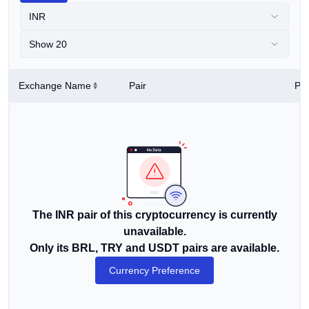
INR
Show 20
Exchange Name
Pair
Pri
The INR pair of this cryptocurrency is currently
unavailable.
Only its BRL, TRY and USDT pairs are available.
Currency Preference