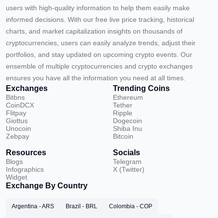
users with high-quality information to help them easily make
informed decisions. With our free live price tracking, historical
charts, and market capitalization insights on thousands of
cryptocurrencies, users can easily analyze trends, adjust their
portfolios, and stay updated on upcoming crypto events. Our
ensemble of multiple cryptocurrencies and crypto exchanges
ensures you have all the information you need at all times.
Exchanges
Trending Coins
Bitbns
Ethereum
CoinDCX
Tether
Flitpay
Ripple
Giottus
Dogecoin
Unocoin
Shiba Inu
Zebpay
Bitcoin
Resources
Socials
Blogs
Telegram
Infographics
X (Twitter)
Widget
Exchange By Country
Argentina - ARS
Brazil - BRL
Colombia - COP