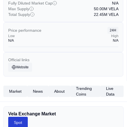
Fully Diluted Market Cap
N/A
Max Supply
50.00M
VELA
Total Supply
22.45M
VELA
Price performance
24H
Low
High
N/A
N/A
Official links
Website
Trending
Live
Market
News
About
Coins
Data
Vela Exchange Market
Spot