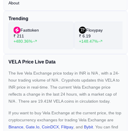
About
Trending
Fasttoken
Floxypay
₹
211
₹
6.19
+480.36%
+148.47%
VELA Price Live Data
The live Vela Exchange price today in INR is
N/A
, with a 24-
hour trading volume of
N/A
. Crypshots updates this VELA to
INR price in real-time. The current
Vela Exchange price
reflects a
change in the last 24 hours, with a market cap of
N/A
. There are 19.41M VELA coins in circulation today.
If you want to buy Vela Exchange at the current price, the top
cryptocurrency exchanges for trading Vela Exchange are
Binance
,
Gate.io
,
CoinDCX
,
Flitpay
, and
Bybit
. You can find