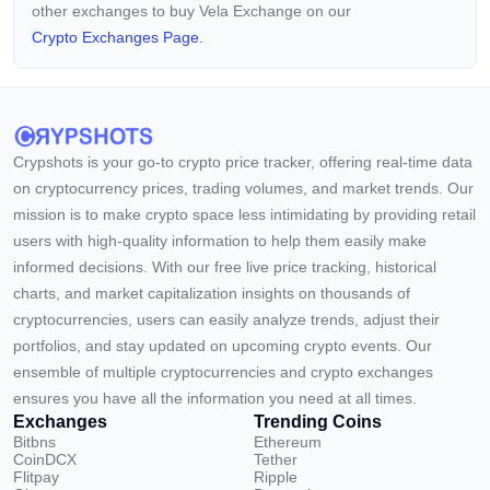
other exchanges to buy Vela Exchange on our
Crypto Exchanges Page.
Crypshots is your go-to crypto price tracker, offering real-time data
on cryptocurrency prices, trading volumes, and market trends. Our
mission is to make crypto space less intimidating by providing retail
users with high-quality information to help them easily make
informed decisions. With our free live price tracking, historical
charts, and market capitalization insights on thousands of
cryptocurrencies, users can easily analyze trends, adjust their
portfolios, and stay updated on upcoming crypto events. Our
ensemble of multiple cryptocurrencies and crypto exchanges
ensures you have all the information you need at all times.
Exchanges
Trending Coins
Bitbns
Ethereum
CoinDCX
Tether
Flitpay
Ripple