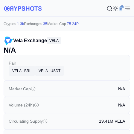
Cryptos:
1.3k
Exchanges:
35
Market Cap:
₹
5.24P
Vela Exchange
VELA
N/A
Pair
VELA - BRL
VELA - USDT
Market Cap
N/A
Volume (24h)
N/A
Circulating Supply
19.41M
VELA