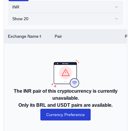
INR
Show 20
Exchange Name
Pair
Pri
The INR pair of this cryptocurrency is currently
unavailable.
Only its BRL and USDT pairs are available.
Currency Preference