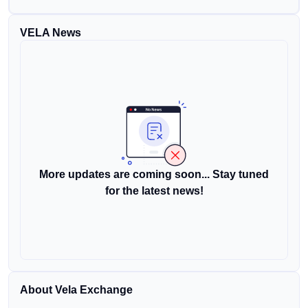
VELA News
More updates are coming soon... Stay tuned
for the latest news!
About Vela Exchange