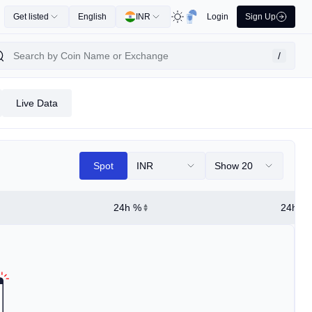
Get listed
English
INR
Login
Sign Up
/
Live Data
Spot
INR
Show 20
24h %
24h Hi