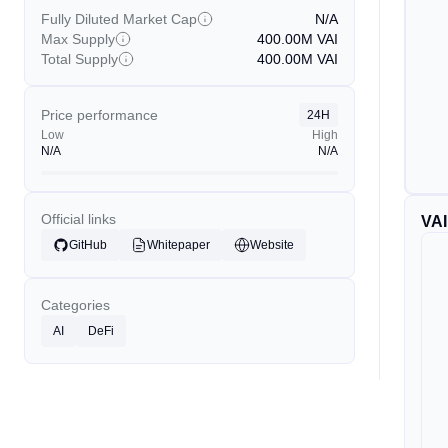
Fully Diluted Market Cap
N/A
Max Supply
400.00M
VAI
Total Supply
400.00M
VAI
Price performance
24H
Low
High
N/A
N/A
Official links
VAI
GitHub
Whitepaper
Website
Categories
AI
DeFi