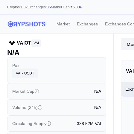
Cryptos:
1.3k
Exchanges:
35
Market Cap:
₹
5.30P
Market
Exchanges
Exchanges Co
VAIOT
VAI
Mar
N/A
Pair
VAI
VAI - USDT
Exc
Market Cap
N/A
Volume (24h)
N/A
Circulating Supply
338.52M
VAI