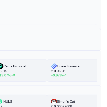
Cetus Protocol
Linear Finance
2.15
₹
0.06319
₹
19.07%
+9.97%
+
NULS
Simon's Cat
7
₹
0.00022008
₹