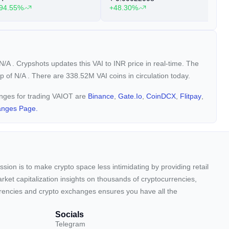
94.55%
+48.30%
+
N/A
. Crypshots updates this VAI to INR price in real-time. The
ap of
N/A
. There are 338.52M VAI coins in circulation today.
anges for trading VAIOT are
Binance
,
Gate.io
,
CoinDCX
,
Flitpay
,
anges Page.
sion is to make crypto space less intimidating by providing retail
arket capitalization insights on thousands of cryptocurrencies,
urrencies and crypto exchanges ensures you have all the
Socials
Telegram