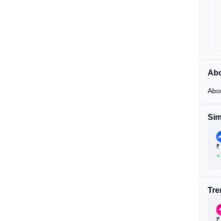
Abo
Abo
Sim
₹
+
Tre
₹