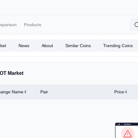
mparison
Products
ket
News
About
Similar Coins
Trending Coins
OT Market
hange Name
Pair
Price