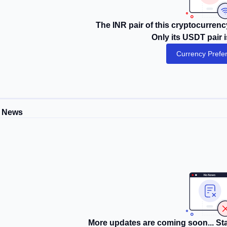
The INR pair of this cryptocurrency
Only its USDT pair i
Currency Prefe
 News
More updates are coming soon... Sta