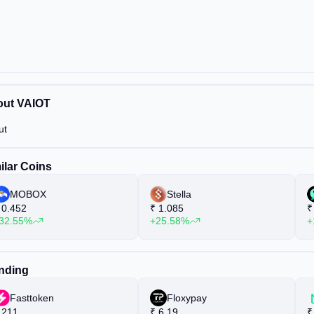
ut VAIOT
ut
ilar Coins
MOBOX
Stella
0.452
₹
1.085
₹
32.55%
+25.58%
+
nding
Fasttoken
Floxypay
211
₹
6.19
₹