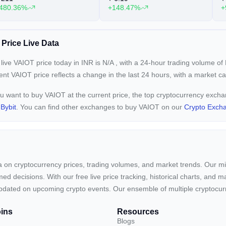
480.36%
+148.47%
+
 Price Live Data
live VAIOT price today in INR is
N/A
, with a 24-hour trading volume of
rent
VAIOT price reflects a
change in the last 24 hours, with a market c
ou want to buy VAIOT at the current price, the top cryptocurrency exch
d
Bybit
. You can find other exchanges to buy VAIOT on our
Crypto Exch
ta on cryptocurrency prices, trading volumes, and market trends. Our mis
ed decisions. With our free live price tracking, historical charts, and m
ay updated on upcoming crypto events. Our ensemble of multiple cryptoc
ins
Resources
Blogs