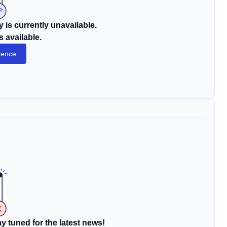
 is currently unavailable.
s available.
rence
y tuned for the latest news!