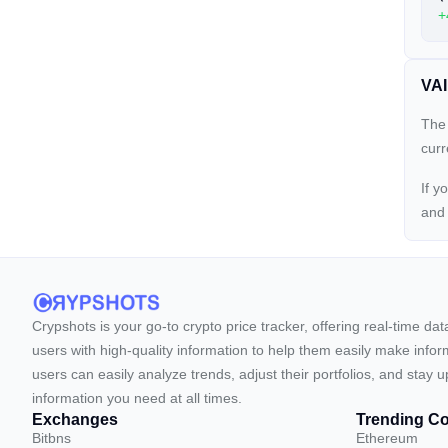
+
VAI
The 
cur
If y
an
Crypshots is your go-to crypto price tracker, offering real-time da
users with high-quality information to help them easily make inform
users can easily analyze trends, adjust their portfolios, and st
information you need at all times.
Exchanges
Trending Co
Bitbns
Ethereum