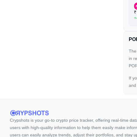
₹
+
POR
The 
in r
PORT
If y
an
Crypshots is your go-to crypto price tracker, offering real-time da
users with high-quality information to help them easily make inform
users can easily analyze trends, adjust their portfolios, and st