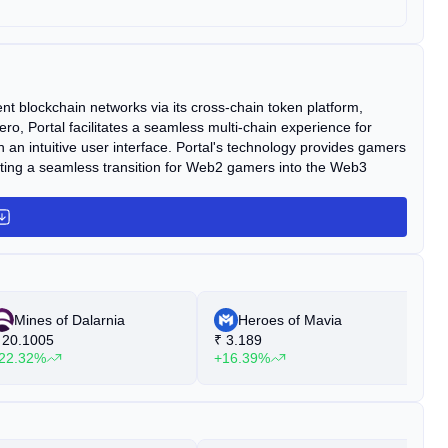
nt blockchain networks via its cross-chain token platform,
o, Portal facilitates a seamless multi-chain experience for
 intuitive user interface. Portal's technology provides gamers
litating a seamless transition for Web2 gamers into the Web3
Mines of Dalarnia
Heroes of Mavia
20.1005
₹
3.189
₹
22.32%
+16.39%
+