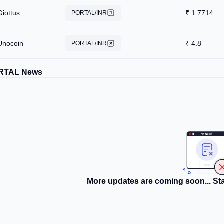
Giottus
₹
1.7714
PORTAL/INR
Unocoin
₹
4.8
PORTAL/INR
RTAL News
More updates are coming soon... Sta