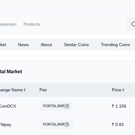
mparison
Products
ket
News
About
Similar Coins
Trending Coins
tal Market
hange Name
Pair
Price
CoinDCX
₹
1.156
PORTAL/INR
Flitpay
₹
0.82
PORTAL/INR