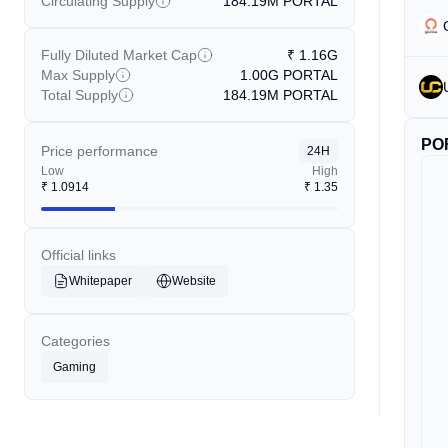
Circulating Supply
184.19M
PORTAL
Fully Diluted Market Cap
₹
1.16G
Max Supply
1.00G
PORTAL
Total Supply
184.19M
PORTAL
PO
Price performance
24H
Low
High
₹
1.0914
₹
1.35
Official links
Whitepaper
Website
Categories
Gaming