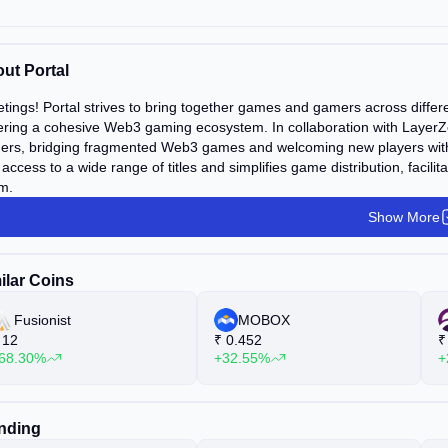
ut Portal
tings! Portal strives to bring together games and gamers across differe
ering a cohesive Web3 gaming ecosystem. In collaboration with LayerZer
rs, bridging fragmented Web3 games and welcoming new players with an
 access to a wide range of titles and simplifies game distribution, faci
m.
Show More
ilar Coins
Fusionist
MOBOX
12
₹
0.452
₹
68.30%
+32.55%
+
nding