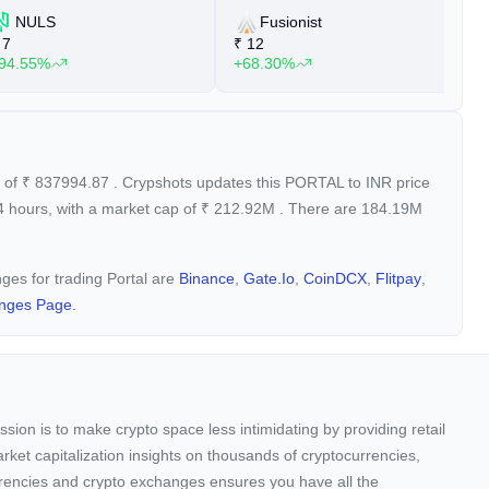
NULS
Fusionist
7
₹
12
₹
94.55%
+68.30%
+
e of
₹
837994.87
. Crypshots updates this PORTAL to INR price
4 hours, with a market cap of
₹
212.92M
. There are 184.19M
nges for trading Portal are
Binance
,
Gate.io
,
CoinDCX
,
Flitpay
,
nges Page.
sion is to make crypto space less intimidating by providing retail
arket capitalization insights on thousands of cryptocurrencies,
urrencies and crypto exchanges ensures you have all the