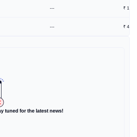
---
₹
1.77
---
₹
4.8
y tuned for the latest news!