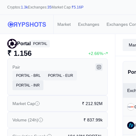
Cryptos:
1.3k
Exchanges:
35
Market Cap:
₹
5.16P
Market
Exchanges
Exchanges Co
Portal
PORTAL
Mar
₹
1.156
+2.66%
Pair
Por
PORTAL - BRL
PORTAL - EUR
PORTAL - INR
Exc
Market Cap
₹
212.92M
Volume (24h)
₹
837.99k