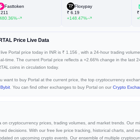
Fasttoken
Floxypay
211
₹
6.19
₹
480.36%
+148.47%
+
TAL Price Live Data
live Portal price today in INR is
₹
1.156
, with a 24-hour trading volum
eal-time. The current
Portal price reflects a +2.66%
change in the last 2
AL coins in circulation today.
ou want to buy Portal at the current price, the top cryptocurrency excha
d
Bybit
. You can find other exchanges to buy Portal on our
Crypto Excha
ta on cryptocurrency prices, trading volumes, and market trends. Our mis
ed decisions. With our free live price tracking, historical charts, and m
ay updated on upcoming crypto events. Our ensemble of multiple cryptoc