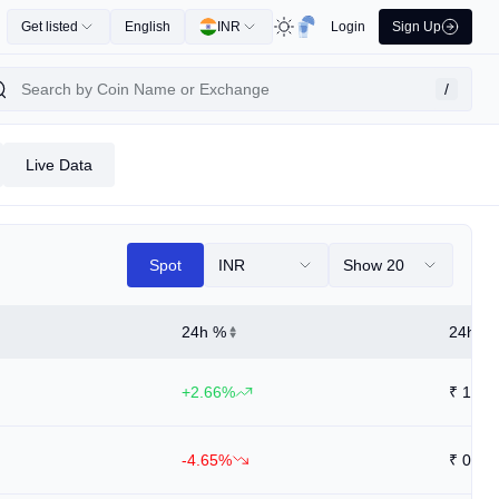
Get listed
English
INR
Login
Sign Up
/
Live Data
Spot
INR
Show 20
24h %
24h Hi
+2.66%
₹
1.35
-4.65%
₹
0.88