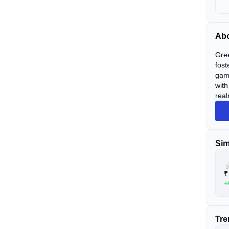
Abo
Gree
fost
game
with
real
Sim
₹
+
Tre