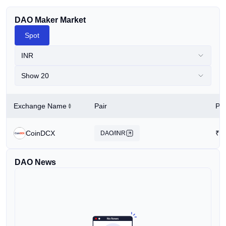
DAO Maker Market
Spot
INR
Show 20
Exchange Name
Pair
Pri
CoinDCX
₹
2
DAO/INR
DAO News