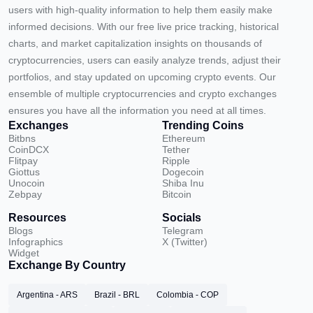
users with high-quality information to help them easily make
informed decisions. With our free live price tracking, historical
charts, and market capitalization insights on thousands of
cryptocurrencies, users can easily analyze trends, adjust their
portfolios, and stay updated on upcoming crypto events. Our
ensemble of multiple cryptocurrencies and crypto exchanges
ensures you have all the information you need at all times.
Exchanges
Trending Coins
Bitbns
Ethereum
CoinDCX
Tether
Flitpay
Ripple
Giottus
Dogecoin
Unocoin
Shiba Inu
Zebpay
Bitcoin
Resources
Socials
Blogs
Telegram
Infographics
X (Twitter)
Widget
Exchange By Country
Argentina - ARS
Brazil - BRL
Colombia - COP