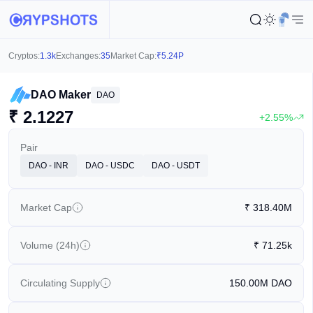
Cryptos:
1.3k
Exchanges:
35
Market Cap:
₹
5.24P
DAO Maker
DAO
₹
2.1227
+2.55%
Pair
DAO - INR
DAO - USDC
DAO - USDT
Market Cap
₹
318.40M
Volume (24h)
₹
71.25k
Circulating Supply
150.00M
DAO