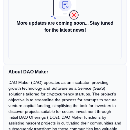
More updates are coming soon... Stay tuned
for the latest news!
About DAO Maker
DAO Maker (DAO) operates as an incubator, providing
growth technology and Software as a Service (SaaS)
solutions tailored for cryptocurrency startups. The project's
objective is to streamline the process for startups to secure
venture capital funding, simplifying the task for investors to
discover projects suitable for secure investment through
Initial DAO Offerings (IDOs). DAO Maker functions by
assisting nascent projects in cultivating their communities and
subsequently transforming these communities into valuable