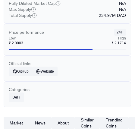
Fully Diluted Market Cap
N/A
Max Supply
N/A
Total Supply
234.97M
DAO
Price performance
24H
Low
High
₹
2.0003
₹
2.1714
Official links
GitHub
Website
Categories
DeFi
Similar
Trending
Market
News
About
Coins
Coins