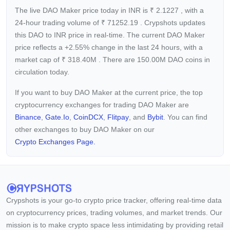
The live DAO Maker price today in INR is
₹
2.1227
, with a
24-hour trading volume of
₹
71252.19
. Crypshots updates
this DAO to INR price in real-time. The current
DAO Maker
price reflects a +2.55%
change in the last 24 hours, with a
market cap of
₹
318.40M
. There are 150.00M DAO coins in
circulation today.
If you want to buy DAO Maker at the current price, the top
cryptocurrency exchanges for trading DAO Maker are
Binance
,
Gate.io
,
CoinDCX
,
Flitpay
, and
Bybit
. You can find
other exchanges to buy DAO Maker on our
Crypto Exchanges Page.
Crypshots is your go-to crypto price tracker, offering real-time data
on cryptocurrency prices, trading volumes, and market trends. Our
mission is to make crypto space less intimidating by providing retail