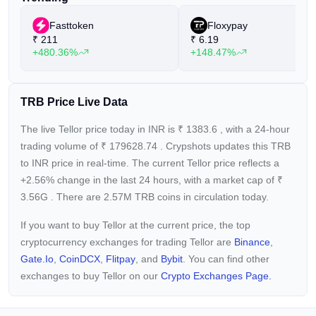
Fasttoken
Floxypay
₹
211
₹
6.19
+480.36%
+148.47%
TRB Price Live Data
The live Tellor price today in INR is
₹
1383.6
, with a 24-hour
trading volume of
₹
179628.74
. Crypshots updates this TRB
to INR price in real-time. The current
Tellor price reflects a
+2.56%
change in the last 24 hours, with a market cap of
₹
3.56G
. There are 2.57M TRB coins in circulation today.
If you want to buy Tellor at the current price, the top
cryptocurrency exchanges for trading Tellor are
Binance
,
Gate.io
,
CoinDCX
,
Flitpay
, and
Bybit
. You can find other
exchanges to buy Tellor on our
Crypto Exchanges Page.