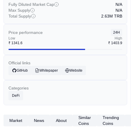
Fully Diluted Market Cap
N/A
Max Supply
N/A
Total Supply
2.63M
TRB
Price performance
24H
Low
High
₹
1341.6
₹
1403.9
Official links
GitHub
Whitepaper
Website
Categories
DeFi
Similar
Trending
Market
News
About
Coins
Coins