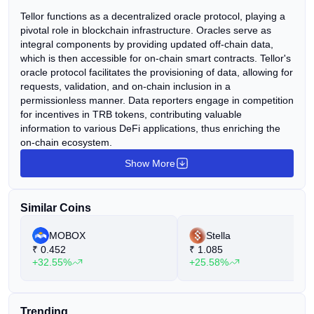
Tellor functions as a decentralized oracle protocol, playing a
pivotal role in blockchain infrastructure. Oracles serve as
integral components by providing updated off-chain data,
which is then accessible for on-chain smart contracts. Tellor's
oracle protocol facilitates the provisioning of data, allowing for
requests, validation, and on-chain inclusion in a
permissionless manner. Data reporters engage in competition
for incentives in TRB tokens, contributing valuable
information to various DeFi applications, thus enriching the
on-chain ecosystem.
Show More
Similar Coins
MOBOX
Stella
₹
0.452
₹
1.085
+32.55%
+25.58%
Trending