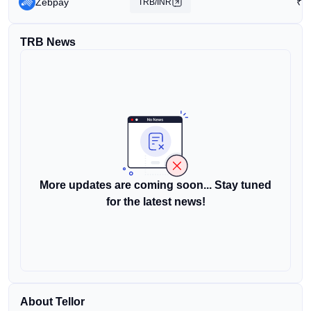
Zebpay
₹
3
TRB/INR
TRB News
More updates are coming soon... Stay tuned
for the latest news!
About Tellor