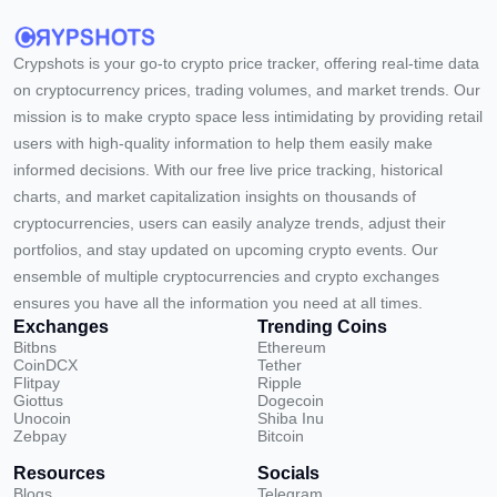
Crypshots is your go-to crypto price tracker, offering real-time data
on cryptocurrency prices, trading volumes, and market trends. Our
mission is to make crypto space less intimidating by providing retail
users with high-quality information to help them easily make
informed decisions. With our free live price tracking, historical
charts, and market capitalization insights on thousands of
cryptocurrencies, users can easily analyze trends, adjust their
portfolios, and stay updated on upcoming crypto events. Our
ensemble of multiple cryptocurrencies and crypto exchanges
ensures you have all the information you need at all times.
Exchanges
Trending Coins
Bitbns
Ethereum
CoinDCX
Tether
Flitpay
Ripple
Giottus
Dogecoin
Unocoin
Shiba Inu
Zebpay
Bitcoin
Resources
Socials
Blogs
Telegram