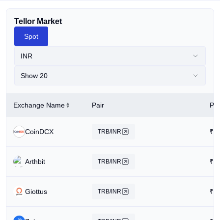
Tellor Market
Spot
INR
Show 20
Exchange Name
Pair
Pri
CoinDCX
₹
1
TRB/INR
Arthbit
₹
1
TRB/INR
Giottus
₹
1
TRB/INR