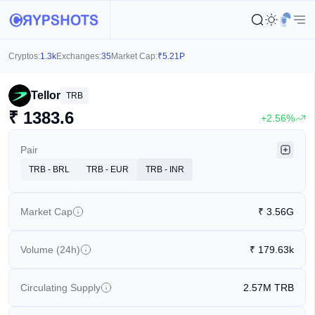
Cryptos:
1.3k
Exchanges:
35
Market Cap:
₹
5.21P
Tellor
TRB
₹
1383.6
+2.56%
Pair
TRB - BRL
TRB - EUR
TRB - INR
Market Cap
₹
3.56G
Volume (24h)
₹
179.63k
Circulating Supply
2.57M
TRB