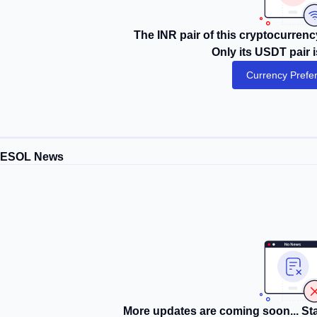
The INR pair of this cryptocurrency
Only its USDT pair i
Currency Prefe
MESOL News
More updates are coming soon... Sta