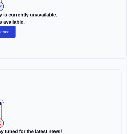
 is currently unavailable.
s available.
rence
y tuned for the latest news!