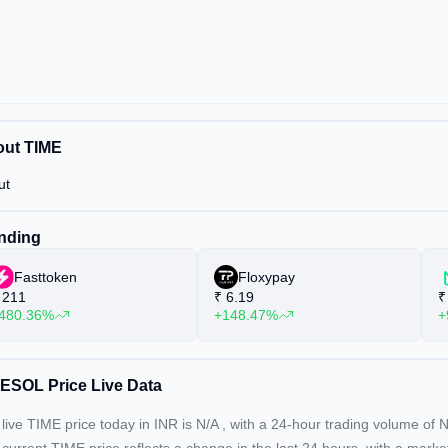
ut TIME
ut
nding
Fasttoken
Floxypay
211
₹
6.19
₹
480.36%
+148.47%
+
ESOL Price Live Data
live TIME price today in INR is
N/A
, with a 24-hour trading volume of
N