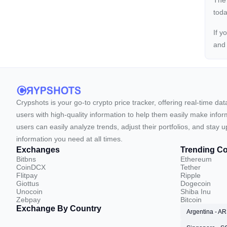
The
toda
If y
an
Crypshots is your go-to crypto price tracker, offering real-time da
users with high-quality information to help them easily make inform
users can easily analyze trends, adjust their portfolios, and st
information you need at all times.
Exchanges
Trending Co
Bitbns
Ethereum
CoinDCX
Tether
Flitpay
Ripple
Giottus
Dogecoin
Unocoin
Shiba Inu
Zebpay
Bitcoin
Exchange By Country
Argentina - A