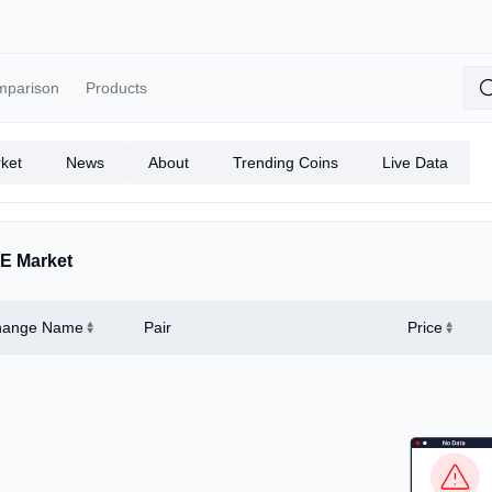
mparison
Products
ket
News
About
Trending Coins
Live Data
E Market
hange Name
Pair
Price