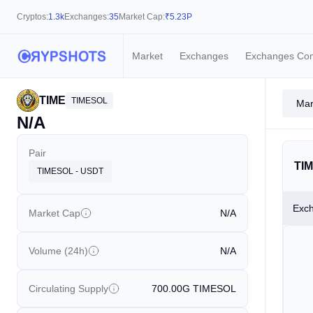
Cryptos:
1.3k
Exchanges:
35
Market Cap:
₹
5.23P
Market
Exchanges
Exchanges Co
TIME
TIMESOL
Mar
N/A
Pair
TIM
TIMESOL - USDT
Exc
Market Cap
N/A
Volume (24h)
N/A
Circulating Supply
700.00G
TIMESOL