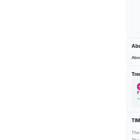
Abo
Abo
Tre
₹
+
TIM
The 