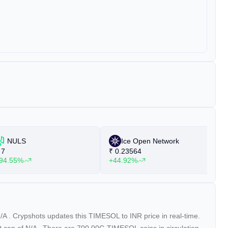
NULS
Ice Open Network
7
₹
0.23564
₹
94.55%
+44.92%
+
/A
. Crypshots updates this TIMESOL to INR price in real-time.