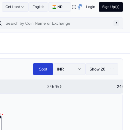
Get listed
English
INR
Login
Sign Up
/
Spot
INR
Show 20
24h %
24h Hi