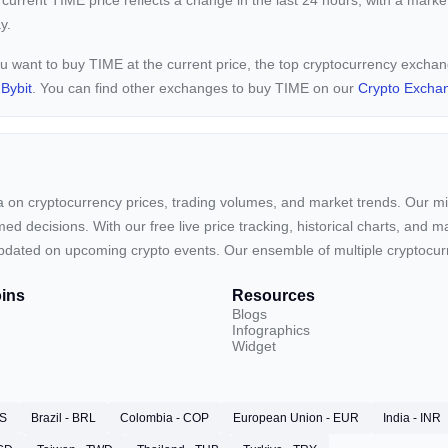
 current
TIME price reflects a
change in the last 24 hours, with a marke
y.
ou want to buy TIME at the current price, the top cryptocurrency excha
d
Bybit
. You can find other exchanges to buy TIME on our
Crypto Excha
ta on cryptocurrency prices, trading volumes, and market trends. Our mis
ed decisions. With our free live price tracking, historical charts, and m
ay updated on upcoming crypto events. Our ensemble of multiple cryptoc
ins
Resources
Blogs
Infographics
Widget
RS
Brazil - BRL
Colombia - COP
European Union - EUR
India - INR