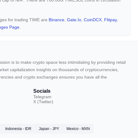
t cap of
N/A
. There are 700.00G TIMESOL coins in circulation
nges for trading TIME are
Binance
,
Gate.io
,
CoinDCX
,
Flitpay
,
nges Page.
sion is to make crypto space less intimidating by providing retail
arket capitalization insights on thousands of cryptocurrencies,
urrencies and crypto exchanges ensures you have all the
Socials
Telegram
X (Twitter)
Indonesia - IDR
Japan - JPY
Mexico - MXN