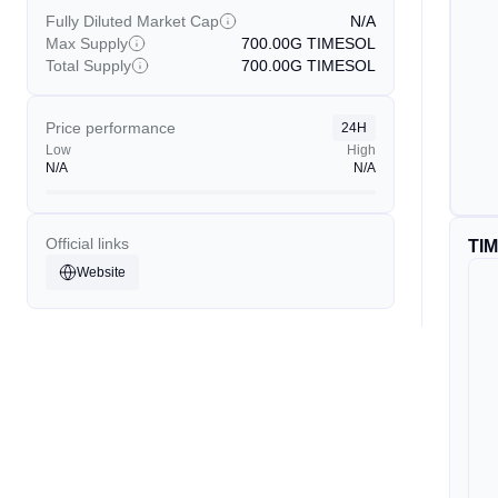
Fully Diluted Market Cap
N/A
Max Supply
700.00G
TIMESOL
Total Supply
700.00G
TIMESOL
Price performance
24H
Low
High
N/A
N/A
Official links
TI
Website