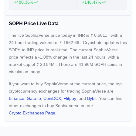
+480.36%
+148.47%
SOPH Price Live Data
The live SophiaVerse price today in INR is
₹
0.5611
, with a
24-hour trading volume of
₹
1662.66
. Crypshots updates this
SOPH to INR price in real-time. The current
SophiaVerse
price reflects a -1.08%
change in the last 24 hours, with a
market cap of
₹
23.54M
. There are 41.96M SOPH coins in
circulation today.
If you want to buy SophiaVerse at the current price, the top
cryptocurrency exchanges for trading SophiaVerse are
Binance
,
Gate.io
,
CoinDCX
,
Flitpay
, and
Bybit
. You can find
other exchanges to buy SophiaVerse on our
Crypto Exchanges Page.