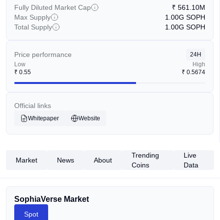
Fully Diluted Market Cap
₹
561.10M
Max Supply
1.00G
SOPH
Total Supply
1.00G
SOPH
Price performance
24H
Low
High
₹
0.55
₹
0.5674
Official links
Whitepaper
Website
Trending
Live
Market
News
About
Coins
Data
SophiaVerse Market
Spot