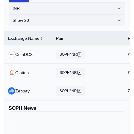
INR
Show 20
Exchange Name
Pair
Pri
CoinDCX
₹
0
SOPH/INR
Giottus
₹
0
SOPH/INR
Zebpay
₹
2
SOPH/INR
SOPH News