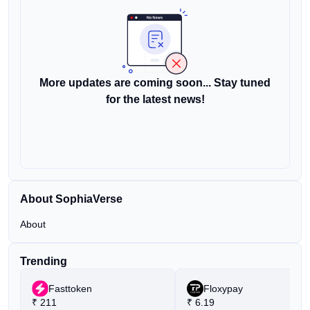
More updates are coming soon... Stay tuned
for the latest news!
About SophiaVerse
About
Trending
Fasttoken
Floxypay
₹
211
₹
6.19