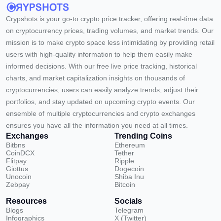
Crypshots is your go-to crypto price tracker, offering real-time data
on cryptocurrency prices, trading volumes, and market trends. Our
mission is to make crypto space less intimidating by providing retail
users with high-quality information to help them easily make
informed decisions. With our free live price tracking, historical
charts, and market capitalization insights on thousands of
cryptocurrencies, users can easily analyze trends, adjust their
portfolios, and stay updated on upcoming crypto events. Our
ensemble of multiple cryptocurrencies and crypto exchanges
ensures you have all the information you need at all times.
Exchanges
Trending Coins
Bitbns
Ethereum
CoinDCX
Tether
Flitpay
Ripple
Giottus
Dogecoin
Unocoin
Shiba Inu
Zebpay
Bitcoin
Resources
Socials
Blogs
Telegram
Infographics
X (Twitter)