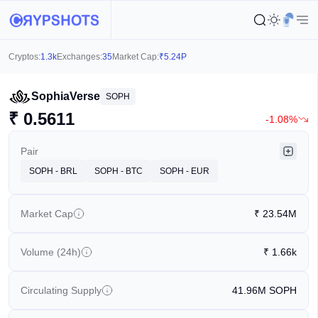
Cryptos:
1.3k
Exchanges:
35
Market Cap:
₹
5.24P
SophiaVerse
SOPH
₹
0.5611
-1.08%
Pair
SOPH - BRL
SOPH - BTC
SOPH - EUR
Market Cap
₹
23.54M
Volume (24h)
₹
1.66k
Circulating Supply
41.96M
SOPH