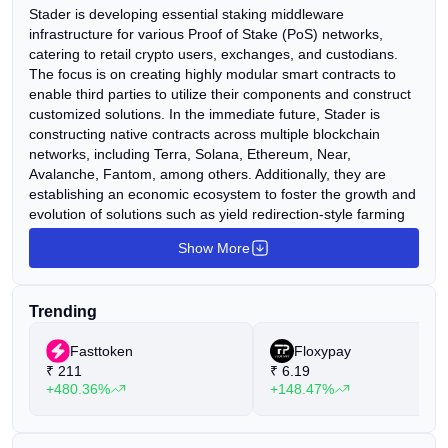
Stader is developing essential staking middleware
infrastructure for various Proof of Stake (PoS) networks,
catering to retail crypto users, exchanges, and custodians.
The focus is on creating highly modular smart contracts to
enable third parties to utilize their components and construct
customized solutions. In the immediate future, Stader is
constructing native contracts across multiple blockchain
networks, including Terra, Solana, Ethereum, Near,
Avalanche, Fantom, among others. Additionally, they are
establishing an economic ecosystem to foster the growth and
evolution of solutions such as yield redirection-style farming
with rewards, liquid staking, launchpads, gaming, and more.
Show More
Looking ahead, Stader aims to emphasize the platform
approach, fostering the development of various staking
applications by third parties utilizing Stader's infrastructure.
Trending
Fasttoken
Floxypay
₹
211
₹
6.19
+480.36%
+148.47%