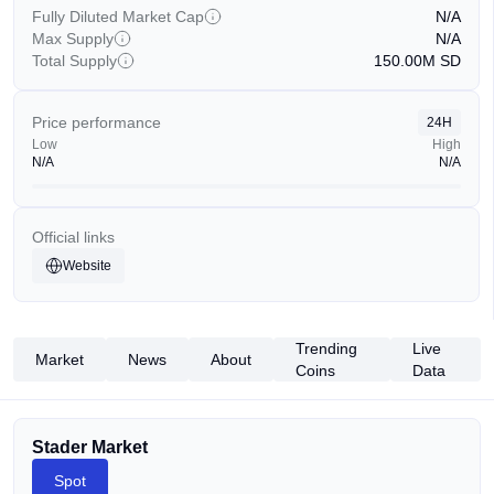
Fully Diluted Market Cap
N/A
Max Supply
N/A
Total Supply
150.00M
SD
Price performance
24H
Low
High
N/A
N/A
Official links
Website
Trending
Live
Market
News
About
Coins
Data
Stader Market
Spot