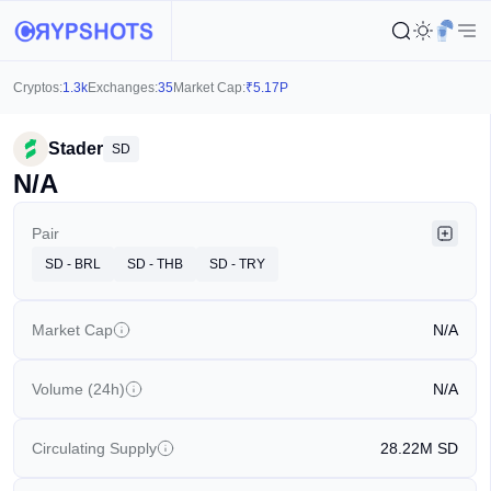
Cryptos:
1.3k
Exchanges:
35
Market Cap:
₹
5.17P
Stader
SD
N/A
Pair
SD - BRL
SD - THB
SD - TRY
Market Cap
N/A
Volume (24h)
N/A
Circulating Supply
28.22M
SD