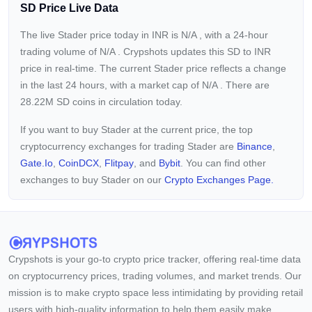
SD Price Live Data
The live Stader price today in INR is
N/A
, with a 24-hour
trading volume of
N/A
. Crypshots updates this SD to INR
price in real-time. The current
Stader price reflects a
change
in the last 24 hours, with a market cap of
N/A
. There are
28.22M SD coins in circulation today.
If you want to buy Stader at the current price, the top
cryptocurrency exchanges for trading Stader are
Binance
,
Gate.io
,
CoinDCX
,
Flitpay
, and
Bybit
. You can find other
exchanges to buy Stader on our
Crypto Exchanges Page.
Crypshots is your go-to crypto price tracker, offering real-time data
on cryptocurrency prices, trading volumes, and market trends. Our
mission is to make crypto space less intimidating by providing retail
users with high-quality information to help them easily make