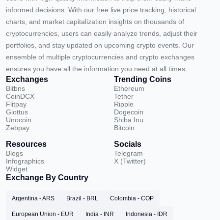
informed decisions. With our free live price tracking, historical
charts, and market capitalization insights on thousands of
cryptocurrencies, users can easily analyze trends, adjust their
portfolios, and stay updated on upcoming crypto events. Our
ensemble of multiple cryptocurrencies and crypto exchanges
ensures you have all the information you need at all times.
Exchanges
Trending Coins
Bitbns
Ethereum
CoinDCX
Tether
Flitpay
Ripple
Giottus
Dogecoin
Unocoin
Shiba Inu
Zebpay
Bitcoin
Resources
Socials
Blogs
Telegram
Infographics
X (Twitter)
Widget
Exchange By Country
Argentina - ARS
Brazil - BRL
Colombia - COP
European Union - EUR
India - INR
Indonesia - IDR