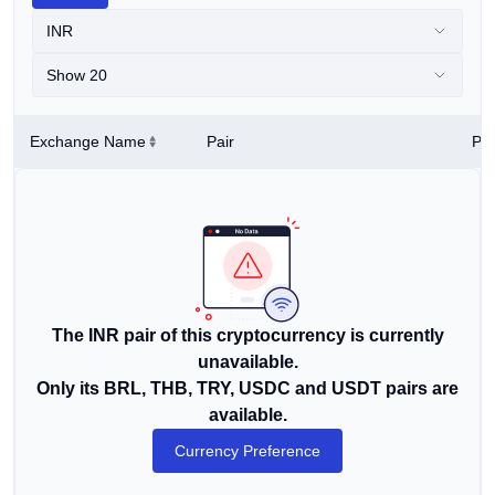
INR
Show 20
Exchange Name
Pair
Pri
The INR pair of this cryptocurrency is currently
unavailable.
Only its BRL, THB, TRY, USDC and USDT pairs are
available.
Currency Preference