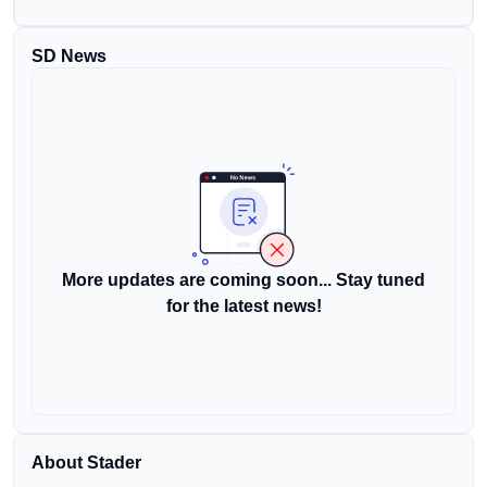
SD News
More updates are coming soon... Stay tuned
for the latest news!
About Stader