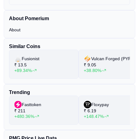
About Pomerium
About
Similar Coins
Fusionist
Vulcan Forged (PYR)
₹
13.5
₹
9.05
+89.34%
+38.80%
Trending
Fasttoken
Floxypay
₹
211
₹
6.19
+480.36%
+148.47%
PMG Price Live Data