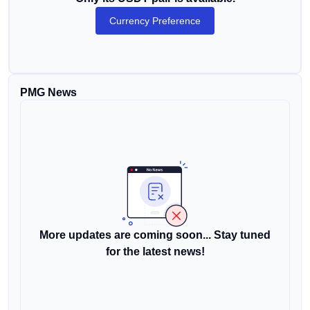
Currency Preference
PMG News
More updates are coming soon... Stay tuned
for the latest news!