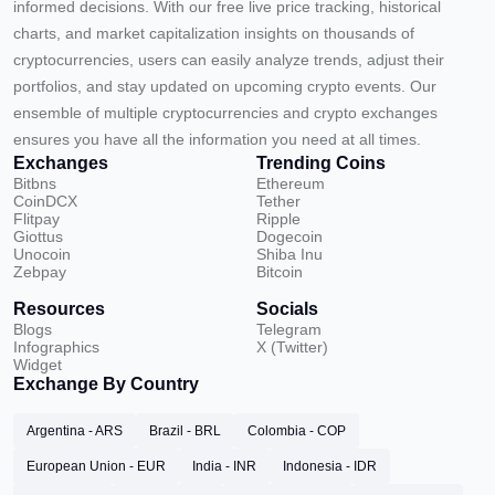
informed decisions. With our free live price tracking, historical
charts, and market capitalization insights on thousands of
cryptocurrencies, users can easily analyze trends, adjust their
portfolios, and stay updated on upcoming crypto events. Our
ensemble of multiple cryptocurrencies and crypto exchanges
ensures you have all the information you need at all times.
Exchanges
Trending Coins
Bitbns
Ethereum
CoinDCX
Tether
Flitpay
Ripple
Giottus
Dogecoin
Unocoin
Shiba Inu
Zebpay
Bitcoin
Resources
Socials
Blogs
Telegram
Infographics
X (Twitter)
Widget
Exchange By Country
Argentina - ARS
Brazil - BRL
Colombia - COP
European Union - EUR
India - INR
Indonesia - IDR