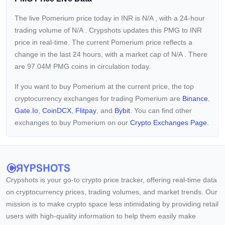
The live Pomerium price today in INR is
N/A
, with a 24-hour
trading volume of
N/A
. Crypshots updates this PMG to INR
price in real-time. The current
Pomerium price reflects a
change in the last 24 hours, with a market cap of
N/A
. There
are 97.04M PMG coins in circulation today.
If you want to buy Pomerium at the current price, the top
cryptocurrency exchanges for trading Pomerium are
Binance
,
Gate.io
,
CoinDCX
,
Flitpay
, and
Bybit
. You can find other
exchanges to buy Pomerium on our
Crypto Exchanges Page.
Crypshots is your go-to crypto price tracker, offering real-time data
on cryptocurrency prices, trading volumes, and market trends. Our
mission is to make crypto space less intimidating by providing retail
users with high-quality information to help them easily make