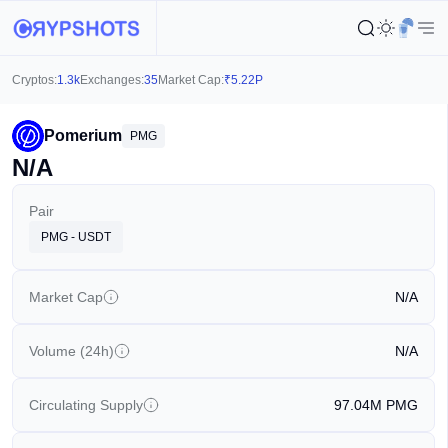
Cryptos:
1.3k
Exchanges:
35
Market Cap:
₹
5.22P
Pomerium
PMG
N/A
Pair
PMG - USDT
Market Cap
N/A
Volume (24h)
N/A
Circulating Supply
97.04M
PMG