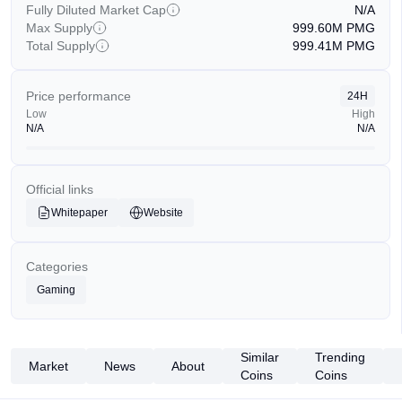
Fully Diluted Market Cap
N/A
Max Supply
999.60M
PMG
Total Supply
999.41M
PMG
Price performance
24H
Low
High
N/A
N/A
Official links
Whitepaper
Website
Categories
Gaming
Similar
Trending
Market
News
About
Coins
Coins