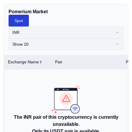
Pomerium Market
Spot
INR
Show 20
Exchange Name
Pair
Pri
The INR pair of this cryptocurrency is currently
unavailable.
Only its USDT pair is available.