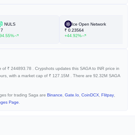
NULS
Ice Open Network
7
₹
0.23564
₹
94.55%
+44.92%
+
e of
₹
244893.78
. Crypshots updates this SAGA to INR price in
ours, with a market cap of
₹
127.15M
. There are 92.32M SAGA
nges for trading Saga are
Binance
,
Gate.io
,
CoinDCX
,
Flitpay
,
nges Page.