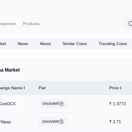
mparison
Products
ket
News
About
Similar Coins
Trending Coins
a Market
hange Name
Pair
Price
CoinDCX
₹
1.3773
SAGA/INR
Flitpay
₹
2.71
SAGA/INR