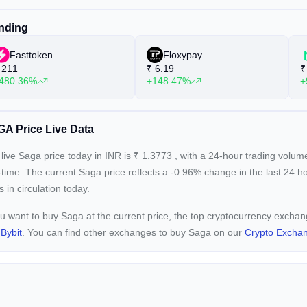
nding
Fasttoken
Floxypay
211
₹
6.19
₹
480.36%
+148.47%
+
A Price Live Data
live Saga price today in INR is
₹
1.3773
, with a 24-hour trading volum
-time. The current
Saga price reflects a -0.96%
change in the last 24 h
s in circulation today.
ou want to buy Saga at the current price, the top cryptocurrency excha
d
Bybit
. You can find other exchanges to buy Saga on our
Crypto Excha