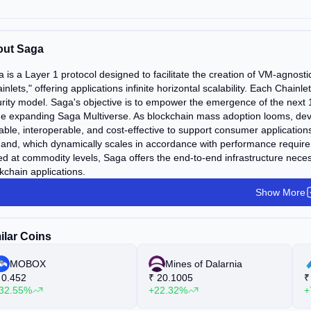
ut Saga
 is a Layer 1 protocol designed to facilitate the creation of VM-agnost
inlets," offering applications infinite horizontal scalability. Each Chain
rity model. Saga's objective is to empower the emergence of the next 
he expanding Saga Multiverse. As blockchain mass adoption looms, develo
able, interoperable, and cost-effective to support consumer application
nd, which dynamically scales in accordance with performance requireme
ed at commodity levels, Saga offers the end-to-end infrastructure neces
kchain applications.
Show More
ilar Coins
MOBOX
Mines of Dalarnia
0.452
₹
20.1005
₹
32.55%
+22.32%
+