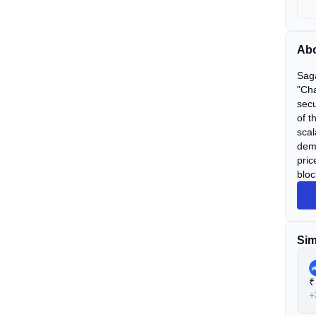
Abo
Saga
"Cha
secu
of t
scal
dema
pric
bloc
Sim
₹
+