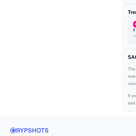
Tre
₹
+
SAG
The 
real
coin
If y
an