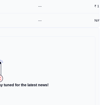
---
₹
1.53
---
N/A
y tuned for the latest news!