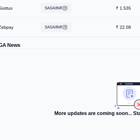
Giottus
₹
1.535
SAGA/INR
Zebpay
₹
22.08
SAGA/INR
GA News
More updates are coming soon... Sta