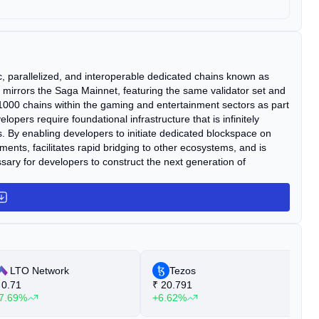
ic, parallelized, and interoperable dedicated chains known as
let mirrors the Saga Mainnet, featuring the same validator set and
1000 chains within the gaming and entertainment sectors as part
pers require foundational infrastructure that is infinitely
s. By enabling developers to initiate dedicated blockspace on
nts, facilitates rapid bridging to other ecosystems, and is
sary for developers to construct the next generation of
LTO Network
Tezos
0.71
₹
20.791
₹
7.69%
+6.62%
+