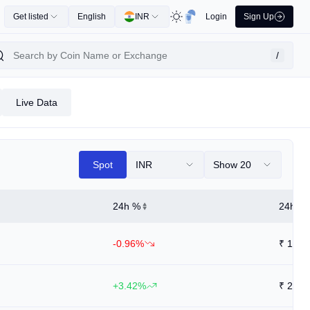
Get listed
English
INR
Login
Sign Up
/
Live Data
Spot
INR
Show 20
24h %
24h Hi
-0.96%
₹
1.53
+3.42%
₹
2.82