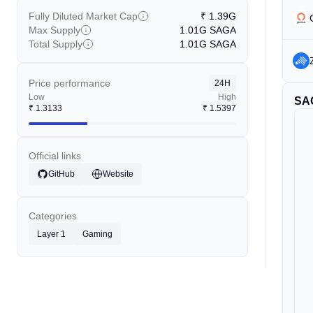
Fully Diluted Market Cap
₹
1.39G
Max Supply
1.01G
SAGA
Total Supply
1.01G
SAGA
Price performance
24H
Low
High
SA
₹
1.3133
₹
1.5397
Official links
GitHub
Website
Categories
Layer 1
Gaming