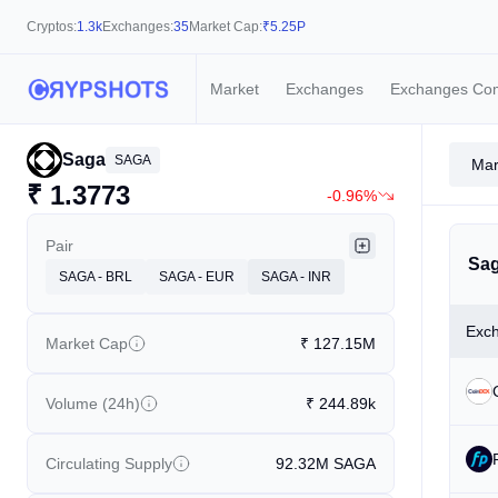
Cryptos:
1.3k
Exchanges:
35
Market Cap:
₹
5.25P
Market
Exchanges
Exchanges Co
Saga
SAGA
Mar
₹
1.3773
-0.96%
Pair
Sag
SAGA - BRL
SAGA - EUR
SAGA - INR
Exc
Market Cap
₹
127.15M
Volume (24h)
₹
244.89k
Circulating Supply
92.32M
SAGA