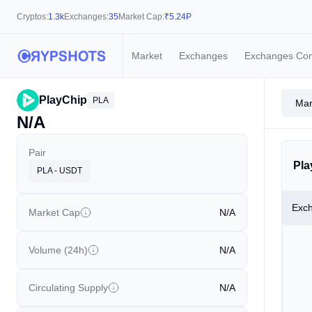
Cryptos:
1.3k
Exchanges:
35
Market Cap:
₹
5.24P
Market
Exchanges
Exchanges Co
PlayChip
PLA
Mar
N/A
Pair
Pla
PLA - USDT
Exc
Market Cap
N/A
Volume (24h)
N/A
Circulating Supply
N/A