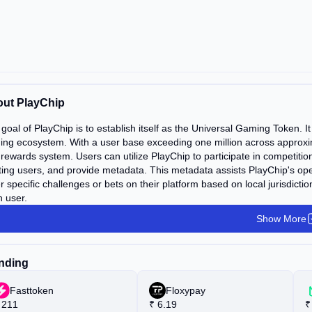
ut PlayChip
goal of PlayChip is to establish itself as the Universal Gaming Token. 
ng ecosystem. With a user base exceeding one million across approxim
rewards system. Users can utilize PlayChip to participate in competitio
ting users, and provide metadata. This metadata assists PlayChip's oper
r specific challenges or bets on their platform based on local jurisdict
 user.
Show More
nding
Fasttoken
Floxypay
211
₹
6.19
₹