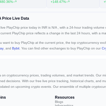
480.36%
+148.47%
+
 Price Live Data
live PlayChip price today in INR is
N/A
, with a 24-hour trading volume
 current
PlayChip price reflects a
change in the last 24 hours, with a m
ou want to buy PlayChip at the current price, the top cryptocurrency ex
pay
, and
Bybit
. You can find other exchanges to buy PlayChip on our
Cr
ta on cryptocurrency prices, trading volumes, and market trends. Our mis
ed decisions. With our free live price tracking, historical charts, and m
ay updated on upcoming crypto events. Our ensemble of multiple cryptoc
ins
Resources
Blogs
Infographics