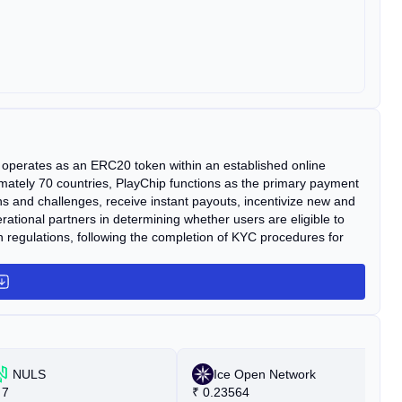
It operates as an ERC20 token within an established online
ately 70 countries, PlayChip functions as the primary payment
ns and challenges, receive instant payouts, incentivize new and
ational partners in determining whether users are eligible to
ion regulations, following the completion of KYC procedures for
NULS
Ice Open Network
7
₹
0.23564
₹