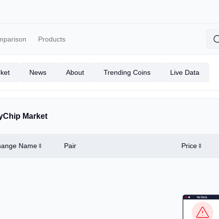
mparison
Products
ket
News
About
Trending Coins
Live Data
yChip Market
hange Name
Pair
Price