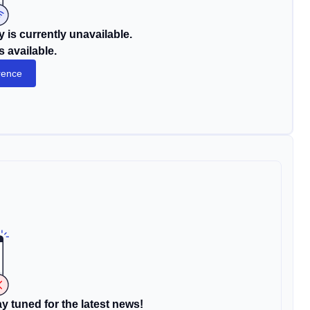
 is currently unavailable.
s available.
rence
y tuned for the latest news!