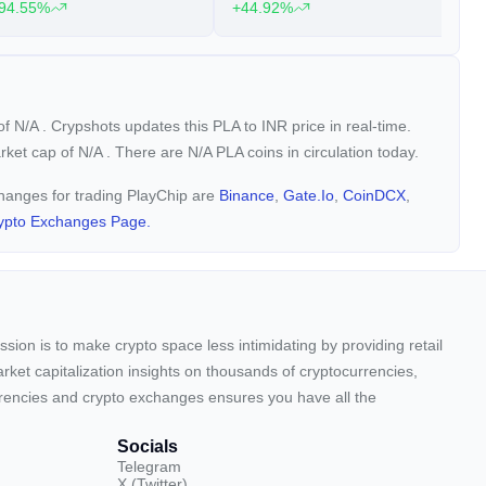
94.55%
+44.92%
+
 of
N/A
. Crypshots updates this PLA to INR price in real-time.
arket cap of
N/A
. There are N/A PLA coins in circulation today.
changes for trading PlayChip are
Binance
,
Gate.io
,
CoinDCX
,
ypto Exchanges Page.
sion is to make crypto space less intimidating by providing retail
arket capitalization insights on thousands of cryptocurrencies,
urrencies and crypto exchanges ensures you have all the
Socials
Telegram
X (Twitter)