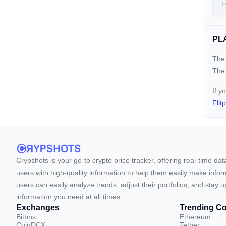
+
PLA
The 
The
If y
Flit
Crypshots is your go-to crypto price tracker, offering real-time da
users with high-quality information to help them easily make inform
users can easily analyze trends, adjust their portfolios, and st
information you need at all times.
Exchanges
Trending Co
Bitbns
Ethereum
CoinDCX
Tether