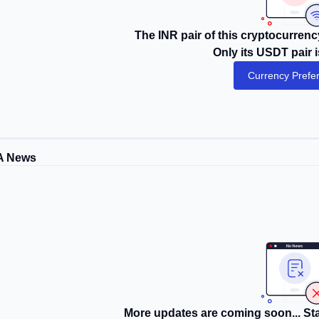
The INR pair of this cryptocurrency
Only its USDT pair i
Currency Prefe
A News
More updates are coming soon... Sta