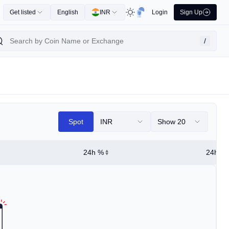
Get listed
English
INR
Login
Sign Up
/
Spot
INR
Show 20
24h %
24h Hi