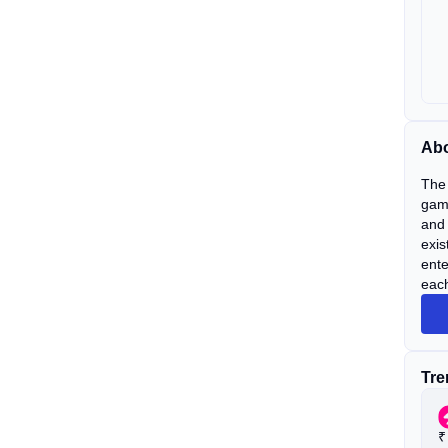
Abo
The 
gami
and 
exis
ente
each
Tre
₹