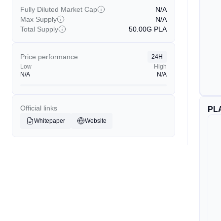
Fully Diluted Market Cap
N/A
Max Supply
N/A
Total Supply
50.00G
PLA
Price performance
24H
Low
High
N/A
N/A
Official links
PL
Whitepaper
Website