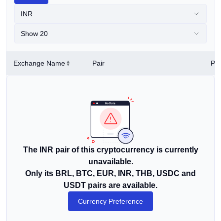
INR
Show 20
Exchange Name
Pair
Pri
The INR pair of this cryptocurrency is currently
unavailable.
Only its BRL, BTC, EUR, INR, THB, USDC and
USDT pairs are available.
Currency Preference