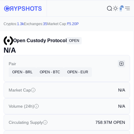
Cryptos:
1.3k
Exchanges:
35
Market Cap:
₹
5.20P
Open Custody Protocol
OPEN
N/A
Pair
OPEN - BRL
OPEN - BTC
OPEN - EUR
Market Cap
N/A
Volume (24h)
N/A
Circulating Supply
758.97M
OPEN