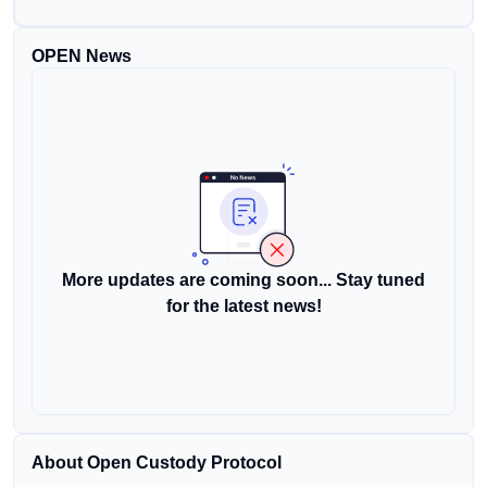
OPEN News
More updates are coming soon... Stay tuned
for the latest news!
About Open Custody Protocol