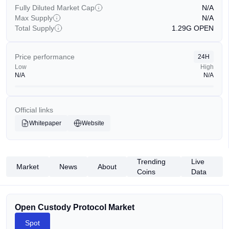
Fully Diluted Market Cap
N/A
Max Supply
N/A
Total Supply
1.29G
OPEN
Price performance
24H
Low
High
N/A
N/A
Official links
Whitepaper
Website
Trending
Live
Market
News
About
Coins
Data
Open Custody Protocol Market
Spot