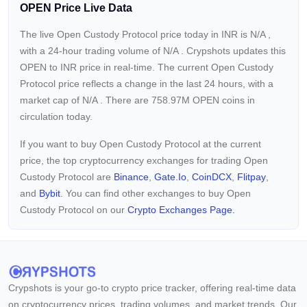
OPEN Price Live Data
The live Open Custody Protocol price today in INR is
N/A
,
with a 24-hour trading volume of
N/A
. Crypshots updates this
OPEN to INR price in real-time. The current
Open Custody
Protocol price reflects a
change in the last 24 hours, with a
market cap of
N/A
. There are 758.97M OPEN coins in
circulation today.
If you want to buy Open Custody Protocol at the current
price, the top cryptocurrency exchanges for trading Open
Custody Protocol are
Binance
,
Gate.io
,
CoinDCX
,
Flitpay
,
and
Bybit
. You can find other exchanges to buy Open
Custody Protocol on our
Crypto Exchanges Page.
Crypshots is your go-to crypto price tracker, offering real-time data
on cryptocurrency prices, trading volumes, and market trends. Our