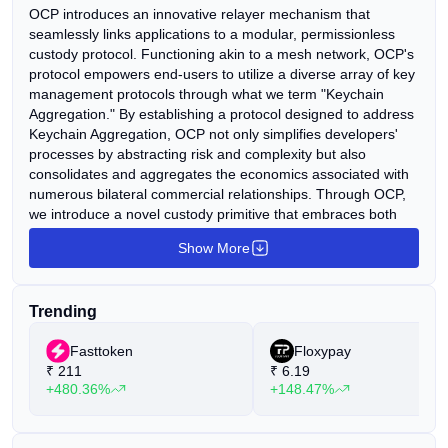
OCP introduces an innovative relayer mechanism that
seamlessly links applications to a modular, permissionless
custody protocol. Functioning akin to a mesh network, OCP's
protocol empowers end-users to utilize a diverse array of key
management protocols through what we term "Keychain
Aggregation." By establishing a protocol designed to address
Keychain Aggregation, OCP not only simplifies developers'
processes by abstracting risk and complexity but also
consolidates and aggregates the economics associated with
numerous bilateral commercial relationships. Through OCP,
we introduce a novel custody primitive that embraces both
modularity, facilitating connections with key management
Show More
solutions, and decentralization, enabling users to access key
generation and transaction signing services. We are
particularly enthusiastic about pioneering this approach,
Trending
observing the struggles of existing security and custody
solutions to adapt to the growing proliferation of chains.
Fasttoken
Floxypay
Furthermore, with the imminent tokenization of Real World
₹
211
₹
6.19
Assets (RWAs), potentially funneling trillions of dollars into the
+480.36%
+148.47%
blockchain ecosystem, the need for versatile and modular
solutions becomes increasingly evident.