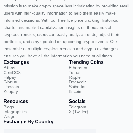
mission is to make crypto space less intimidating by providing retail
users with high-quality information to help them easily make
informed decisions. With our free live price tracking, historical
charts, and market capitalization insights on thousands of
cryptocurrencies, users can easily analyze trends, adjust their
portfolios, and stay updated on upcoming crypto events. Our
ensemble of multiple cryptocurrencies and crypto exchanges
ensures you have all the information you need at all times.
Exchanges
Trending Coins
Bitbns
Ethereum
CoinDCX
Tether
Flitpay
Ripple
Giottus
Dogecoin
Unocoin
Shiba Inu
Zebpay
Bitcoin
Resources
Socials
Blogs
Telegram
Infographics
X (Twitter)
Widget
Exchange By Country