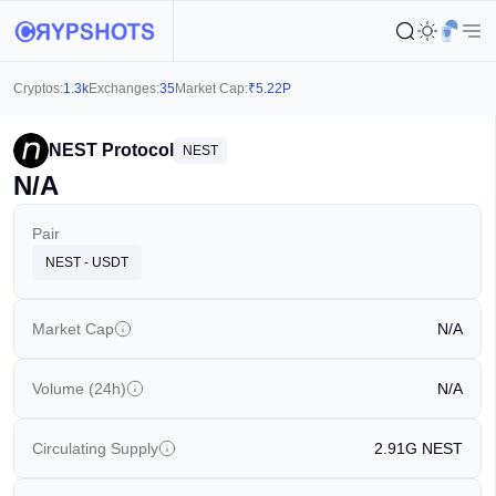
Cryptos:
1.3k
Exchanges:
35
Market Cap:
₹
5.22P
NEST Protocol
NEST
N/A
Pair
NEST - USDT
Market Cap
N/A
Volume (24h)
N/A
Circulating Supply
2.91G
NEST