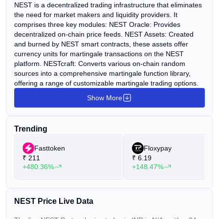
NEST is a decentralized trading infrastructure that eliminates
the need for market makers and liquidity providers. It
comprises three key modules: NEST Oracle: Provides
decentralized on-chain price feeds. NEST Assets: Created
and burned by NEST smart contracts, these assets offer
currency units for martingale transactions on the NEST
platform. NESTcraft: Converts various on-chain random
sources into a comprehensive martingale function library,
offering a range of customizable martingale trading options.
Show More
Trending
Fasttoken
Floxypay
₹
211
₹
6.19
+480.36%
+148.47%
NEST Price Live Data