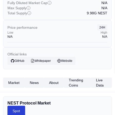
Fully Diluted Market Cap
N/A
Max Supply
N/A
Total Supply
9.98G
NEST
Price performance
24H
Low
High
N/A
N/A
Official links
GitHub
Whitepaper
Website
Trending
Live
Market
News
About
Coins
Data
NEST Protocol Market
Spot