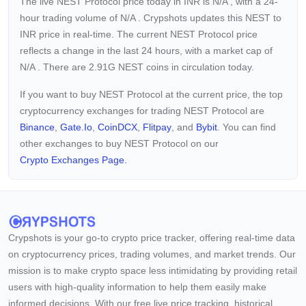
The live NEST Protocol price today in INR is
N/A
, with a 24-
hour trading volume of
N/A
. Crypshots updates this NEST to
INR price in real-time. The current
NEST Protocol price
reflects a
change in the last 24 hours, with a market cap of
N/A
. There are 2.91G NEST coins in circulation today.
If you want to buy NEST Protocol at the current price, the top
cryptocurrency exchanges for trading NEST Protocol are
Binance
,
Gate.io
,
CoinDCX
,
Flitpay
, and
Bybit
. You can find
other exchanges to buy NEST Protocol on our
Crypto Exchanges Page.
Crypshots is your go-to crypto price tracker, offering real-time data
on cryptocurrency prices, trading volumes, and market trends. Our
mission is to make crypto space less intimidating by providing retail
users with high-quality information to help them easily make
informed decisions. With our free live price tracking, historical