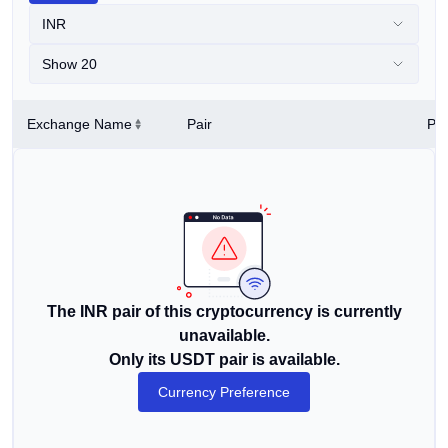
INR
Show 20
Exchange Name
Pair
Pri
The INR pair of this cryptocurrency is currently
unavailable.
Only its USDT pair is available.
Currency Preference