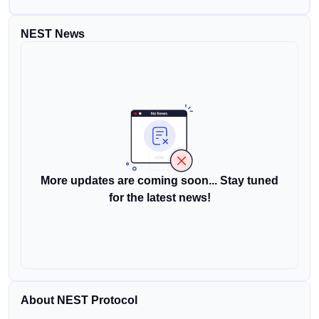
NEST News
More updates are coming soon... Stay tuned
for the latest news!
About NEST Protocol