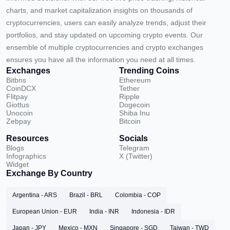
charts, and market capitalization insights on thousands of
cryptocurrencies, users can easily analyze trends, adjust their
portfolios, and stay updated on upcoming crypto events. Our
ensemble of multiple cryptocurrencies and crypto exchanges
ensures you have all the information you need at all times.
Exchanges
Trending Coins
Bitbns
Ethereum
CoinDCX
Tether
Flitpay
Ripple
Giottus
Dogecoin
Unocoin
Shiba Inu
Zebpay
Bitcoin
Resources
Socials
Blogs
Telegram
Infographics
X (Twitter)
Widget
Exchange By Country
Argentina - ARS
Brazil - BRL
Colombia - COP
European Union - EUR
India - INR
Indonesia - IDR
Japan - JPY
Mexico - MXN
Singapore - SGD
Taiwan - TWD