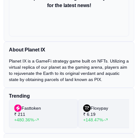
for the latest news!
About Planet IX
Planet IX is a GameFi strategy game built on NFTs. Utilizing a
virtual replica of our planet as the gaming arena, players aim
to rejuvenate the Earth to its original verdant and aquatic
state by obtaining parcels of land known as PIX.
Trending
Fasttoken
Floxypay
₹
211
₹
6.19
+480.36%
+148.47%