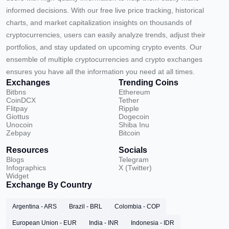
informed decisions. With our free live price tracking, historical
charts, and market capitalization insights on thousands of
cryptocurrencies, users can easily analyze trends, adjust their
portfolios, and stay updated on upcoming crypto events. Our
ensemble of multiple cryptocurrencies and crypto exchanges
ensures you have all the information you need at all times.
Exchanges
Trending Coins
Bitbns
Ethereum
CoinDCX
Tether
Flitpay
Ripple
Giottus
Dogecoin
Unocoin
Shiba Inu
Zebpay
Bitcoin
Resources
Socials
Blogs
Telegram
Infographics
X (Twitter)
Widget
Exchange By Country
Argentina - ARS
Brazil - BRL
Colombia - COP
European Union - EUR
India - INR
Indonesia - IDR