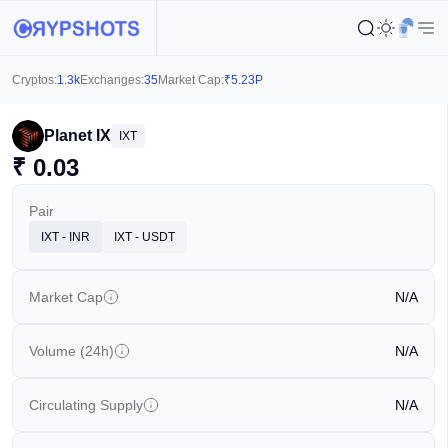
Cryptos:
1.3k
Exchanges:
35
Market Cap:
₹
5.23P
Planet IX
IXT
₹
0.03
Pair
IXT - INR
IXT - USDT
Market Cap
N/A
Volume (24h)
N/A
Circulating Supply
N/A