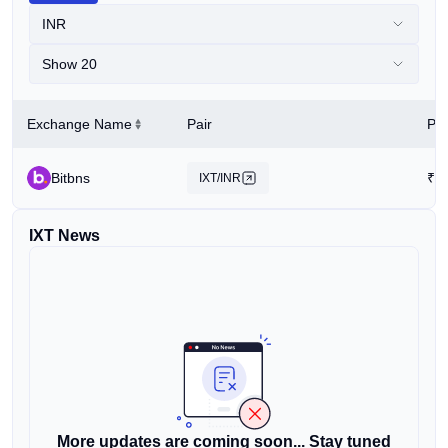
INR
Show 20
Exchange Name
Pair
Pri
Bitbns
₹
0
IXT/INR
IXT News
More updates are coming soon... Stay tuned