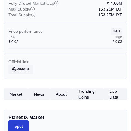
Fully Diluted Market Cap
₹
4.60M
Max Supply
153.25M
IXT
Total Supply
153.25M
IXT
Price performance
24H
Low
High
₹
0.03
₹
0.03
Official links
Website
Trending
Live
Market
News
About
Coins
Data
Planet IX Market
Spot