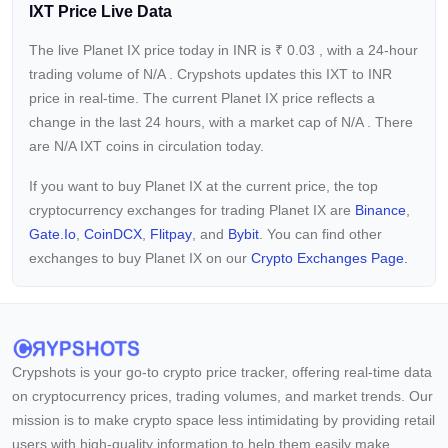
IXT Price Live Data
The live Planet IX price today in INR is
₹
0.03
, with a 24-hour
trading volume of
N/A
. Crypshots updates this IXT to INR
price in real-time. The current
Planet IX price reflects a
change in the last 24 hours, with a market cap of
N/A
. There
are N/A IXT coins in circulation today.
If you want to buy Planet IX at the current price, the top
cryptocurrency exchanges for trading Planet IX are
Binance
,
Gate.io
,
CoinDCX
,
Flitpay
, and
Bybit
. You can find other
exchanges to buy Planet IX on our
Crypto Exchanges Page.
Crypshots is your go-to crypto price tracker, offering real-time data
on cryptocurrency prices, trading volumes, and market trends. Our
mission is to make crypto space less intimidating by providing retail
users with high-quality information to help them easily make