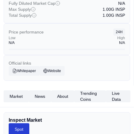
Fully Diluted Market Cap
N/A
Max Supply
1.00G
INSP
Total Supply
1.00G
INSP
Price performance
24H
Low
High
N/A
N/A
Official links
Whitepaper
Website
Trending
Live
Market
News
About
Coins
Data
Inspect Market
Spot