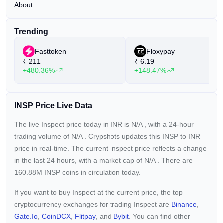
About
Trending
Fasttoken
Floxypay
₹
211
₹
6.19
+480.36%
+148.47%
INSP Price Live Data
The live Inspect price today in INR is
N/A
, with a 24-hour
trading volume of
N/A
. Crypshots updates this INSP to INR
price in real-time. The current
Inspect price reflects a
change
in the last 24 hours, with a market cap of
N/A
. There are
160.88M INSP coins in circulation today.
If you want to buy Inspect at the current price, the top
cryptocurrency exchanges for trading Inspect are
Binance
,
Gate.io
,
CoinDCX
,
Flitpay
, and
Bybit
. You can find other