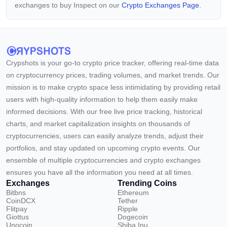
exchanges to buy Inspect on our
Crypto Exchanges Page.
Crypshots is your go-to crypto price tracker, offering real-time data
on cryptocurrency prices, trading volumes, and market trends. Our
mission is to make crypto space less intimidating by providing retail
users with high-quality information to help them easily make
informed decisions. With our free live price tracking, historical
charts, and market capitalization insights on thousands of
cryptocurrencies, users can easily analyze trends, adjust their
portfolios, and stay updated on upcoming crypto events. Our
ensemble of multiple cryptocurrencies and crypto exchanges
ensures you have all the information you need at all times.
Exchanges
Trending Coins
Bitbns
Ethereum
CoinDCX
Tether
Flitpay
Ripple
Giottus
Dogecoin
Unocoin
Shiba Inu