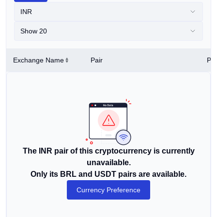
INR
Show 20
Exchange Name
Pair
Pri
The INR pair of this cryptocurrency is currently
unavailable.
Only its BRL and USDT pairs are available.
Currency Preference