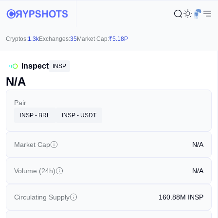
Cryptos:
1.3k
Exchanges:
35
Market Cap:
₹
5.18P
Inspect
INSP
N/A
Pair
INSP - BRL
INSP - USDT
Market Cap
N/A
Volume (24h)
N/A
Circulating Supply
160.88M
INSP