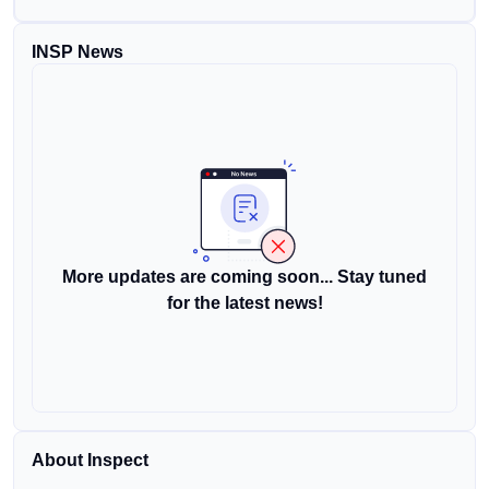
INSP News
More updates are coming soon... Stay tuned
for the latest news!
About Inspect