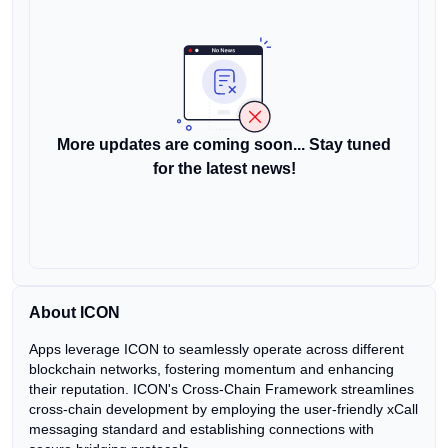
More updates are coming soon... Stay tuned
for the latest news!
About ICON
Apps leverage ICON to seamlessly operate across different
blockchain networks, fostering momentum and enhancing
their reputation. ICON's Cross-Chain Framework streamlines
cross-chain development by employing the user-friendly xCall
messaging standard and establishing connections with