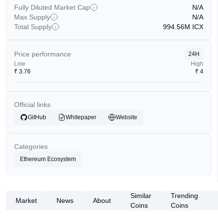
Fully Diluted Market Cap
N/A
Max Supply
N/A
Total Supply
994.56M
ICX
Price performance
24H
Low
High
₹
3.76
₹
4
Official links
GitHub
Whitepaper
Website
Categories
Ethereum Ecosystem
Similar
Trending
Market
News
About
Coins
Coins