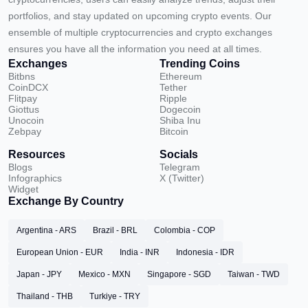
portfolios, and stay updated on upcoming crypto events. Our
ensemble of multiple cryptocurrencies and crypto exchanges
ensures you have all the information you need at all times.
Exchanges
Trending Coins
Bitbns
Ethereum
CoinDCX
Tether
Flitpay
Ripple
Giottus
Dogecoin
Unocoin
Shiba Inu
Zebpay
Bitcoin
Resources
Socials
Blogs
Telegram
Infographics
X (Twitter)
Widget
Exchange By Country
Argentina - ARS
Brazil - BRL
Colombia - COP
European Union - EUR
India - INR
Indonesia - IDR
Japan - JPY
Mexico - MXN
Singapore - SGD
Taiwan - TWD
Thailand - THB
Turkiye - TRY