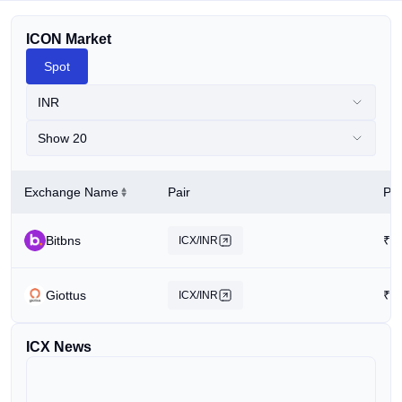
ICON Market
Spot
INR
Show 20
Exchange Name
Pair
Pri
Bitbns
₹
3
ICX/INR
Giottus
₹
3
ICX/INR
ICX News