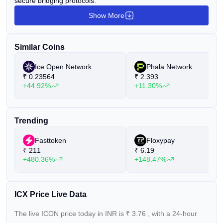
secure bridging protocols.
Show More
Similar Coins
Ice Open Network
Phala Network
₹
0.23564
₹
2.393
+44.92%
+11.30%
Trending
Fasttoken
Floxypay
₹
211
₹
6.19
+480.36%
+148.47%
ICX Price Live Data
The live ICON price today in INR is
₹
3.76
, with a 24-hour