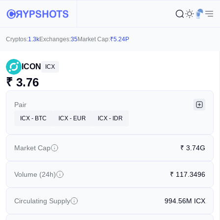
Cryptos:
1.3k
Exchanges:
35
Market Cap:
₹
5.24P
ICON
ICX
₹
3.76
Pair
ICX - BTC
ICX - EUR
ICX - IDR
Market Cap
₹
3.74G
Volume (24h)
₹
117.3496
Circulating Supply
994.56M
ICX