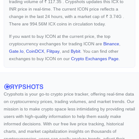
trading volume of
₹
117.35
. Crypshots updates this ICX to
INR price in real-time. The current
ICON price reflects a
change in the last 24 hours, with a market cap of
₹
3.74G
.
There are 994.56M ICX coins in circulation today.
If you want to buy ICON at the current price, the top
cryptocurrency exchanges for trading ICON are
Binance
,
Gate.io
,
CoinDCX
,
Flitpay
, and
Bybit
. You can find other
exchanges to buy ICON on our
Crypto Exchanges Page.
Crypshots is your go-to crypto price tracker, offering real-time data
on cryptocurrency prices, trading volumes, and market trends. Our
mission is to make crypto space less intimidating by providing retail
users with high-quality information to help them easily make
informed decisions. With our free live price tracking, historical
charts, and market capitalization insights on thousands of
cryptocurrencies, users can easily analyze trends, adjust their