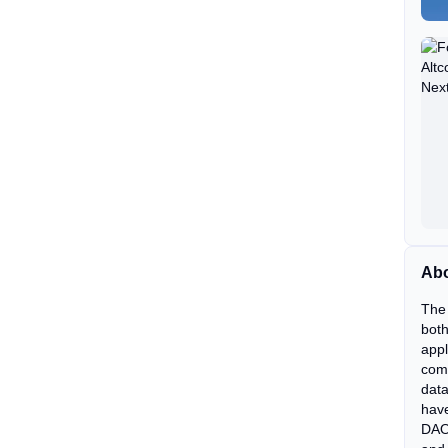
Abo
The 
both
appl
comm
data
have
DAO