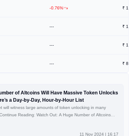
-0.76%
₹
1.45
---
₹
1.43
---
₹
12
---
₹
8.92
mber of Altcoins Will Have Massive Token Unlocks
re’s a Day-by-Day, Hour-by-Hour List
 will witness large amounts of token unlocking in many
Unlocks in the New Week – Here’s a Day-by-Day, Hour-by-
11 Nov 2024 | 16:17