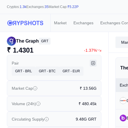
Cryptos:
1.3k
Exchanges:
35
Market Cap:
₹
5.22P
Market
Exchanges
Exchanges Co
The Graph
GRT
Mar
₹
1.4301
-1.37%
Pair
The
GRT - BRL
GRT - BTC
GRT - EUR
Exc
Market Cap
₹
13.56G
Volume (24h)
₹
480.45k
Circulating Supply
9.48G
GRT