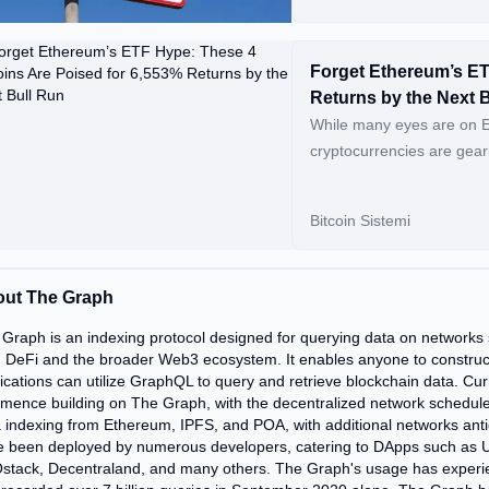
Forget Ethereum’s ET
Returns by the Next 
While many eyes are on 
cryptocurrencies are geari
have the potential to soa
promising tokens that cou
Bitcoin Sistemi
CYBRO Presale Climbs Past $3 Million: […] Conti
Hype: These 4 Altcoins A
ut The Graph
Graph is an indexing protocol designed for querying data on networks
 DeFi and the broader Web3 ecosystem. It enables anyone to construc
ications can utilize GraphQL to query and retrieve blockchain data. Curre
ence building on The Graph, with the decentralized network scheduled 
 indexing from Ethereum, IPFS, and POA, with additional networks anti
 been deployed by numerous developers, catering to DApps such as Un
stack, Decentraland, and many others. The Graph's usage has experie