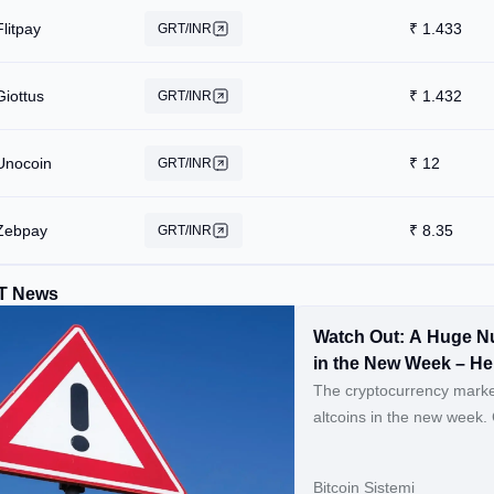
Flitpay
₹
1.433
GRT/INR
Giottus
₹
1.432
GRT/INR
Unocoin
₹
12
GRT/INR
Zebpay
₹
8.35
GRT/INR
T News
Watch Out: A Huge Nu
in the New Week – He
The cryptocurrency market
altcoins in the new week. Continue Reading: Watch Out: A Huge Number of Altcoins
Will Have Massive Token 
Hour List
Bitcoin Sistemi