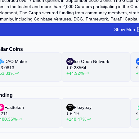
recorded over 7 billion queries in September 2020 alone. The Graph 
s in the testnet and more than 2,000 Curators participating in the Cu
lopment, The Graph secured funding from community members, strategic 
unity, including Coinbase Ventures, DCG, Framework, ParaFi Capital, 
tal, among others. Additionally, The Graph Foundation successfully con
Show More
luding the U.S.). As of November 2020, The Graph has raised approxim
ilar Coins
DAO Maker
Ice Open Network
3.0813
₹
0.23564
₹
53.31%
+44.92%
+
nding
Fasttoken
Floxypay
211
₹
6.19
₹
480.36%
+148.47%
+