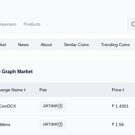
mparison
Products
ket
News
About
Similar Coins
Trending Coins
 Graph Market
hange Name
Pair
Price
CoinDCX
₹
1.4301
GRT/INR
Bitbns
₹
1.56
GRT/INR