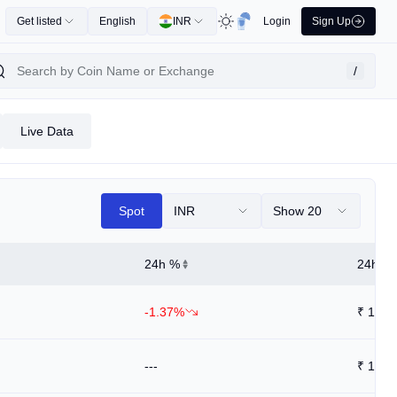
Get listed
English
INR
Login
Sign Up
/
Live Data
Spot
INR
Show 20
24h %
24h Hi
-1.37%
₹
1.63
---
₹
1.56