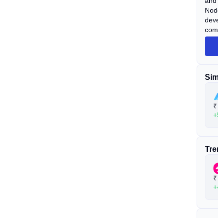
and 
Node
deve
comm
Capi
(exc
Sim
₹
+
Tre
₹
+