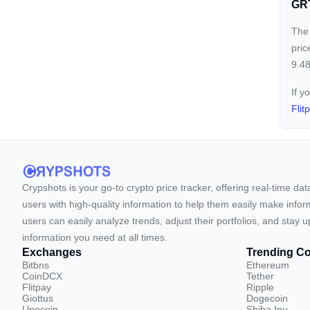
GRT
The 
pric
9.48
If y
Flit
Crypshots is your go-to crypto price tracker, offering real-time da
users with high-quality information to help them easily make inform
users can easily analyze trends, adjust their portfolios, and st
information you need at all times.
Exchanges
Trending Co
Bitbns
Ethereum
CoinDCX
Tether
Flitpay
Ripple
Giottus
Dogecoin
Unocoin
Shiba Inu