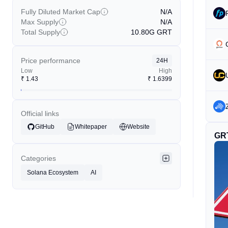
Fully Diluted Market Cap
N/A
Max Supply
N/A
Total Supply
10.80G
GRT
Price performance
24H
Low
High
₹
1.43
₹
1.6399
Official links
GitHub
Whitepaper
Website
GR
Categories
Solana Ecosystem
AI