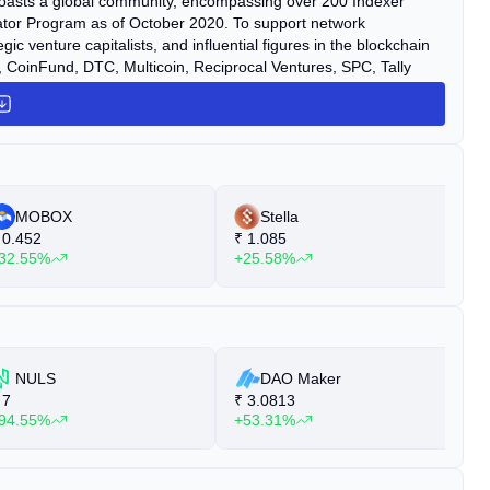
boasts a global community, encompassing over 200 Indexer
rator Program as of October 2020. To support network
venture capitalists, and influential figures in the blockchain
CoinFund, DTC, Multicoin, Reciprocal Ventures, SPC, Tally
cluded a public GRT Sale with participation from 99 countries
ately $25 million.
MOBOX
Stella
0.452
₹
1.085
₹
32.55%
+25.58%
+
NULS
DAO Maker
7
₹
3.0813
₹
94.55%
+53.31%
+