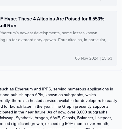
F Hype: These 4 Altcoins Are Poised for 6,553%
Bull Run
Ethereum’s newest developments, some lesser-known
ng up for extraordinary growth. Four altcoins, in particular,
r by as much as 6,553% in the next bull market. Explore these
ld redefine investment returns in the crypto landscape.
06 Nov 2024 | 15:53
nue Reading: Forget Ethereum’s ETF
re Poised for 6,553% Returns by the Next Bull Run
 such as Ethereum and IPFS, serving numerous applications in
t and publish open APIs, known as subgraphs, which
ntly, there is a hosted service available for developers to easily
for launch later in the year. The Graph presently supports
cipated in the near future. As of now, over 3,000 subgraphs
iswap, Synthetix, Aragon, AAVE, Gnosis, Balancer, Livepeer,
nced significant growth, exceeding 50% month-over-month,