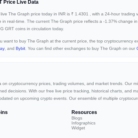
 Price Live Data
live The Graph price today in INR is
₹
1.4301
, with a 24-hour trading
e in real-time. The current
The Graph price reflects a -1.37%
change in 
G GRT coins in circulation today.
ou want to buy The Graph at the current price, the top cryptocurrency
pay
, and
Bybit
. You can find other exchanges to buy The Graph on our
ta on cryptocurrency prices, trading volumes, and market trends. Our mis
ed decisions. With our free live price tracking, historical charts, and m
ay updated on upcoming crypto events. Our ensemble of multiple cryptoc
ins
Resources
Blogs
Infographics
Widget