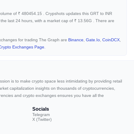
 volume of
₹
480454.15
. Crypshots updates this GRT to INR
the last 24 hours, with a market cap of
₹
13.56G
. There are
 exchanges for trading The Graph are
Binance
,
Gate.io
,
CoinDCX
,
Crypto Exchanges Page.
sion is to make crypto space less intimidating by providing retail
arket capitalization insights on thousands of cryptocurrencies,
urrencies and crypto exchanges ensures you have all the
Socials
Telegram
X (Twitter)