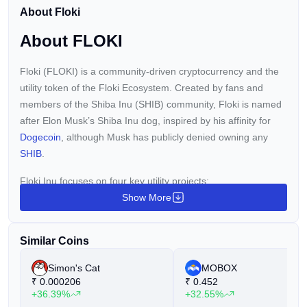
listing, first reported by Solid Intel via X, marks a pivotal
About Floki
expansion for the platform and opens up fresh […] This
post Robinhood ONDO FLOKI Listing: Unlocking New
About FLOKI
Crypto Trading Avenues first appeared on BitcoinWorld
and is written by Editorial Team
Floki (FLOKI) is a community-driven cryptocurrency and the
utility token of the Floki Ecosystem. Created by fans and
members of the Shiba Inu (SHIB) community, Floki is named
after Elon Musk’s Shiba Inu dog, inspired by his affinity for
Dogecoin
, although Musk has publicly denied owning any
SHIB
.
Floki Inu focuses on four key utility projects:
Show More
Valhalla:
An NFT gaming metaverse.
FlokiFi:
A suite of decentralized finance products.
Similar Coins
FlokiPlaces:
An NFT and merchandise marketplace.
Simon's Cat
MOBOX
University of Floki:
A content and education platform.
₹
0.000206
₹
0.452
+36.39%
+32.55%
The Floki community, known as the "Floki Vikings," honors