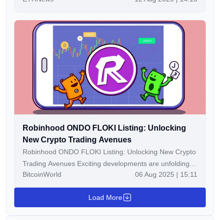
60-Day National Commercial Blitz appeared first on
ETHNews.
Robinhood ONDO FLOKI Listing: Unlocking
New Crypto Trading Avenues
Robinhood ONDO FLOKI Listing: Unlocking New Crypto
Trading Avenues Exciting developments are unfolding in
BitcoinWorld
06 Aug 2025 | 15:11
the cryptocurrency world! Robinhood, the popular U.S.
stock and Robinhood crypto trading application, has
Load More
officially added ONDO and FLOKI to its list of tradable
digital assets. This significant Robinhood ONDO FLOKI