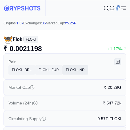
Cryptos:
1.3k
Exchanges:
35
Market Cap:
₹
5.25P
Floki
FLOKI
₹
0.0021198
+1.17%
Pair
FLOKI - BRL
FLOKI - EUR
FLOKI - INR
Market Cap
₹
20.29G
Volume (24h)
₹
547.72k
Circulating Supply
9.57T
FLOKI