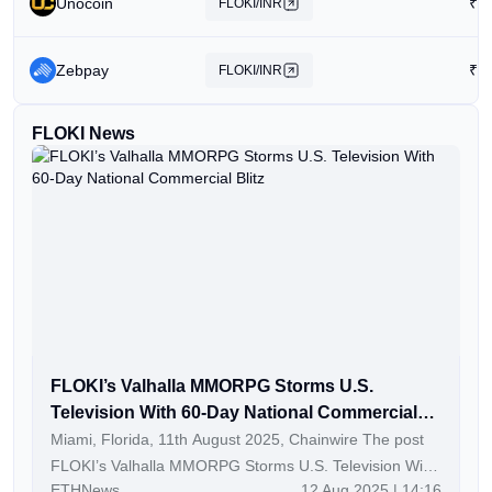
Unocoin
₹
0
FLOKI/INR
Zebpay
₹
0
FLOKI/INR
FLOKI News
FLOKI’s Valhalla MMORPG Storms U.S.
Television With 60-Day National Commercial
Blitz
Miami, Florida, 11th August 2025, Chainwire The post
FLOKI’s Valhalla MMORPG Storms U.S. Television With
ETHNews
12 Aug 2025 | 14:16