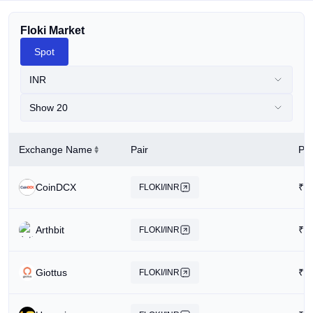
Floki Market
Spot
INR
Show 20
Exchange Name
Pair
Pri
CoinDCX
₹
0
FLOKI/INR
Arthbit
₹
0
FLOKI/INR
Giottus
₹
0
FLOKI/INR