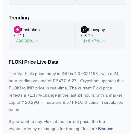
the Viking character that inspired Musk’s dog's name. Floki
has earned recognition for its strong community engagement,
Trending
frequently ranking in the Top 10 on LunarCrush’s social
engagement leaderboards. Additionally, Floki has partnered
Fasttoken
Floxypay
with notable crypto projects like Chainlink, Trader Joe, and
₹
211
₹
6.19
ApeSwap to support its FlokiFi Locker digital asset locker
+480.36%
+148.47%
protocol.
Floki is sometimes referred to as "Floki Inu" by its community.
FLOKI Price Live Data
The live Floki price today in INR is
₹
0.0021198
, with a 24-
hour trading volume of
₹
547716.27
. Crypshots updates this
FLOKI to INR price in real-time. The current
Floki price
reflects a +1.17%
change in the last 24 hours, with a market
cap of
₹
20.29G
. There are 9.57T FLOKI coins in circulation
today.
If you want to buy Floki at the current price, the top
cryptocurrency exchanges for trading Floki are
Binance
,