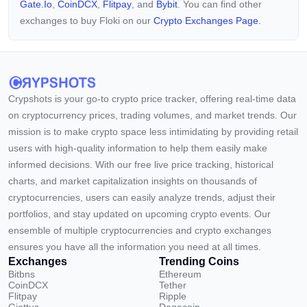
Gate.io
,
CoinDCX
,
Flitpay
, and
Bybit
. You can find other
exchanges to buy Floki on our
Crypto Exchanges Page.
Crypshots is your go-to crypto price tracker, offering real-time data
on cryptocurrency prices, trading volumes, and market trends. Our
mission is to make crypto space less intimidating by providing retail
users with high-quality information to help them easily make
informed decisions. With our free live price tracking, historical
charts, and market capitalization insights on thousands of
cryptocurrencies, users can easily analyze trends, adjust their
portfolios, and stay updated on upcoming crypto events. Our
ensemble of multiple cryptocurrencies and crypto exchanges
ensures you have all the information you need at all times.
Exchanges
Trending Coins
Bitbns
Ethereum
CoinDCX
Tether
Flitpay
Ripple