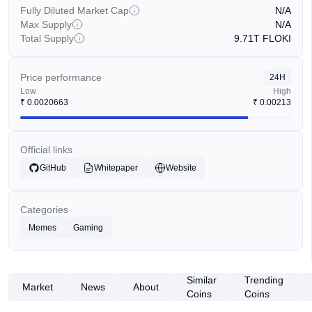
Fully Diluted Market Cap
N/A
Max Supply
N/A
Total Supply
9.71T
FLOKI
Price performance
24H
Low
High
₹
0.0020663
₹
0.00213
Official links
GitHub
Whitepaper
Website
Categories
Memes
Gaming
Similar
Trending
Market
News
About
Coins
Coins