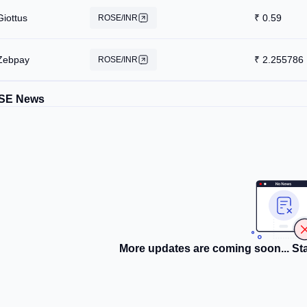
Giottus
₹
0.59
ROSE/INR
Zebpay
₹
2.255786
ROSE/INR
SE News
More updates are coming soon... Sta