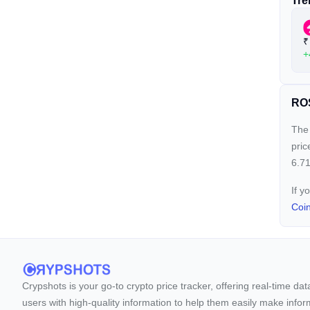
Tre
₹
+
ROS
The 
pric
6.71
If y
Coi
Crypshots is your go-to crypto price tracker, offering real-time da
users with high-quality information to help them easily make inform