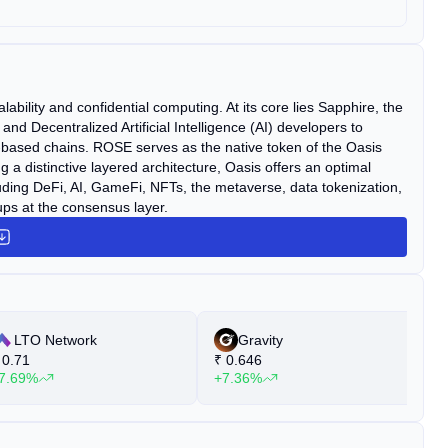
lability and confidential computing. At its core lies Sapphire, the
 Decentralized Artificial Intelligence (AI) developers to
-based chains. ROSE serves as the native token of the Oasis
g a distinctive layered architecture, Oasis offers an optimal
luding DeFi, AI, GameFi, NFTs, the metaverse, data tokenization,
ps at the consensus layer.
LTO Network
Gravity
0.71
₹
0.646
₹
7.69%
+7.36%
+