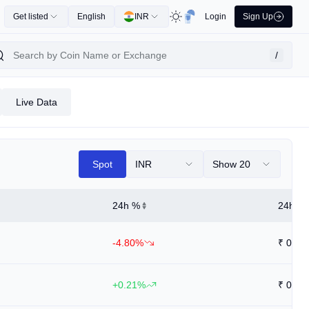
Get listed
English
INR
Login
Sign Up
/
Live Data
Spot
INR
Show 20
24h %
24h Hi
-4.80%
₹
0.58
+0.21%
₹
0.94