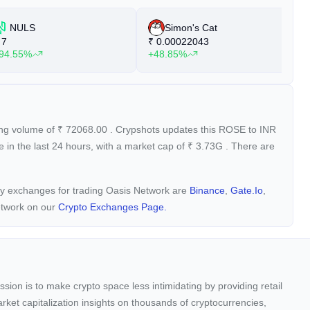
NULS
Simon's Cat
7
₹
0.00022043
₹
94.55%
+48.85%
+
ding volume of
₹
72068.00
. Crypshots updates this ROSE to INR
 in the last 24 hours, with a market cap of
₹
3.73G
. There are
ncy exchanges for trading Oasis Network are
Binance
,
Gate.io
,
etwork on our
Crypto Exchanges Page.
sion is to make crypto space less intimidating by providing retail
arket capitalization insights on thousands of cryptocurrencies,