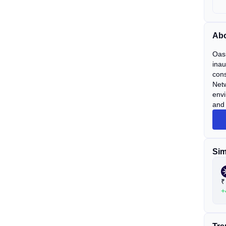
Abo
Oasi
inau
cons
Netw
envi
and 
Sim
₹
+