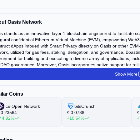
ut Oasis Network
s stands as an innovative layer 1 blockchain engineered to facilitate sca
gural confidential Ethereum Virtual Machine (EVM), empowering Web3 and
truct dApps imbued with Smart Privacy directly on Oasis or other EVM
ork, utilized for gas fees, staking, delegation, and governance. Boastin
ronment for building and executing a diverse array of applications, inc
DAO governance. Moreover, Oasis incorporates native support for rollu
Show More
ilar Coins
Ice Open Network
bitsCrunch
0.23564
₹
0.0738
₹
44.92%
+10.64%
+