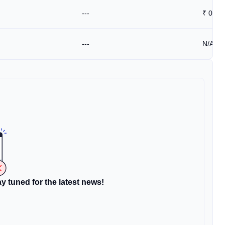
---
₹
0.59
---
N/A
y tuned for the latest news!