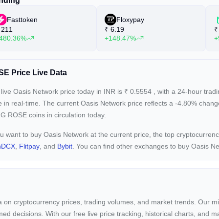
nding
Fasttoken
Floxypay
211
₹
6.19
₹
480.36%
+148.47%
+
E Price Live Data
live Oasis Network price today in INR is
₹
0.5554
, with a 24-hour tra
e in real-time. The current
Oasis Network price reflects a -4.80%
change
G ROSE coins in circulation today.
ou want to buy Oasis Network at the current price, the top cryptocurre
nDCX
,
Flitpay
, and
Bybit
. You can find other exchanges to buy Oasis N
ta on cryptocurrency prices, trading volumes, and market trends. Our mis
ed decisions. With our free live price tracking, historical charts, and m