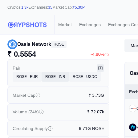
Cryptos:
1.3k
Exchanges:
35
Market Cap:
₹
5.30P
Market
Exchanges
Exchanges Co
Oasis Network
ROSE
Mar
₹
0.5554
-4.80%
Pair
Oas
ROSE - EUR
ROSE - INR
ROSE - USDC
Exc
Market Cap
₹
3.73G
Volume (24h)
₹
72.07k
Circulating Supply
6.71G
ROSE