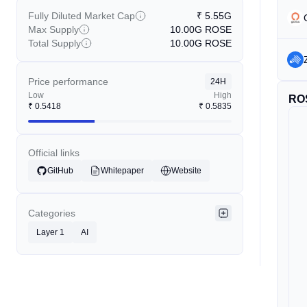
Fully Diluted Market Cap
₹
5.55G
Max Supply
10.00G
ROSE
Total Supply
10.00G
ROSE
Price performance
24H
Low
High
RO
₹
0.5418
₹
0.5835
Official links
GitHub
Whitepaper
Website
Categories
Layer 1
AI