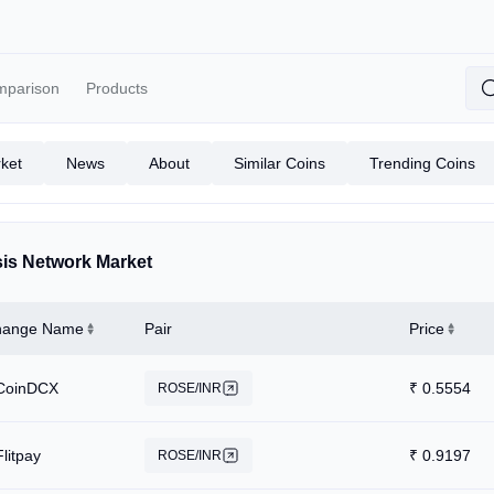
mparison
Products
ket
News
About
Similar Coins
Trending Coins
is Network Market
hange Name
Pair
Price
CoinDCX
₹
0.5554
ROSE/INR
Flitpay
₹
0.9197
ROSE/INR