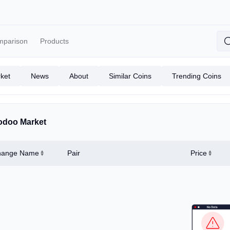
mparison
Products
ket
News
About
Similar Coins
Trending Coins
doo Market
hange Name
Pair
Price