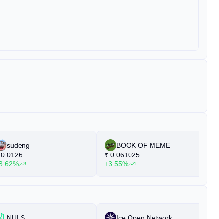
sudeng
BOOK OF MEME
0.0126
₹
0.061025
₹
3.62%
+3.55%
+
NULS
Ice Open Network