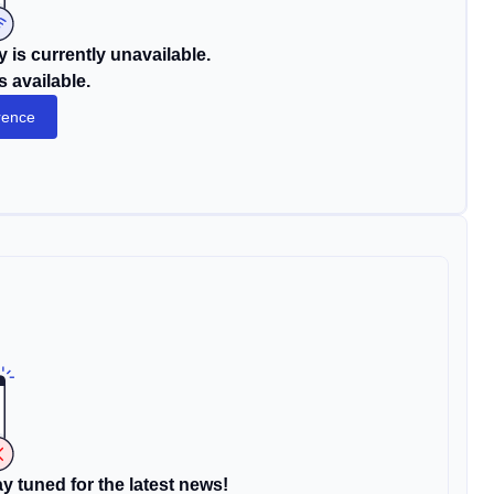
 is currently unavailable.
s available.
rence
y tuned for the latest news!