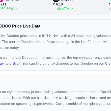
211
₹
6.19
₹
480.36%
+148.47%
+
DOO Price Live Data
live Doodoo price today in INR is
N/A
, with a 24-hour trading volume 
. The current
Doodoo price reflects a
change in the last 24 hours, with
ulation today.
ou want to buy Doodoo at the current price, the top cryptocurrency ex
pay
, and
Bybit
. You can find other exchanges to buy Doodoo on our
Cry
ta on cryptocurrency prices, trading volumes, and market trends. Our mis
ed decisions. With our free live price tracking, historical charts, and m
ay updated on upcoming crypto events. Our ensemble of multiple cryptoc