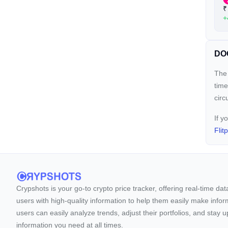
₹
+
DOO
The 
time
circ
If y
Flit
Crypshots is your go-to crypto price tracker, offering real-time da
users with high-quality information to help them easily make inform
users can easily analyze trends, adjust their portfolios, and st
information you need at all times.