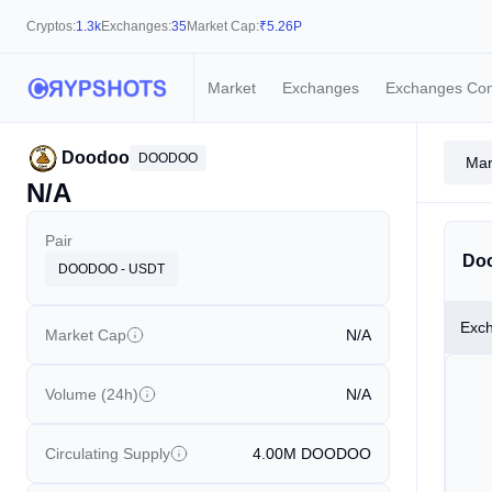
Cryptos:
1.3k
Exchanges:
35
Market Cap:
₹
5.26P
Market
Exchanges
Exchanges Co
Doodoo
DOODOO
Mar
N/A
Pair
Doo
DOODOO - USDT
Exc
Market Cap
N/A
Volume (24h)
N/A
Circulating Supply
4.00M
DOODOO