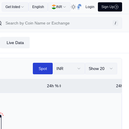
Get listed
English
INR
Login
Sign Up
/
Live Data
Spot
INR
Show 20
24h %
24h Hi