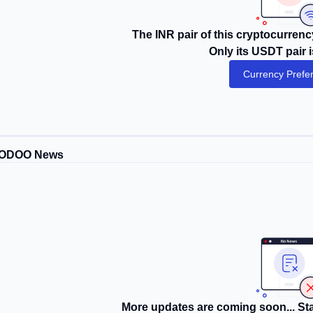
The INR pair of this cryptocurrency
Only its USDT pair i
Currency Prefe
ODOO News
More updates are coming soon... Sta