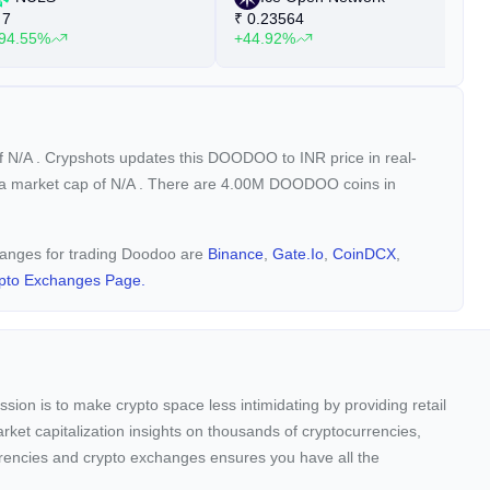
7
₹
0.23564
₹
94.55%
+44.92%
+
of
N/A
. Crypshots updates this DOODOO to INR price in real-
 a market cap of
N/A
. There are 4.00M DOODOO coins in
changes for trading Doodoo are
Binance
,
Gate.io
,
CoinDCX
,
pto Exchanges Page.
sion is to make crypto space less intimidating by providing retail
arket capitalization insights on thousands of cryptocurrencies,
urrencies and crypto exchanges ensures you have all the