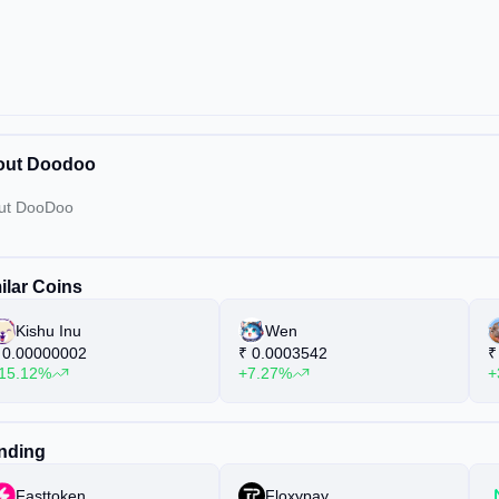
out Doodoo
ut DooDoo
ilar Coins
Kishu Inu
Wen
0.00000002
₹
0.0003542
₹
15.12%
+7.27%
+
nding
Fasttoken
Floxypay