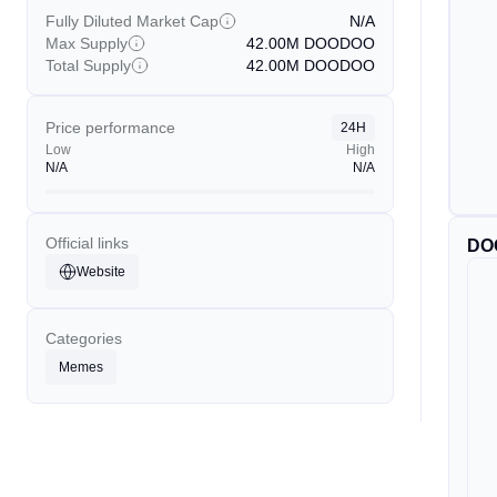
Fully Diluted Market Cap
N/A
Max Supply
42.00M
DOODOO
Total Supply
42.00M
DOODOO
Price performance
24H
Low
High
N/A
N/A
Official links
DO
Website
Categories
Memes