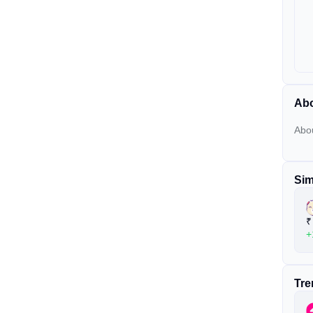
Ab
Abo
Sim
₹
+
Tre