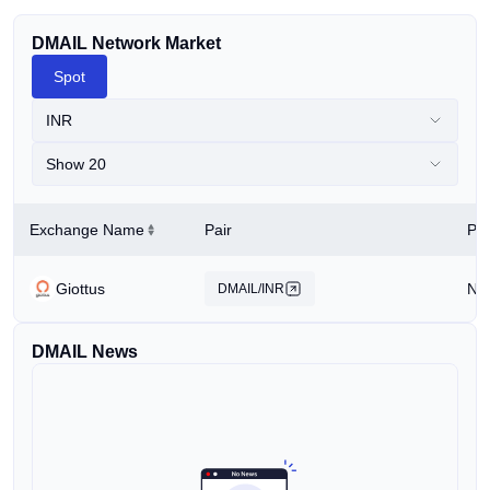
DMAIL Network Market
Spot
INR
Show 20
Exchange Name
Pair
Pri
Giottus
N/
DMAIL/INR
DMAIL News