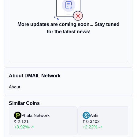
More updates are coming soon... Stay tuned
for the latest news!
About DMAIL Network
About
Similar Coins
Phala Network
Ankr
₹
2.121
₹
0.3402
+3.92%
+2.22%