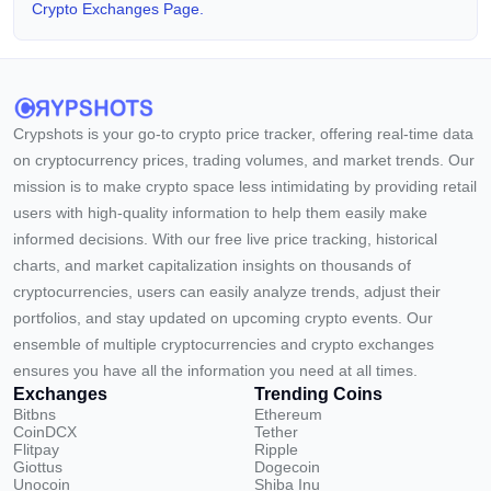
Crypto Exchanges Page.
Crypshots is your go-to crypto price tracker, offering real-time data
on cryptocurrency prices, trading volumes, and market trends. Our
mission is to make crypto space less intimidating by providing retail
users with high-quality information to help them easily make
informed decisions. With our free live price tracking, historical
charts, and market capitalization insights on thousands of
cryptocurrencies, users can easily analyze trends, adjust their
portfolios, and stay updated on upcoming crypto events. Our
ensemble of multiple cryptocurrencies and crypto exchanges
ensures you have all the information you need at all times.
Exchanges
Trending Coins
Bitbns
Ethereum
CoinDCX
Tether
Flitpay
Ripple
Giottus
Dogecoin
Unocoin
Shiba Inu