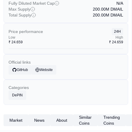
Fully Diluted Market Cap
N/A
Max Supply
200.00M
DMAIL
Total Supply
200.00M
DMAIL
Price performance
24H
Low
High
₹
24.659
₹
24.659
Official links
GitHub
Website
Categories
DePIN
Similar
Trending
Market
News
About
Coins
Coins