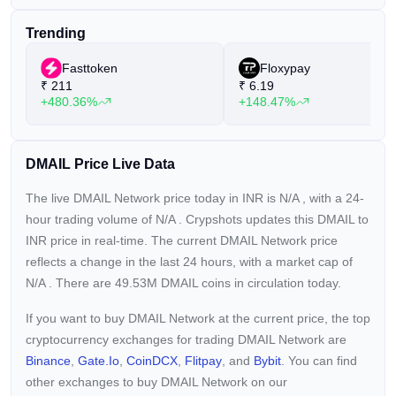
Trending
Fasttoken
Floxypay
₹
211
₹
6.19
+480.36%
+148.47%
DMAIL Price Live Data
The live DMAIL Network price today in INR is
N/A
, with a 24-
hour trading volume of
N/A
. Crypshots updates this DMAIL to
INR price in real-time. The current
DMAIL Network price
reflects a
change in the last 24 hours, with a market cap of
N/A
. There are 49.53M DMAIL coins in circulation today.
If you want to buy DMAIL Network at the current price, the top
cryptocurrency exchanges for trading DMAIL Network are
Binance
,
Gate.io
,
CoinDCX
,
Flitpay
, and
Bybit
. You can find
other exchanges to buy DMAIL Network on our