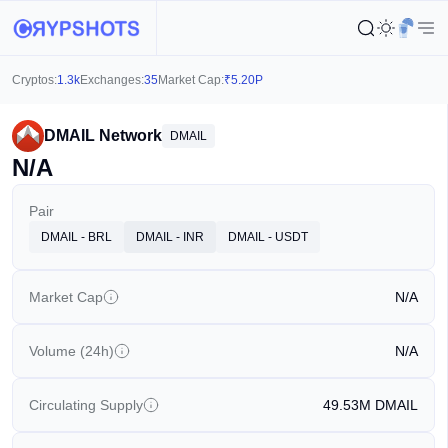
Cryptos:
1.3k
Exchanges:
35
Market Cap:
₹
5.20P
DMAIL Network
DMAIL
N/A
Pair
DMAIL - BRL
DMAIL - INR
DMAIL - USDT
Market Cap
N/A
Volume (24h)
N/A
Circulating Supply
49.53M
DMAIL