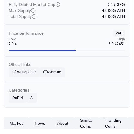
Fully Diluted Market Cap
₹
17.39G
Max Supply
42.00G
ATH
Total Supply
42.00G
ATH
Price performance
24H
Low
High
₹
0.4
₹
0.42451
Official links
Whitepaper
Website
Categories
DePIN
AI
Similar
Trending
Market
News
About
Coins
Coins