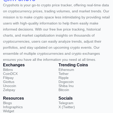
Crypshots is your go-to crypto price tracker, offering real-time data
on cryptocurrency prices, trading volumes, and market trends. Our
mission is to make crypto space less intimidating by providing retail
users with high-quality information to help them easily make
informed decisions. With our free live price tracking, historical
charts, and market capitalization insights on thousands of
cryptocurrencies, users can easily analyze trends, adjust their
portfolios, and stay updated on upcoming crypto events. Our
ensemble of multiple cryptocurrencies and crypto exchanges
ensures you have all the information you need at all times.
Exchanges
Trending Coins
Bitbns
Ethereum
CoinDCX
Tether
Flitpay
Ripple
Giottus
Dogecoin
Unocoin
Shiba Inu
Zebpay
Bitcoin
Resources
Socials
Blogs
Telegram
Infographics
X (Twitter)
Widget