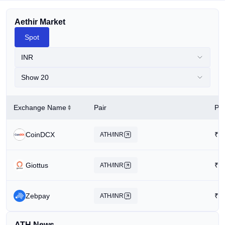
Aethir Market
Spot
INR
Show 20
Exchange Name
Pair
Pri
CoinDCX
₹
0
ATH/INR
Giottus
₹
0
ATH/INR
Zebpay
₹
2
ATH/INR
ATH News