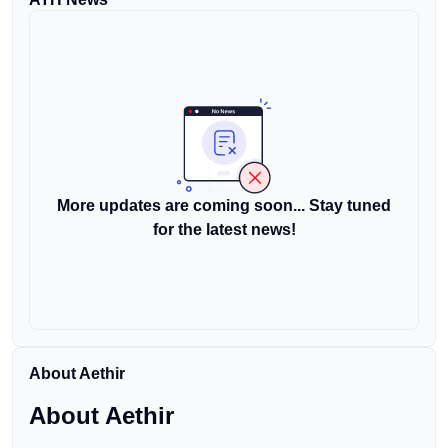
More updates are coming soon... Stay tuned
for the latest news!
About Aethir
About Aethir