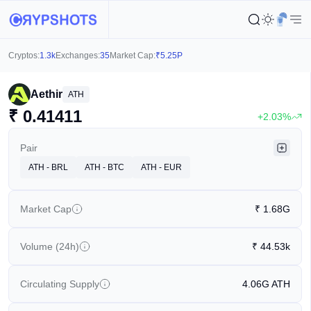
Cryptos:
1.3k
Exchanges:
35
Market Cap:
₹
5.25P
Aethir
ATH
₹
0.41411
+2.03%
Pair
ATH - BRL
ATH - BTC
ATH - EUR
Market Cap
₹
1.68G
Volume (24h)
₹
44.53k
Circulating Supply
4.06G
ATH