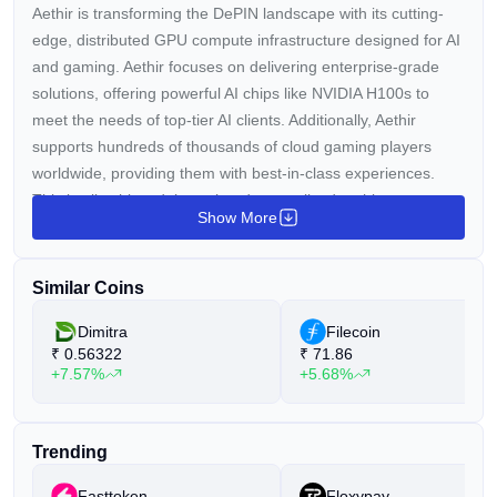
Aethir is transforming the DePIN landscape with its cutting-
edge, distributed GPU compute infrastructure designed for AI
and gaming. Aethir focuses on delivering enterprise-grade
solutions, offering powerful AI chips like NVIDIA H100s to
meet the needs of top-tier AI clients. Additionally, Aethir
supports hundreds of thousands of cloud gaming players
worldwide, providing them with best-in-class experiences.
This is all achieved through a decentralized architecture,
Show More
bringing GPU cloud computing to the community and making
advanced computing resources accessible to everyone.
Similar Coins
Dimitra
Filecoin
₹
0.56322
₹
71.86
+7.57%
+5.68%
Trending
Fasttoken
Floxypay