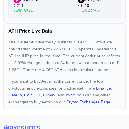
₹
211
₹
6.19
+480.36%
+148.47%
ATH Price Live Data
The live Aethir price today in INR is
₹
0.41411
, with a 24-
hour trading volume of
₹
44531.50
. Crypshots updates this
ATH to INR price in real-time. The current
Aethir price reflects
a +2.03%
change in the last 24 hours, with a market cap of
₹
1.68G
. There are 4.06G ATH coins in circulation today.
If you want to buy Aethir at the current price, the top
cryptocurrency exchanges for trading Aethir are
Binance
,
Gate.io
,
CoinDCX
,
Flitpay
, and
Bybit
. You can find other
exchanges to buy Aethir on our
Crypto Exchanges Page.