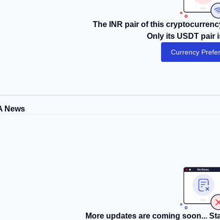
The INR pair of this cryptocurrency
Only its USDT pair i
Currency Prefe
A News
More updates are coming soon... Sta