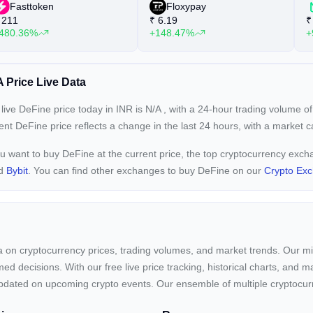
Fasttoken
Floxypay
211
₹
6.19
₹
480.36%
+148.47%
+
 Price Live Data
live DeFine price today in INR is
N/A
, with a 24-hour trading volume o
rent
DeFine price reflects a
change in the last 24 hours, with a market 
ou want to buy DeFine at the current price, the top cryptocurrency exc
nd
Bybit
. You can find other exchanges to buy DeFine on our
Crypto Ex
ta on cryptocurrency prices, trading volumes, and market trends. Our mis
ed decisions. With our free live price tracking, historical charts, and m
ay updated on upcoming crypto events. Our ensemble of multiple cryptoc