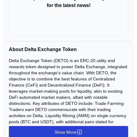
for the latest news!
About Delta Exchange Token
Delta Exchange Token (DETO) is an ERC-20 utility and
rewards token designed to power Delta Exchange, integrated
throughout the exchange's value chain. With DETO, the
objective is to combine the best features of Centralized
Finance (CeFi) and Decentralized Finance (DeFi). It
leverages market-making pools for liquidity, akin to existing
DeFi automated market makers, albeit with notable
distinctions. Key attributes of DETO include: Trade Farming:
Traders earn DETO commensurate with their trading
activities on Delta. Liquidity Mining (AMM) on single currency
pools (BTC and USDT), with additional pairs slated for
inclusion over time. Robo-Trading: Investors can earn
Show More
potential yield and DETO by participating in trading strategy