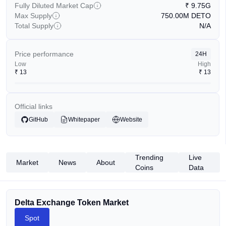
Fully Diluted Market Cap
₹
9.75G
Max Supply
750.00M
DETO
Total Supply
N/A
Price performance
24H
Low
High
₹
13
₹
13
Official links
GitHub
Whitepaper
Website
Trending
Live
Market
News
About
Coins
Data
Delta Exchange Token Market
Spot