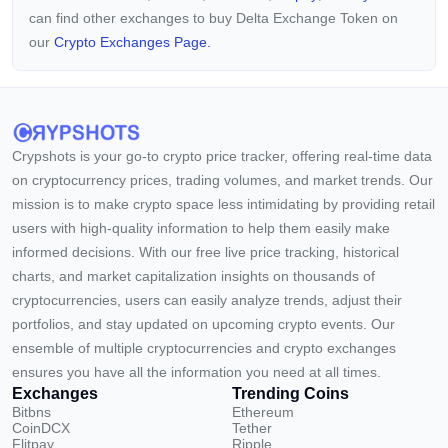
can find other exchanges to buy Delta Exchange Token on
our
Crypto Exchanges Page.
Crypshots is your go-to crypto price tracker, offering real-time data
on cryptocurrency prices, trading volumes, and market trends. Our
mission is to make crypto space less intimidating by providing retail
users with high-quality information to help them easily make
informed decisions. With our free live price tracking, historical
charts, and market capitalization insights on thousands of
cryptocurrencies, users can easily analyze trends, adjust their
portfolios, and stay updated on upcoming crypto events. Our
ensemble of multiple cryptocurrencies and crypto exchanges
ensures you have all the information you need at all times.
Exchanges
Trending Coins
Bitbns
Ethereum
CoinDCX
Tether
Flitpay
Ripple