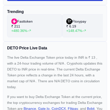
pools. Minimum Support Price (MSP): Delta Exchange
accepts DETO for trading fees at a minimum value of $0.10.
Trending
Buybacks: A portion of the fees collected on the exchange will
be allocated towards buybacks of DETO. Staking and
Fasttoken
Floxypay
Exchange Utility: Staking opportunities with equitable lock-up
₹
211
₹
6.19
periods and the ability to utilize DETO for fee payment,
+480.36%
+148.47%
margin usage, and other purposes. Delta Exchange stands
as a resilient crypto derivatives platform, offering Futures and
Options on Bitcoin and over 60 Altcoins. Established in 2018,
it boasts backing from esteemed investors such as Aave,
DETO Price Live Data
Kyber Network, SinoGlobal Capital, Spartan Group,
CoinFund, LuneX, G1 Ventures, gumi Cryptos, BR Capital,
The live Delta Exchange Token price today in INR is
₹
13
,
and more.
with a 24-hour trading volume of
N/A
. Crypshots updates this
DETO to INR price in real-time. The current
Delta Exchange
Token price reflects a
change in the last 24 hours, with a
market cap of
N/A
. There are N/A DETO coins in circulation
today.
If you want to buy Delta Exchange Token at the current price,
the top cryptocurrency exchanges for trading Delta Exchange
Token are
Binance
,
Gate.io
,
CoinDCX
,
Flitpay
, and
Bybit
. You