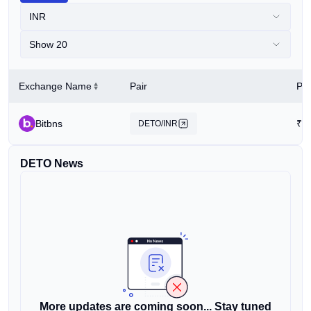
INR
Show 20
Exchange Name
Pair
Pri
Bitbns
₹
1
DETO/INR
DETO News
More updates are coming soon... Stay tuned