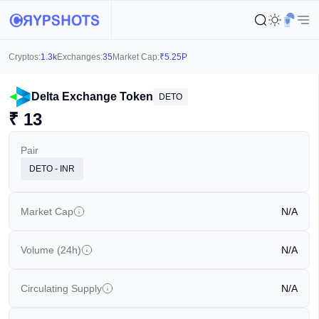
Cryptos:
1.3k
Exchanges:
35
Market Cap:
₹
5.25P
Delta Exchange Token
DETO
₹
13
Pair
DETO - INR
Market Cap
N/A
Volume (24h)
N/A
Circulating Supply
N/A