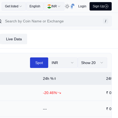
Get listed
English
INR
Login
Sign Up
/
Live Data
Spot
INR
Show 20
24h %
24h Hi
-20.46%
₹
0.04
---
₹
0