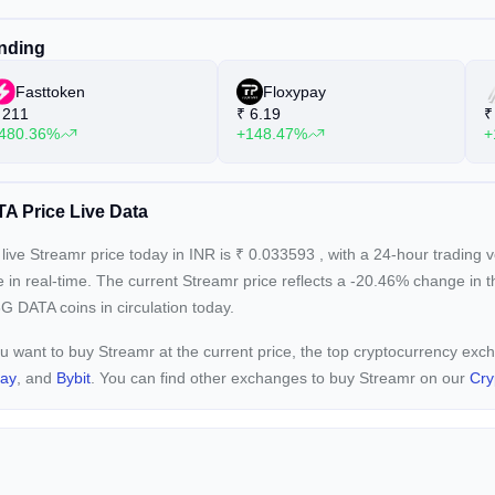
nding
Fasttoken
Floxypay
211
₹
6.19
₹
480.36%
+148.47%
+
A Price Live Data
live Streamr price today in INR is
₹
0.033593
, with a 24-hour trading
e in real-time. The current
Streamr price reflects a -20.46%
change in t
G DATA coins in circulation today.
ou want to buy Streamr at the current price, the top cryptocurrency ex
pay
, and
Bybit
. You can find other exchanges to buy Streamr on our
Cry