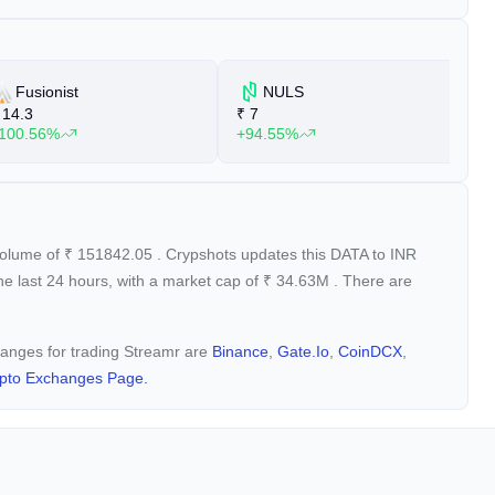
Fusionist
NULS
14.3
₹
7
₹
100.56%
+94.55%
+
 volume of
₹
151842.05
. Crypshots updates this DATA to INR
he last 24 hours, with a market cap of
₹
34.63M
. There are
changes for trading Streamr are
Binance
,
Gate.io
,
CoinDCX
,
pto Exchanges Page.