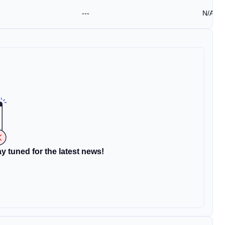
---
N/A
y tuned for the latest news!