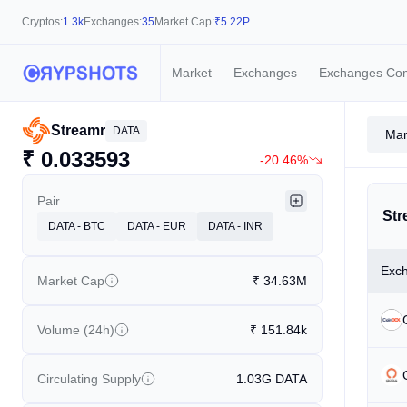
Cryptos:
1.3k
Exchanges:
35
Market Cap:
₹
5.22P
Market
Exchanges
Exchanges Co
Streamr
DATA
Mar
₹
0.033593
-20.46%
Pair
Str
DATA - BTC
DATA - EUR
DATA - INR
Exc
Market Cap
₹
34.63M
Volume (24h)
₹
151.84k
Circulating Supply
1.03G
DATA