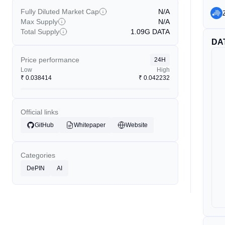
Fully Diluted Market Cap
N/A
Max Supply
N/A
Total Supply
1.09G
DATA
DA
Price performance
24H
Low
High
₹
0.038414
₹
0.042232
Official links
GitHub
Whitepaper
Website
Categories
DePIN
AI