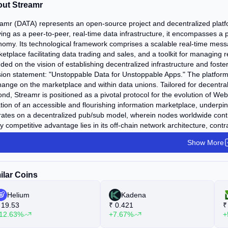
ut Streamr
amr (DATA) represents an open-source project and decentralized platfor
ing as a peer-to-peer, real-time data infrastructure, it encompasses a p
omy. Its technological framework comprises a scalable real-time messa
etplace facilitating data trading and sales, and a toolkit for managing 
ded on the vision of establishing decentralized infrastructure and fost
ion statement: "Unstoppable Data for Unstoppable Apps." The platform tok
ange on the marketplace and within data unions. Tailored for decentral
nd, Streamr is positioned as a pivotal protocol for the evolution of W
tion of an accessible and flourishing information marketplace, underp
ates on a decentralized pub/sub model, wherein nodes worldwide contr
y competitive advantage lies in its off-chain network architecture, contr
 of scalability and bandwidth constraints. Notably, the Streamr team's fo
Show More
ork optimization technologies. Should the platform require capabilities 
sition to alternative blockchains.
ilar Coins
Helium
Kadena
19.53
₹
0.421
₹
12.63%
+7.67%
+