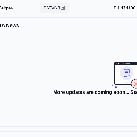
Zebpay
₹
1.474196
DATA/INR
TA News
More updates are coming soon... Sta