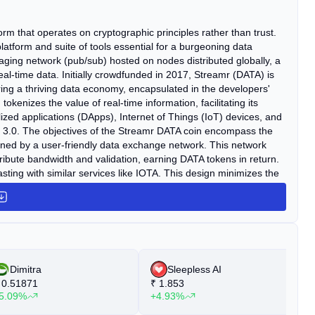
m that operates on cryptographic principles rather than trust.
latform and suite of tools essential for a burgeoning data
ging network (pub/sub) hosted on nodes distributed globally, a
real-time data. Initially crowdfunded in 2017, Streamr (DATA) is
ering a thriving data economy, encapsulated in the developers'
enizes the value of real-time information, facilitating its
ized applications (DApps), Internet of Things (IoT) devices, and
eb 3.0. The objectives of the Streamr DATA coin encompass the
inned by a user-friendly data exchange network. This network
ibute bandwidth and validation, earning DATA tokens in return.
asting with similar services like IOTA. This design minimizes the
cus is not on developing a proprietary blockchain, but on refining
beyond those of Ethereum, developers retain the flexibility to
Dimitra
Sleepless AI
0.51871
₹
1.853
₹
5.09%
+4.93%
+