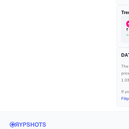
Tre
₹
+
DAT
The 
pric
1.03
If y
Flit