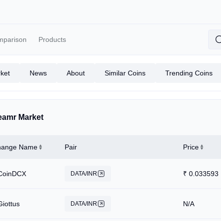
mparison
Products
ket
News
About
Similar Coins
Trending Coins
eamr Market
hange Name
Pair
Price
CoinDCX
₹
0.033593
DATA/INR
Giottus
N/A
DATA/INR