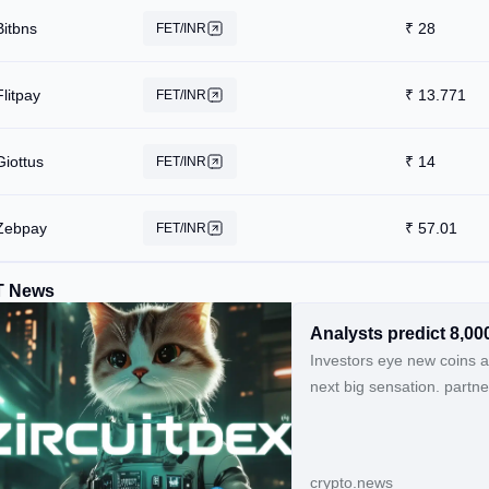
Bitbns
₹
28
FET/INR
Flitpay
₹
13.771
FET/INR
Giottus
₹
14
FET/INR
Zebpay
₹
57.01
FET/INR
T News
Analysts predict 8,00
Investors eye new coins a
next big sensation. partn
crypto.news