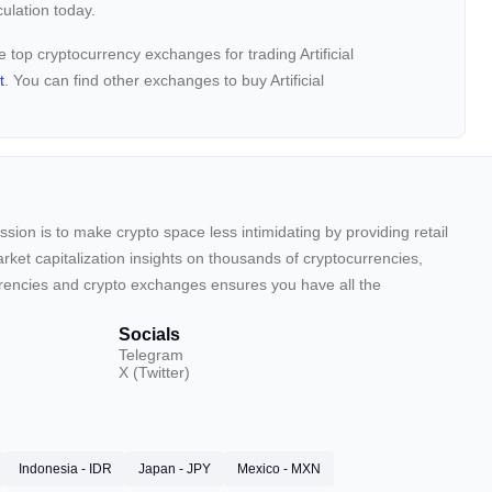
ulation today.
the top cryptocurrency exchanges for trading Artificial
t
. You can find other exchanges to buy Artificial
sion is to make crypto space less intimidating by providing retail
arket capitalization insights on thousands of cryptocurrencies,
urrencies and crypto exchanges ensures you have all the
Socials
Telegram
X (Twitter)
Indonesia - IDR
Japan - JPY
Mexico - MXN