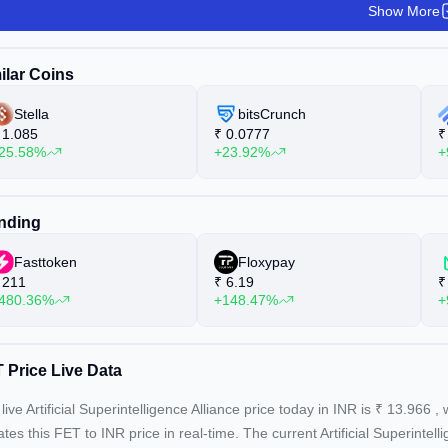
Show More
ilar Coins
Stella
bitsCrunch
1.085
₹
0.0777
₹
25.58%
+23.92%
+
nding
Fasttoken
Floxypay
211
₹
6.19
₹
480.36%
+148.47%
+
 Price Live Data
live Artificial Superintelligence Alliance price today in INR is
₹
13.966
, 
tes this FET to INR price in real-time. The current
Artificial Superintel