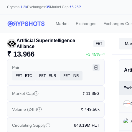
Cryptos:
1.3k
Exchanges:
35
Market Cap:
₹
5.25P
Market
Exchanges
Exchanges Co
Artificial Superintelligence
Mar
FET
Alliance
₹
13.966
+3.45%
Pair
Art
FET - BTC
FET - EUR
FET - INR
Exc
Market Cap
₹
11.85G
Volume (24h)
₹
449.56k
Circulating Supply
848.19M
FET