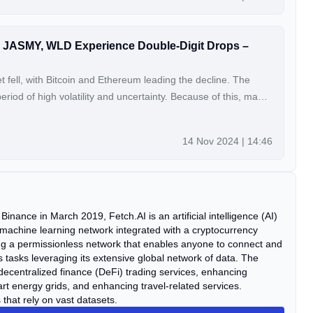
ET, JASMY, WLD Experience Double-Digit Drops –
 fell, with Bitcoin and Ethereum leading the decline. The
period of high volatility and uncertainty. Because of this, many
BTC) and Ethereum (ETH), are falling in price. Smaller altcoins
lligence Alliance (FET), JasmyCoin (JASMY), and Worldcoin
14 Nov 2024 | 14:46
ich is […] The post Altcoin Volatility: FET, JASMY, WLD
rops – Time to Buy? appeared first on Coin Edition.
inance in March 2019, Fetch.AI is an artificial intelligence (AI)
 machine learning network integrated with a cryptocurrency
ng a permissionless network that enables anyone to connect and
asks leveraging its extensive global network of data. The
decentralized finance (DeFi) trading services, enhancing
rt energy grids, and enhancing travel-related services.
that rely on vast datasets.