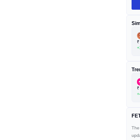
Sim
₹
+
Tre
₹
+
FET
The 
upda