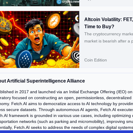
Altcoin Volatility: F
Time to Buy?
The cryptocurrency market
market is bearish after a 
coins, including Bitcoin (
like Artificial Superinte
Coin Edition
(WLD) are also falling, wh
Experience Double-Digit D
ut Artificial Superintelligence Alliance
blished in 2017 and launched via an Initial Exchange Offering (IEO) on B
ratory focused on constructing an open, permissionless, decentralized
omy. Fetch.AI aims to democratize access to AI technology by providi
ss secure datasets. Through autonomous AI agents, Fetch.AI executes t
h.AI framework is grounded in various use cases, including optimizing 
sportation networks (such as parking and micromobility), improving sma
ntially, Fetch.AI seeks to address the needs of complex digital systems 