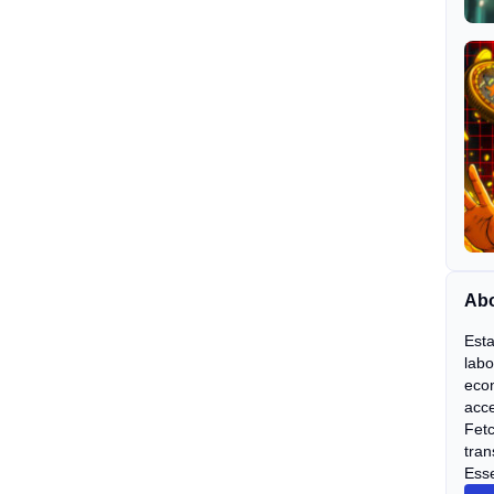
Abo
Esta
labo
econ
acce
Fetc
tran
Esse