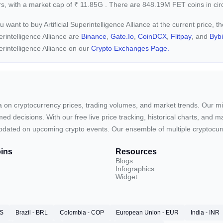
s, with a market cap of
₹
11.85G
. There are 848.19M FET coins in circ
ou want to buy Artificial Superintelligence Alliance at the current price, 
rintelligence Alliance are
Binance
,
Gate.io
,
CoinDCX
,
Flitpay
, and
Bybi
rintelligence Alliance on our
Crypto Exchanges Page.
ta on cryptocurrency prices, trading volumes, and market trends. Our mis
ed decisions. With our free live price tracking, historical charts, and m
ay updated on upcoming crypto events. Our ensemble of multiple cryptoc
ins
Resources
Blogs
Infographics
Widget
RS
Brazil - BRL
Colombia - COP
European Union - EUR
India - INR