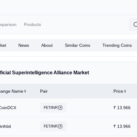
mparison
Products
ket
News
About
Similar Coins
Trending Coins
ificial Superintelligence Alliance Market
hange Name
Pair
Price
CoinDCX
₹
13.966
FET/INR
Arthbit
₹
13.966
FET/INR