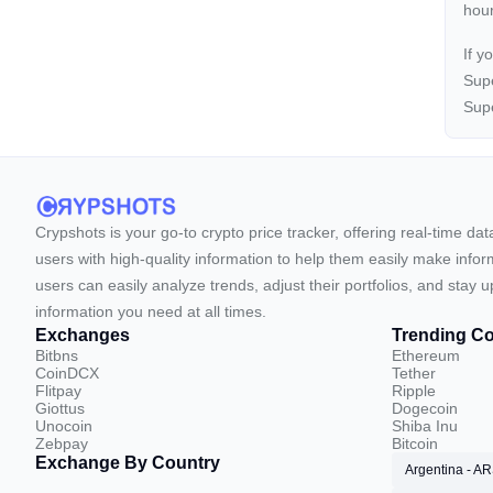
hour
If y
Supe
Supe
Crypshots is your go-to crypto price tracker, offering real-time da
users with high-quality information to help them easily make inform
users can easily analyze trends, adjust their portfolios, and st
information you need at all times.
Exchanges
Trending Co
Bitbns
Ethereum
CoinDCX
Tether
Flitpay
Ripple
Giottus
Dogecoin
Unocoin
Shiba Inu
Zebpay
Bitcoin
Exchange By Country
Argentina - A