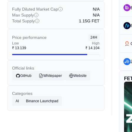
Fully Diluted Market Cap
N/A
Max Supply
N/A
Total Supply
1.15G
FET
Price performance
24H
Low
High
₹
13.139
₹
14.104
Official links
GitHub
Whitepaper
Website
FE
Categories
AI
Binance Launchpad