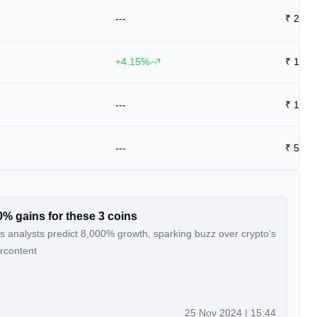
---
₹
28
+4.15%
₹
13.9
---
₹
14
---
₹
57.8
0% gains for these 3 coins
s analysts predict 8,000% growth, sparking buzz over crypto's
ercontent
25 Nov 2024 | 15:44