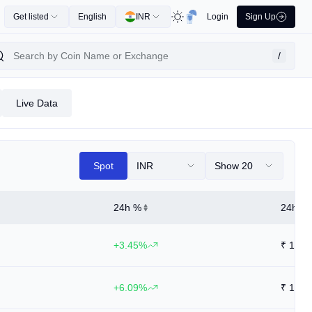
Get listed
English
INR
Login
Sign Up
/
Live Data
Spot
INR
Show 20
24h %
24h Hi
+3.45%
₹
14.1
+6.09%
₹
14.1