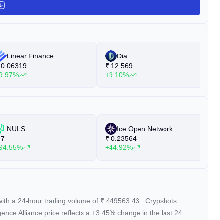
Linear Finance
Dia
0.06319
₹
12.569
₹
9.97%
+9.10%
+
NULS
Ice Open Network
7
₹
0.23564
₹
94.55%
+44.92%
+
with a 24-hour trading volume of
₹
449563.43
. Crypshots
ligence Alliance price reflects a +3.45%
change in the last 24