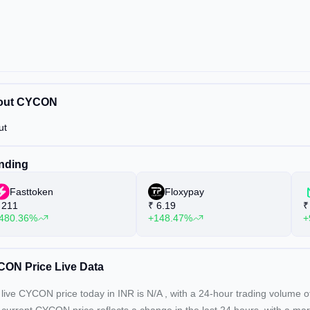
out CYCON
ut
nding
Fasttoken
Floxypay
211
₹
6.19
₹
480.36%
+148.47%
+
ON Price Live Data
live CYCON price today in INR is
N/A
, with a 24-hour trading volume 