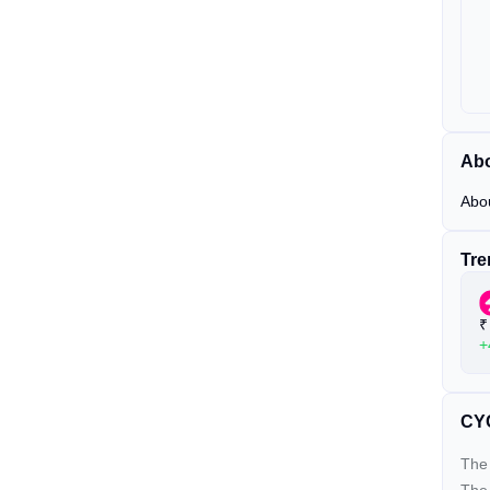
Ab
Abo
Tre
₹
+
CYC
The 