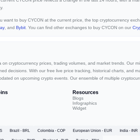
 current
CYCON price reflects a
change in the last 24 hours, with a ma
y.
ou want to buy CYCON at the current price, the top cryptocurrency ex
pay
, and
Bybit
. You can find other exchanges to buy CYCON on our
Cry
ta on cryptocurrency prices, trading volumes, and market trends. Our mis
ed decisions. With our free live price tracking, historical charts, and m
ay updated on upcoming crypto events. Our ensemble of multiple cryptoc
ins
Resources
Blogs
Infographics
Widget
RS
Brazil - BRL
Colombia - COP
European Union - EUR
India - INR