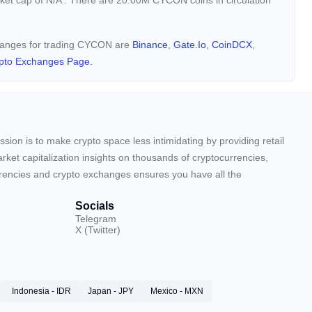
rket cap of
N/A
. There are 20.00M CYCON coins in circulation
changes for trading CYCON are
Binance
,
Gate.io
,
CoinDCX
,
pto Exchanges Page.
sion is to make crypto space less intimidating by providing retail
arket capitalization insights on thousands of cryptocurrencies,
urrencies and crypto exchanges ensures you have all the
Socials
Telegram
X (Twitter)
Indonesia - IDR
Japan - JPY
Mexico - MXN