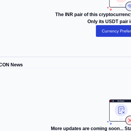
The INR pair of this cryptocurrency
Only its USDT pair i
Currency Prefe
CON News
More updates are coming soon... Sta