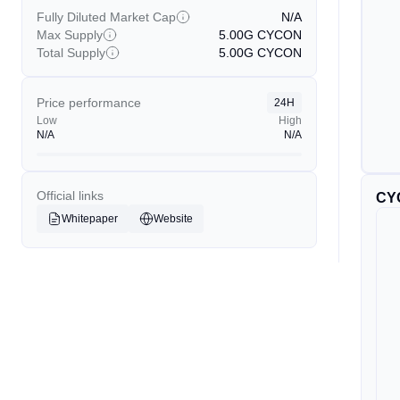
Fully Diluted Market Cap
N/A
Max Supply
5.00G
CYCON
Total Supply
5.00G
CYCON
Price performance
24H
Low
High
N/A
N/A
Official links
CY
Whitepaper
Website