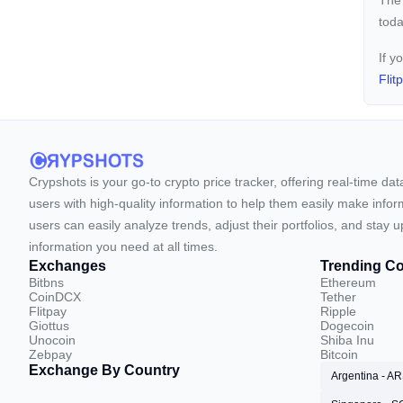
The
toda
If y
Flit
Crypshots is your go-to crypto price tracker, offering real-time da
users with high-quality information to help them easily make inform
users can easily analyze trends, adjust their portfolios, and st
information you need at all times.
Exchanges
Trending Co
Bitbns
Ethereum
CoinDCX
Tether
Flitpay
Ripple
Giottus
Dogecoin
Unocoin
Shiba Inu
Zebpay
Bitcoin
Exchange By Country
Argentina - A