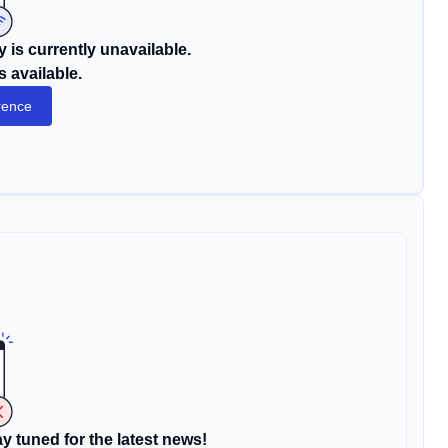
 is currently unavailable.
s available.
rence
y tuned for the latest news!