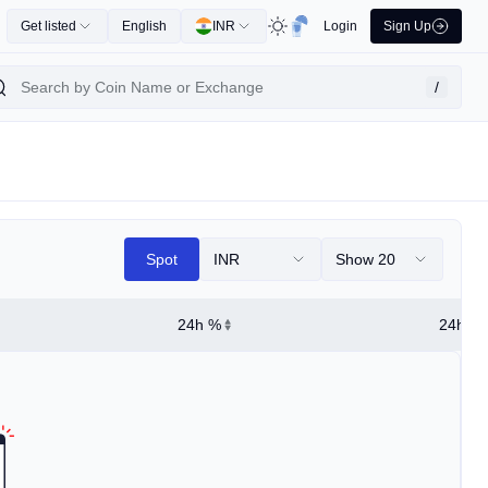
Get listed
English
INR
Login
Sign Up
/
Spot
INR
Show 20
24h %
24h Hi