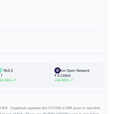
NULS
Ice Open Network
7
₹
0.23564
₹
94.55%
+44.92%
+
of
N/A
. Crypshots updates this CYCON to INR price in real-time.