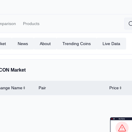
mparison
Products
ket
News
About
Trending Coins
Live Data
CON Market
hange Name
Pair
Price