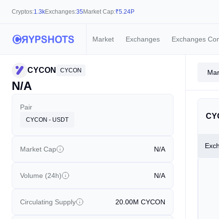
Cryptos:
1.3k
Exchanges:
35
Market Cap:
₹
5.24P
Market
Exchanges
Exchanges Co
CYCON
CYCON
Mar
N/A
Pair
CY
CYCON - USDT
Exc
Market Cap
N/A
Volume (24h)
N/A
Circulating Supply
20.00M
CYCON