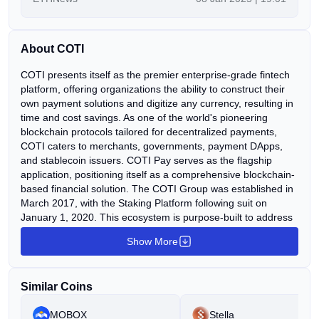
COTI Ecosystem appeared first on ETHNews.
About COTI
COTI presents itself as the premier enterprise-grade fintech
platform, offering organizations the ability to construct their
own payment solutions and digitize any currency, resulting in
time and cost savings. As one of the world's pioneering
blockchain protocols tailored for decentralized payments,
COTI caters to merchants, governments, payment DApps,
and stablecoin issuers. COTI Pay serves as the flagship
application, positioning itself as a comprehensive blockchain-
based financial solution. The COTI Group was established in
March 2017, with the Staking Platform following suit on
January 1, 2020. This ecosystem is purpose-built to address
the myriad challenges of traditional finance, such as latency,
Show More
fees, global accessibility, and risks. These challenges are
mitigated through the utilization of a DAG-based protocol and
infrastructure that is highly scalable, private, inclusive, and
Similar Coins
swift. Key components of the ecosystem include a DAG-
based blockchain, a proof-of-trust consensus algorithm,
MOBOX
Stella
multiDAG, the Global Trust System (GTS), a universal