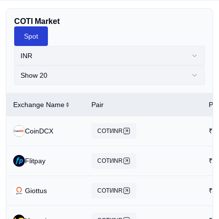
COTI Market
Spot
INR
Show 20
Exchange Name
Pair
Pri
CoinDCX
₹
1
COTI/INR
Flitpay
₹
1
COTI/INR
Giottus
₹
1
COTI/INR