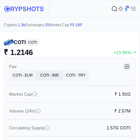
Cryptos:
1.3k
Exchanges:
35
Market Cap:
₹
5.18P
COTI
COTI
₹
1.2146
+13.96%
Pair
COTI - EUR
COTI - INR
COTI - TRY
Market Cap
₹
1.91G
Volume (24h)
₹
2.57M
Circulating Supply
1.57G
COTI