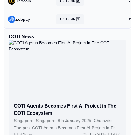
Unocoin
₹
1
COTI/INR
Zebpay
₹
4
COTI/INR
COTI News
COTI Agents Becomes First AI Project in The
COTI Ecosystem
Singapore, Singapore, 8th January 2025, Chainwire
The post COTI Agents Becomes First AI Project in The
ETHNews
08 Jan 2025 | 19:01