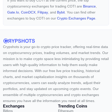
If you want to buy COTI at the current price, the top
cryptocurrency exchanges for trading COTI are
Binance
,
Gate.io
,
CoinDCX
,
Flitpay
, and
Bybit
. You can find other
exchanges to buy COTI on our
Crypto Exchanges Page.
Crypshots is your go-to crypto price tracker, offering real-time data
on cryptocurrency prices, trading volumes, and market trends. Our
mission is to make crypto space less intimidating by providing retail
users with high-quality information to help them easily make
informed decisions. With our free live price tracking, historical
charts, and market capitalization insights on thousands of
cryptocurrencies, users can easily analyze trends, adjust their
portfolios, and stay updated on upcoming crypto events. Our
ensemble of multiple cryptocurrencies and crypto exchanges
ensures you have all the information you need at all times.
Exchanges
Trending Coins
Bitbns
Ethereum