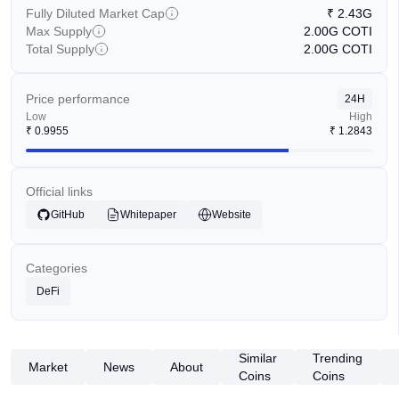
Fully Diluted Market Cap
₹
2.43G
Max Supply
2.00G
COTI
Total Supply
2.00G
COTI
Price performance
24H
Low
High
₹
0.9955
₹
1.2843
Official links
GitHub
Whitepaper
Website
Categories
DeFi
Similar
Trending
Market
News
About
Coins
Coins