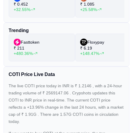
₹
0.452
₹
1.085
payment solution, and a payment gateway.
+32.55%
+25.58%
Trending
Fasttoken
Floxypay
₹
211
₹
6.19
+480.36%
+148.47%
COTI Price Live Data
The live COTI price today in INR is
₹
1.2146
, with a 24-hour
trading volume of
₹
2569147.06
. Crypshots updates this
COTI to INR price in real-time. The current
COTI price
reflects a +13.96%
change in the last 24 hours, with a market
cap of
₹
1.91G
. There are 1.57G COTI coins in circulation
today.