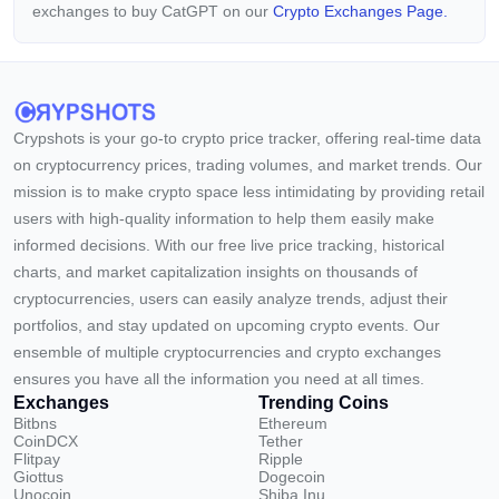
exchanges to buy CatGPT on our
Crypto Exchanges Page.
Crypshots is your go-to crypto price tracker, offering real-time data
on cryptocurrency prices, trading volumes, and market trends. Our
mission is to make crypto space less intimidating by providing retail
users with high-quality information to help them easily make
informed decisions. With our free live price tracking, historical
charts, and market capitalization insights on thousands of
cryptocurrencies, users can easily analyze trends, adjust their
portfolios, and stay updated on upcoming crypto events. Our
ensemble of multiple cryptocurrencies and crypto exchanges
ensures you have all the information you need at all times.
Exchanges
Trending Coins
Bitbns
Ethereum
CoinDCX
Tether
Flitpay
Ripple
Giottus
Dogecoin
Unocoin
Shiba Inu