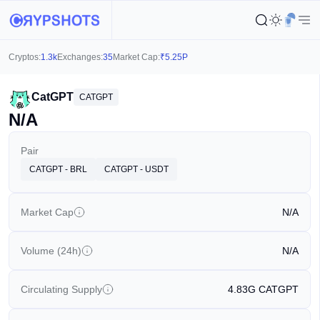
Cryptos:
1.3k
Exchanges:
35
Market Cap:
₹
5.25P
CatGPT
CATGPT
N/A
Pair
CATGPT - BRL
CATGPT - USDT
Market Cap
N/A
Volume (24h)
N/A
Circulating Supply
4.83G
CATGPT