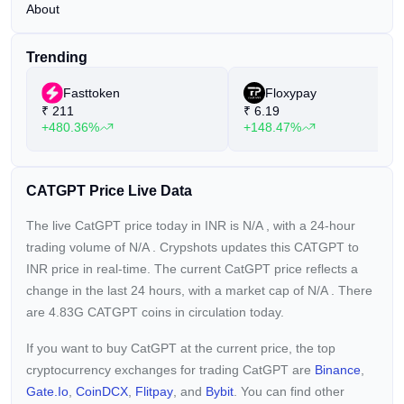
About
Trending
Fasttoken
Floxypay
₹
211
₹
6.19
+480.36%
+148.47%
CATGPT Price Live Data
The live CatGPT price today in INR is
N/A
, with a 24-hour
trading volume of
N/A
. Crypshots updates this CATGPT to
INR price in real-time. The current
CatGPT price reflects a
change in the last 24 hours, with a market cap of
N/A
. There
are 4.83G CATGPT coins in circulation today.
If you want to buy CatGPT at the current price, the top
cryptocurrency exchanges for trading CatGPT are
Binance
,
Gate.io
,
CoinDCX
,
Flitpay
, and
Bybit
. You can find other