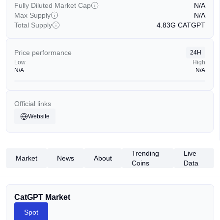
Fully Diluted Market Cap
N/A
Max Supply
N/A
Total Supply
4.83G
CATGPT
Price performance
24H
Low
High
N/A
N/A
Official links
Website
Trending
Live
Market
News
About
Coins
Data
CatGPT Market
Spot