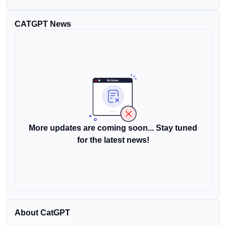
CATGPT News
More updates are coming soon... Stay tuned
for the latest news!
About CatGPT