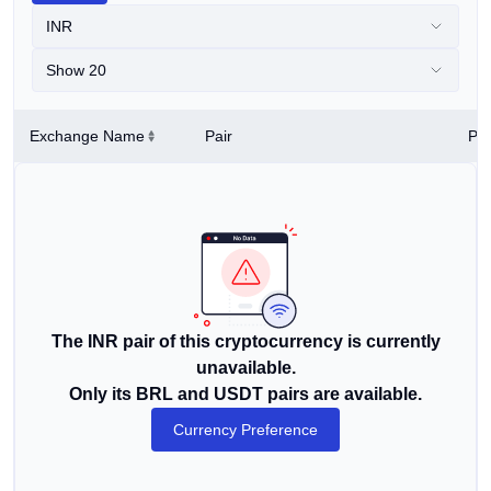
INR
Show 20
Exchange Name
Pair
Pri
The INR pair of this cryptocurrency is currently
unavailable.
Only its BRL and USDT pairs are available.
Currency Preference