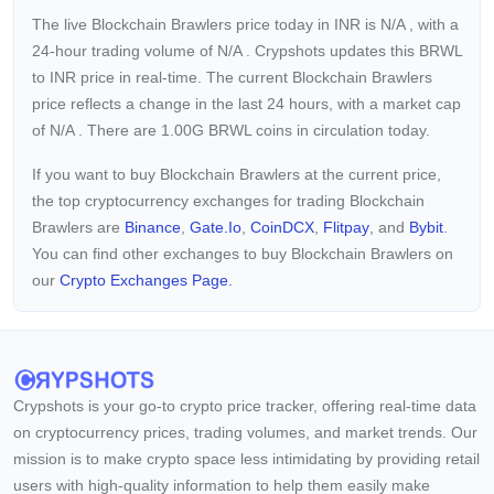
The live Blockchain Brawlers price today in INR is
N/A
, with a
24-hour trading volume of
N/A
. Crypshots updates this BRWL
to INR price in real-time. The current
Blockchain Brawlers
price reflects a
change in the last 24 hours, with a market cap
of
N/A
. There are 1.00G BRWL coins in circulation today.
If you want to buy Blockchain Brawlers at the current price,
the top cryptocurrency exchanges for trading Blockchain
Brawlers are
Binance
,
Gate.io
,
CoinDCX
,
Flitpay
, and
Bybit
.
You can find other exchanges to buy Blockchain Brawlers on
our
Crypto Exchanges Page.
Crypshots is your go-to crypto price tracker, offering real-time data
on cryptocurrency prices, trading volumes, and market trends. Our
mission is to make crypto space less intimidating by providing retail
users with high-quality information to help them easily make