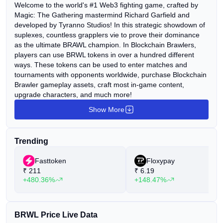
Welcome to the world's #1 Web3 fighting game, crafted by
Magic: The Gathering mastermind Richard Garfield and
developed by Tyranno Studios! In this strategic showdown of
suplexes, countless grapplers vie to prove their dominance
as the ultimate BRAWL champion. In Blockchain Brawlers,
players can use BRWL tokens in over a hundred different
ways. These tokens can be used to enter matches and
tournaments with opponents worldwide, purchase Blockchain
Brawler gameplay assets, craft most in-game content,
upgrade characters, and much more!
Show More
Trending
Fasttoken
Floxypay
₹
211
₹
6.19
+480.36%
+148.47%
BRWL Price Live Data