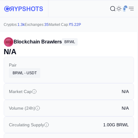
Cryptos:
1.3k
Exchanges:
35
Market Cap:
₹
5.22P
Blockchain Brawlers
BRWL
N/A
Pair
BRWL - USDT
Market Cap
N/A
Volume (24h)
N/A
Circulating Supply
1.00G
BRWL