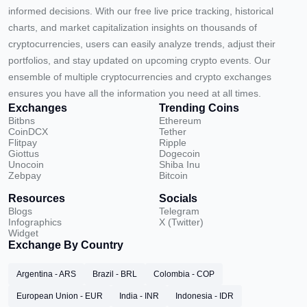
informed decisions. With our free live price tracking, historical
charts, and market capitalization insights on thousands of
cryptocurrencies, users can easily analyze trends, adjust their
portfolios, and stay updated on upcoming crypto events. Our
ensemble of multiple cryptocurrencies and crypto exchanges
ensures you have all the information you need at all times.
Exchanges
Trending Coins
Bitbns
Ethereum
CoinDCX
Tether
Flitpay
Ripple
Giottus
Dogecoin
Unocoin
Shiba Inu
Zebpay
Bitcoin
Resources
Socials
Blogs
Telegram
Infographics
X (Twitter)
Widget
Exchange By Country
Argentina - ARS
Brazil - BRL
Colombia - COP
European Union - EUR
India - INR
Indonesia - IDR