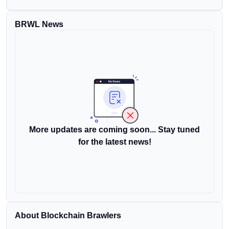
BRWL News
More updates are coming soon... Stay tuned
for the latest news!
About Blockchain Brawlers