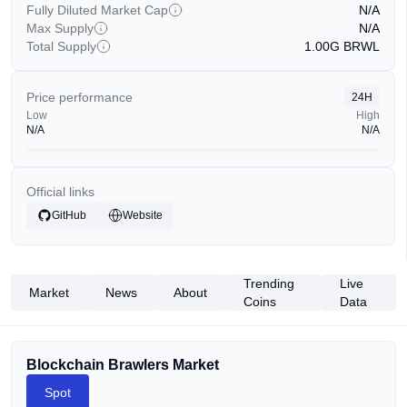
Fully Diluted Market Cap
N/A
Max Supply
N/A
Total Supply
1.00G
BRWL
Price performance
24H
Low
High
N/A
N/A
Official links
GitHub
Website
Trending
Live
Market
News
About
Coins
Data
Blockchain Brawlers Market
Spot