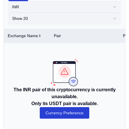
INR
Show 20
Exchange Name
Pair
Pri
The INR pair of this cryptocurrency is currently
unavailable.
Only its USDT pair is available.
Currency Preference