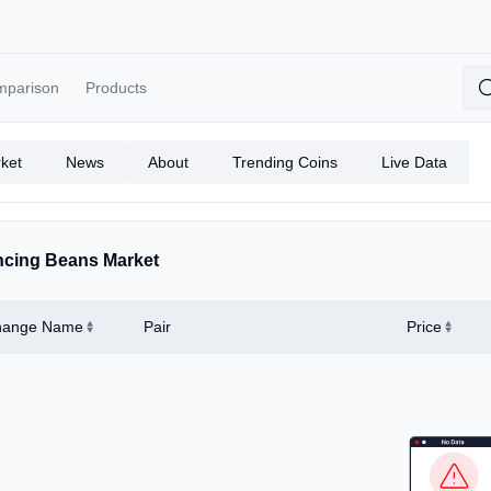
mparison
Products
ket
News
About
Trending Coins
Live Data
cing Beans Market
hange Name
Pair
Price