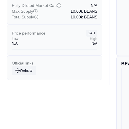
Fully Diluted Market Cap
N/A
Max Supply
10.00k
BEANS
Total Supply
10.00k
BEANS
Price performance
24H
Low
High
N/A
N/A
Official links
BE
Website