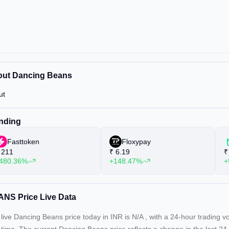
ut Dancing Beans
ut
nding
Fasttoken
Floxypay
211
₹
6.19
₹
480.36%
+148.47%
+
NS Price Live Data
live Dancing Beans price today in INR is
N/A
, with a 24-hour trading 