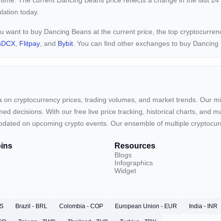
-time. The current
Dancing Beans price reflects a
change in the last 24
ulation today.
ou want to buy Dancing Beans at the current price, the top cryptocurr
nDCX
,
Flitpay
, and
Bybit
. You can find other exchanges to buy Dancin
ta on cryptocurrency prices, trading volumes, and market trends. Our mis
ed decisions. With our free live price tracking, historical charts, and m
ay updated on upcoming crypto events. Our ensemble of multiple cryptoc
ins
Resources
Blogs
Infographics
Widget
RS
Brazil - BRL
Colombia - COP
European Union - EUR
India - INR