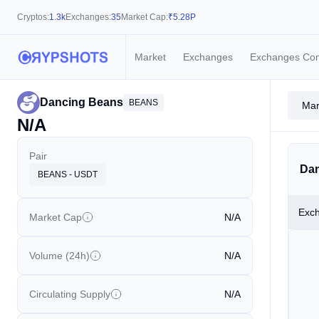
Cryptos:
1.3k
Exchanges:
35
Market Cap:
₹
5.28P
Market
Exchanges
Exchanges Co
Dancing Beans
BEANS
Mar
N/A
Pair
Dan
BEANS - USDT
Exc
Market Cap
N/A
Volume (24h)
N/A
Circulating Supply
N/A