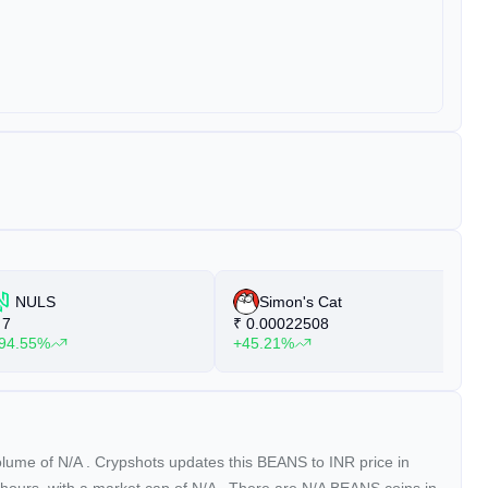
NULS
Simon's Cat
7
₹
0.00022508
₹
94.55%
+45.21%
+
volume of
N/A
. Crypshots updates this BEANS to INR price in