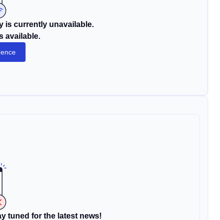
 is currently unavailable.
s available.
rence
y tuned for the latest news!