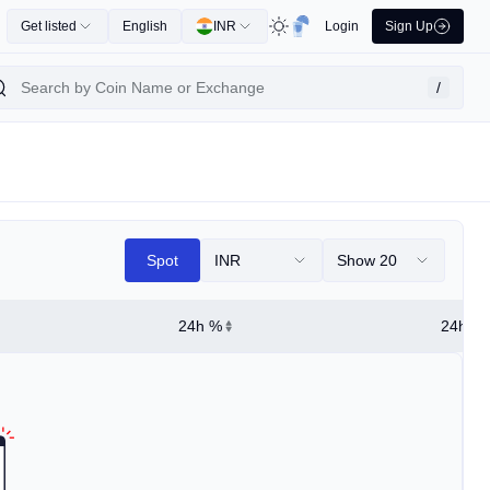
Get listed
English
INR
Login
Sign Up
/
Spot
INR
Show 20
24h %
24h Hi