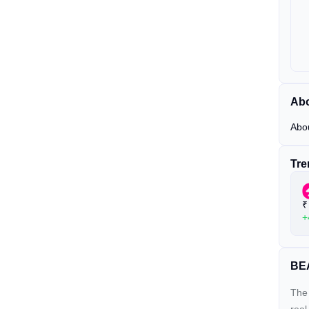
Abo
Abo
Tre
₹
+
BEA
The 