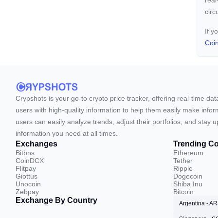
real
circ
If y
Coi
Crypshots is your go-to crypto price tracker, offering real-time da
users with high-quality information to help them easily make inform
users can easily analyze trends, adjust their portfolios, and st
information you need at all times.
Exchanges
Trending Co
Bitbns
Ethereum
CoinDCX
Tether
Flitpay
Ripple
Giottus
Dogecoin
Unocoin
Shiba Inu
Zebpay
Bitcoin
Exchange By Country
Argentina - A