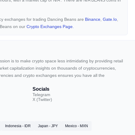
 hours, with a market cap of
N/A
. There are N/A BEANS coins in
ency exchanges for trading Dancing Beans are
Binance
,
Gate.io
,
g Beans on our
Crypto Exchanges Page.
sion is to make crypto space less intimidating by providing retail
arket capitalization insights on thousands of cryptocurrencies,
urrencies and crypto exchanges ensures you have all the
Socials
Telegram
X (Twitter)
Indonesia - IDR
Japan - JPY
Mexico - MXN