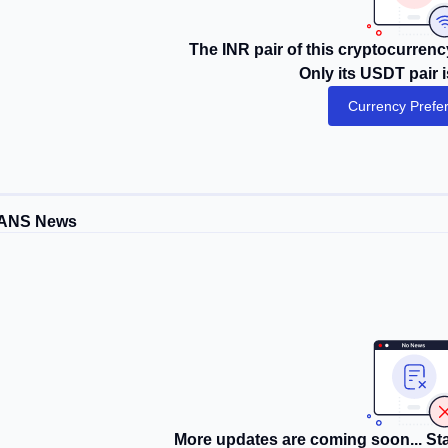
The INR pair of this cryptocurrency
Only its USDT pair i
Currency Prefe
ANS News
More updates are coming soon... Sta